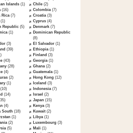
an Islands
(1)
Chile
(2)
a
(16)
Colombia
(7)
 Rica
(7)
Croatia
(3)
(1)
Cyprus
(4)
h Republic
(5)
Denmark
(7)
nica
(1)
Dominican Republic
(8)
dor
(3)
El Salvador
(1)
and
(39)
Ethiopia
(1)
)
Finland
(3)
ce
(43)
Georgia
(1)
any
(28)
Ghana
(2)
ce
(4)
Guatemala
(1)
uras
(2)
Hong Kong
(12)
ary
(1)
Iceland
(3)
(10)
Indonesia
(7)
nd
(14)
Israel
(2)
35)
Japan
(15)
an
(4)
Kenya
(3)
a South
(18)
Kuwait
(2)
yzstan
(1)
Libya
(1)
ania
(2)
Luxembourg
(3)
sia
(5)
Mali
(1)