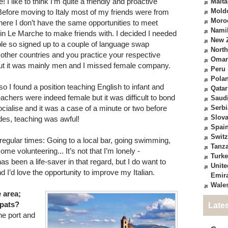
 I like to think I’m quite a friendly and proactive
Malta
Mold
. Before moving to Italy most of my friends were from
Moro
 here I don’t have the same opportunities to meet
Nami
in Le Marche to make friends with. I decided I needed
New 
le so signed up to a couple of language swap
North
ther countries and you practice your respective
Oma
but it was mainly men and I missed female company.
Peru
Pola
o I found a position teaching English to infant and
Qatar
eachers were indeed female but it was difficult to bond
Saudi
socialise and it was a case of a minute or two before
Serbi
Slova
ides, teaching was awful!
Spai
Switz
t regular times: Going to a local bar, going swimming,
Tanz
e volunteering... It’s not that I’m lonely -
Turk
 been a life-saver in that regard, but I do want to
Unite
d I’d love the opportunity to improve my Italian.
Emir
Wale
e area;
xpats?
Late
he port and