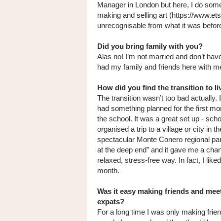
Manager in London but here, I do some 
making and selling art (https://www.ets
unrecognisable from what it was befor
Did you bring family with you?
Alas no! I’m not married and don’t hav
had my family and friends here with me!
How did you find the transition to li
The transition wasn’t too bad actually.
had something planned for the first 
the school. It was a great set up - sc
organised a trip to a village or city in 
spectacular Monte Conero regional park. 
at the deep end” and it gave me a chan
relaxed, stress-free way. In fact, I lik
month.
Was it easy making friends and meet
expats?
For a long time I was only making frie