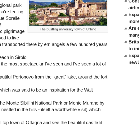
Cons
gional park
airl
u’re feeling
Expat
ue Sorelle
more
!
Are 
The bustling university town of Urbino
ic pilgrimage
many
ed to live
Brit
 transported there by err, angels a few hundred years
to in
Expa
ach in Sirolo.
newb
the most spectacular I’ve seen and I’ve seen a lot of
autiful Portonovo from the “great” lake, around the fort
 which was said to be an inspiration for the Walt
 the Monte Sibillini National Park or Monte Murano by
 nestled in the hills - itself a worthwhile visit) which
l top town of Offagna and see the beautiful castle lit