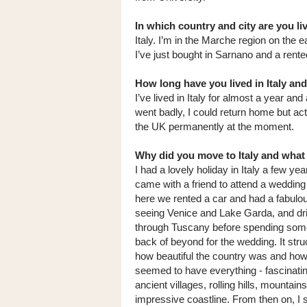
In which country and city are you l
Italy. I’m in the Marche region on the e
I’ve just bought in Sarnano and a rente
How long have you lived in Italy an
I’ve lived in Italy for almost a year and
went badly, I could return home but actu
the UK permanently at the moment.
Why did you move to Italy and what
I had a lovely holiday in Italy a few yea
came with a friend to attend a wedding
here we rented a car and had a fabulo
seeing Venice and Lake Garda, and dr
through Tuscany before spending some
back of beyond for the wedding. It str
how beautiful the country was and how 
seemed to have everything - fascinating
ancient villages, rolling hills, mountain
impressive coastline. From then on, I 