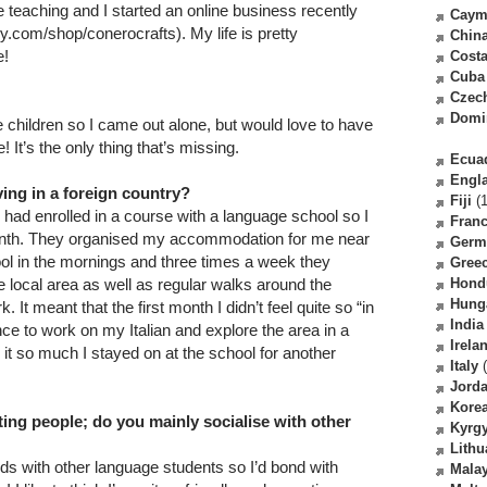
teaching and I started an online business recently
Caym
y.com/shop/conerocrafts). My life is pretty
Chin
e!
Costa
Cuba
Czec
Domi
e children so I came out alone, but would love to have
 It’s the only thing that’s missing.
Ecua
Engl
ving in a foreign country?
Fiji
(1
 I had enrolled in a course with a language school so I
Fran
month. They organised my accommodation for me near
Germ
hool in the mornings and three times a week they
Gree
the local area as well as regular walks around the
Hond
Hung
It meant that the first month I didn’t feel quite so “in
India
ce to work on my Italian and explore the area in a
Irela
ed it so much I stayed on at the school for another
Italy
(
Jord
Kore
ing people; do you mainly socialise with other
Kyrg
Lithu
nds with other language students so I’d bond with
Malay