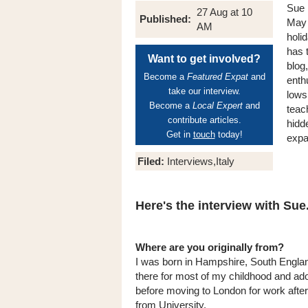
Sue 
27 Aug at 10
Published:
May 
AM
holi
has t
Want to get involved?
blog
Become a
Featured Expat
and
enth
take our interview.
lows
Become a
Local Expert
and
teac
contribute articles.
hidde
Get in
touch
today!
expa
Filed:
Interviews,Italy
Here's the interview with Sue.
Where are you originally from?
I was born in Hampshire, South England
there for most of my childhood and a
before moving to London for work after
from University.