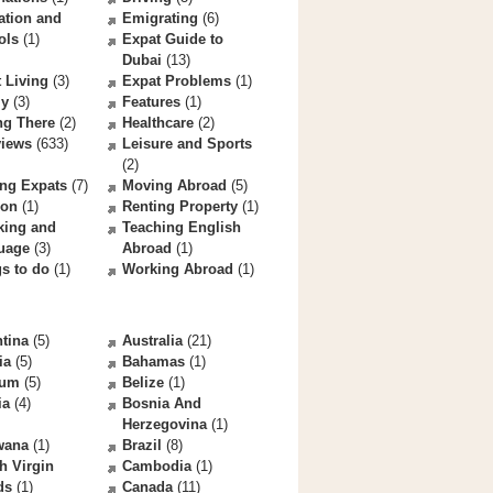
ation and
Emigrating
(6)
ols
(1)
Expat Guide to
Dubai
(13)
 Living
(3)
Expat Problems
(1)
ly
(3)
Features
(1)
ng There
(2)
Healthcare
(2)
views
(633)
Leisure and Sports
(2)
ng Expats
(7)
Moving Abroad
(5)
ion
(1)
Renting Property
(1)
king and
Teaching English
uage
(3)
Abroad
(1)
s to do
(1)
Working Abroad
(1)
tina
(5)
Australia
(21)
ia
(5)
Bahamas
(1)
ium
(5)
Belize
(1)
ia
(4)
Bosnia And
Herzegovina
(1)
wana
(1)
Brazil
(8)
sh Virgin
Cambodia
(1)
ds
(1)
Canada
(11)