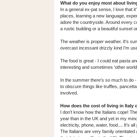
What do you enjoy most about living
In a general ex-pat sense, I love that 
places, learning a new language, expe
adore the countryside. Around every co
a rustic building or a beautiful sunset or 
The weather is proper weather. It’s sunn
overcast incessant drizzly kind I’m use
The food is great - I could eat pasta an
interesting and sometimes ‘other worldl
In the summer there’s so much to do - a
to obscure things like truffles, pancetta
involved.
How does the cost of living in Ital
I don’t know how the Italians cope! The
year than in the UK and yet in my mind
electricity, phone, water, food.... It’s 
The Italians are very family orientated a