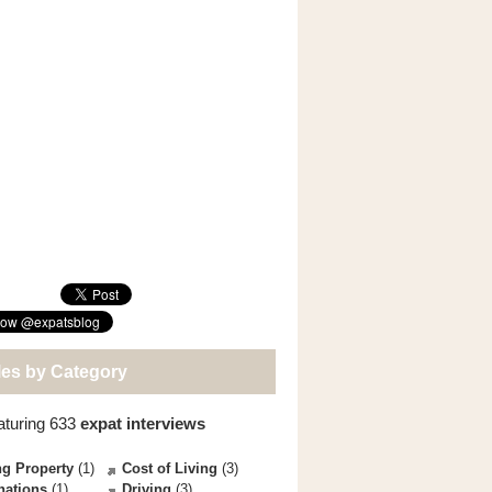
les by Category
aturing 633
expat interviews
g Property
(1)
Cost of Living
(3)
nations
(1)
Driving
(3)