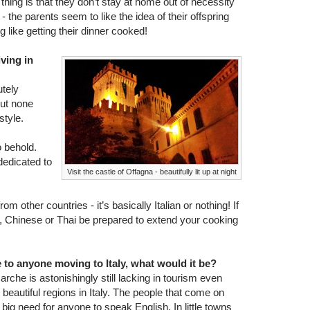
e thing is that they don’t stay at home out of necessity
 the parents seem to like the idea of their offspring
 like getting their dinner cooked!
iving in
utely
but none
style.
o behold.
dedicated to
Visit the castle of Offagna - beautifully lit up at night
om other countries - it’s basically Italian or nothing! If
n, Chinese or Thai be prepared to extend your cooking
e to anyone moving to Italy, what would it be?
rche is astonishingly still lacking in tourism even
 beautiful regions in Italy. The people that come on
a big need for anyone to speak English. In little towns