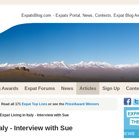
ExpatsBlog.com
- Expats Portal, News, Contests, Expat Blog Aw
g Awards
Expat Forums
News
Articles
Sign Up
Conte
 Read all 171
Expat Top Lists
or see the
Prize/Award Winners
Expat Living in Italy - Interview with Sue
taly - Interview with Sue