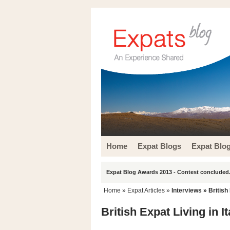
Home
Expat Blogs
Expat Blo
Expat Blog Awards 2013 - Contest concluded.
Home
»
Expat Articles
»
Interviews
» British 
British Expat Living in I