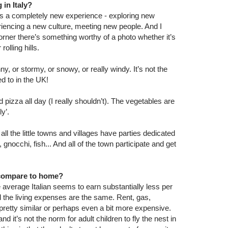
 in Italy?
it’s a completely new experience - exploring new
riencing a new culture, meeting new people. And I
rner there’s something worthy of a photo whether it’s
rolling hills.
y, or stormy, or snowy, or really windy. It’s not the
d to in the UK!
d pizza all day (I really shouldn’t). The vegetables are
y’.
ll the little towns and villages have parties dedicated
, gnocchi, fish... And all of the town participate and get
y compare to home?
 average Italian seems to earn substantially less per
 the living expenses are the same. Rent, gas,
all pretty similar or perhaps even a bit more expensive.
nd it’s not the norm for adult children to fly the nest in