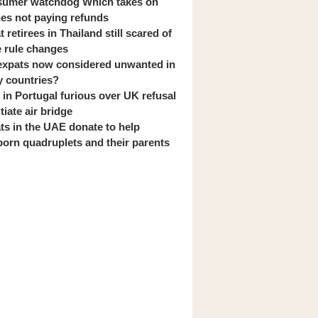
umer watchdog Which takes on
ines not paying refunds
 retirees in Thailand still scared of
 rule changes
expats now considered unwanted in
 countries?
s in Portugal furious over UK refusal
itiate air bridge
ts in the UAE donate to help
orn quadruplets and their parents