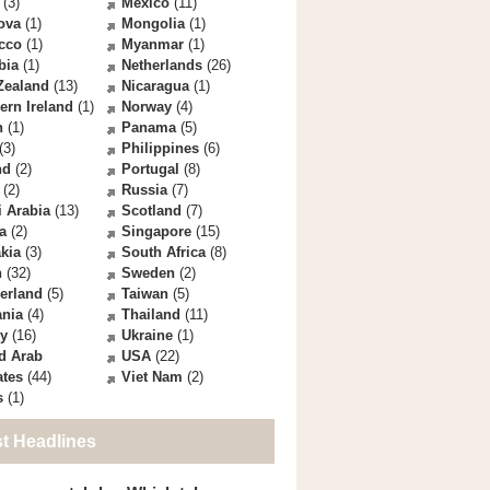
(3)
Mexico
(11)
ova
(1)
Mongolia
(1)
cco
(1)
Myanmar
(1)
bia
(1)
Netherlands
(26)
Zealand
(13)
Nicaragua
(1)
ern Ireland
(1)
Norway
(4)
n
(1)
Panama
(5)
(3)
Philippines
(6)
nd
(2)
Portugal
(8)
(2)
Russia
(7)
 Arabia
(13)
Scotland
(7)
a
(2)
Singapore
(15)
kia
(3)
South Africa
(8)
n
(32)
Sweden
(2)
erland
(5)
Taiwan
(5)
ania
(4)
Thailand
(11)
ey
(16)
Ukraine
(1)
d Arab
USA
(22)
ates
(44)
Viet Nam
(2)
s
(1)
st Headlines