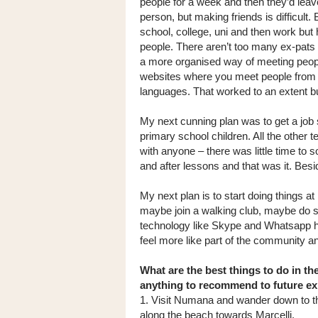
people for a week and then they’d leave!
person, but making friends is difficult
school, college, uni and then work but
people. There aren’t too many ex-pats 
a more organised way of meeting peop
websites where you meet people from o
languages. That worked to an extent 
My next cunning plan was to get a job s
primary school children. All the other t
with anyone – there was little time to 
and after lessons and that was it. Bes
My next plan is to start doing things a
maybe join a walking club, maybe do som
technology like Skype and Whatsapp has
feel more like part of the community an
What are the best things to do in th
anything to recommend to future e
1. Visit Numana and wander down to t
along the beach towards Marcelli.