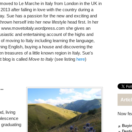
moved to Le Marche in Italy from London in the UK in
2013 after falling in love with the country during a
day. Sue has a passion for the new and exciting and
hrown herself into her new lifestyle head first. In her
, www.movetoitaly.wordpress.com she gives an
usiastic and entertaining account of the highs and
 of moving to Italy including learning the language,
hing English, buying a house and discovering the
n treasures of a little known region in Italy. Sue's
t blog is called
Move to Italy
(see listing
here
)
..
Artic
, living
Now fe
dolescence
 graduating
Buyin
Desti