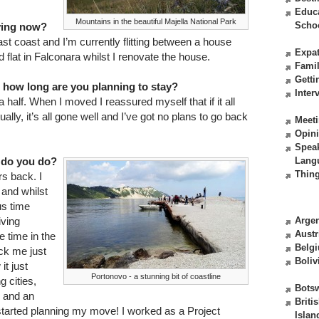
Educ
Mountains in the beautiful Majella National Park
Scho
iving now?
ast coast and I’m currently flitting between a house
Expat
d flat in Falconara whilst I renovate the house.
Fami
Getti
d how long are you planning to stay?
Inter
 a half. When I moved I reassured myself that if it all
ally, it’s all gone well and I’ve got no plans to go back
Meeti
Opin
Spea
 do you do?
Lang
Thing
rs back. I
 and whilst
us time
iving
Argen
Austr
 time in the
Belg
uck me just
Boliv
it just
Portonovo - a stunning bit of coastline
 cities,
Bots
s and an
Briti
started planning my move! I worked as a Project
Islan