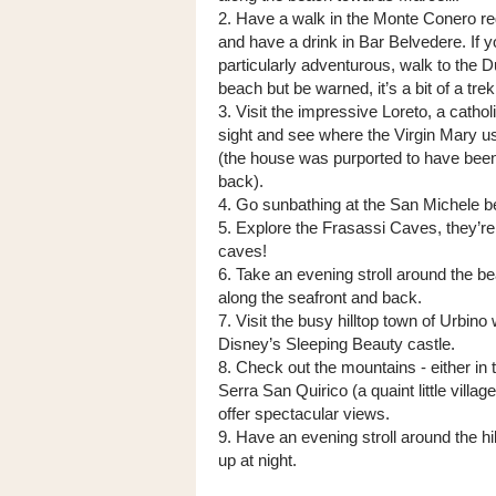
2. Have a walk in the Monte Conero re
and have a drink in Bar Belvedere. If yo
particularly adventurous, walk to the D
beach but be warned, it’s a bit of a trek
3. Visit the impressive Loreto, a cathol
sight and see where the Virgin Mary us
(the house was purported to have been
back).
4. Go sunbathing at the San Michele be
5. Explore the Frasassi Caves, they’re 
caves!
6. Take an evening stroll around the be
along the seafront and back.
7. Visit the busy hilltop town of Urbino
Disney’s Sleeping Beauty castle.
8. Check out the mountains - either in
Serra San Quirico (a quaint little village
offer spectacular views.
9. Have an evening stroll around the hil
up at night.