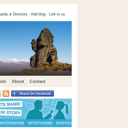
ards & Directory ·
Add blog
·
Link to us
sts
About
Contact