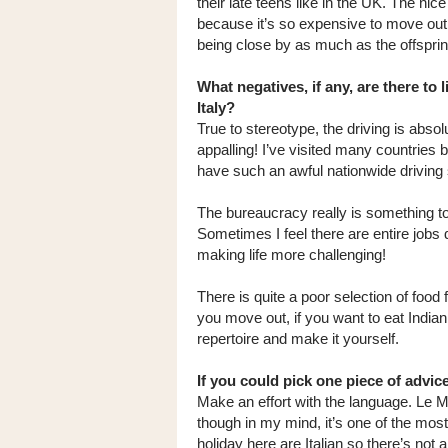
their late teens like in the UK. The nic
because it’s so expensive to move out -
being close by as much as the offspring
What negatives, if any, are there to l
Italy?
True to stereotype, the driving is absol
appalling! I’ve visited many countries 
have such an awful nationwide driving 
The bureaucracy really is something t
Sometimes I feel there are entire jobs 
making life more challenging!
There is quite a poor selection of food fr
you move out, if you want to eat India
repertoire and make it yourself.
If you could pick one piece of advic
Make an effort with the language. Le Ma
though in my mind, it’s one of the most
holiday here are Italian so there’s not 