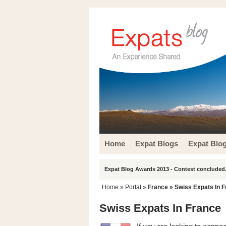
Home
Expat Blogs
Expat Blo
Expat Blog Awards 2013 - Contest concluded.
Home
» Portal »
France
» Swiss Expats In 
Swiss Expats In France