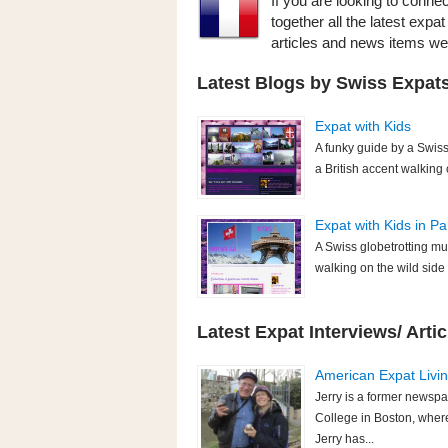
If you are looking to conne
together all the latest exp
articles and news items w
Latest Blogs by Swiss Expats
Expat with Kids
A funky guide by a Swis
a British accent walking
Expat with Kids in Pa
A Swiss globetrotting mu
walking on the wild sid
Latest Expat Interviews/ Artic
American Expat Living
Jerry is a former newspa
College in Boston, where
Jerry has...