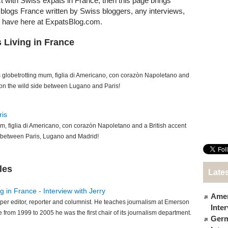
ct with Swiss expats in France, then this page brings
at blogs France written by Swiss bloggers, any interviews,
e have here at ExpatsBlog.com.
 Living in France
s globetrotting mum, figlia di Americano, con corazòn Napoletano and
 on the wild side between Lugano and Paris!
ris
m, figlia di Americano, con corazòn Napoletano and a British accent
e between Paris, Lugano and Madrid!
les
Lates
 in France - Interview with Jerry
Amer
per editor, reporter and columnist. He teaches journalism at Emerson
Inte
 from 1999 to 2005 he was the first chair of its journalism department.
Germ