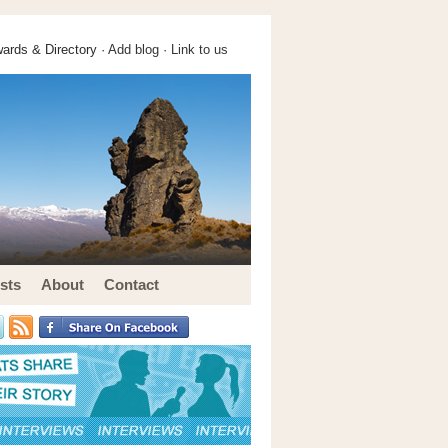
ards & Directory ·
Add blog
·
Link to us
sts
About
Contact