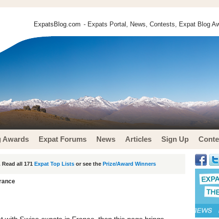
ExpatsBlog.com
- Expats Portal, News, Contests, Expat Blog Aw
g Awards
Expat Forums
News
Articles
Sign Up
Conte
 Read all 171
Expat Top Lists
or see the
Prize/Award Winners
France