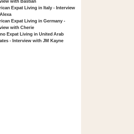
rview with Bastian
can Expat Living in Italy - Interview
 Alexa
ican Expat Living in Germany -
rview with Cherie
pino Expat Living in United Arab
ates - Interview with JM Kayne