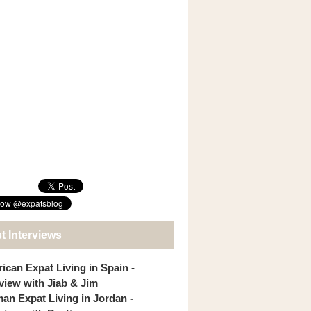
t Interviews
ican Expat Living in Spain -
rview with Jiab & Jim
an Expat Living in Jordan -