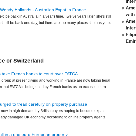
Inte
Ameri
 Wendy Hollands - Australian Expat In France
with
 be back in Australia in a year's time. Twelve years later, she's still
Amer
s she'll be back one day, but there are too many places she has yet to...
Inte
Fili
Emir
ce or Switzerland
s take French banks to court over FATCA
 group at present living and working in France are now taking legal
m that FATCA is being used by French banks as an excuse to turn
 urged to tread carefully on property purchase
 now in high demand by British buyers hoping to become expats
already damaged UK economy. According to online property agents,
 all in a one euro European property