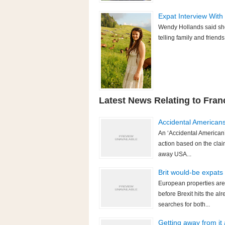
Expat Interview With
Wendy Hollands said she'd
telling family and friend
Latest News Relating to Fran
Accidental American
An ‘Accidental American’
action based on the clai
away USA...
Brit would-be expats
European properties are
before Brexit hits the 
searches for both...
Getting away from it