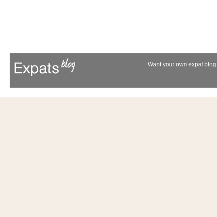
Want your own expat blog