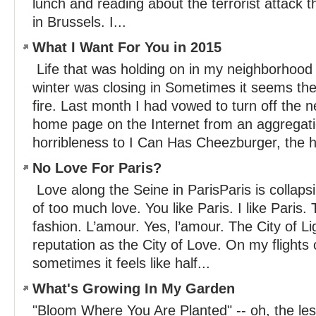
lunch and reading about the terrorist attack 
in Brussels. I...
What I Want For You in 2015
Life that was holding on in my neighborhood
winter was closing in Sometimes it seems the
fire. Last month I had vowed to turn off th
home page on the Internet from an aggregat
horribleness to I Can Has Cheezburger, the 
No Love For Paris?
Love along the Seine in ParisParis is collaps
of too much love. You like Paris. I like Paris. 
fashion. L’amour. Yes, l’amour. The City of L
reputation as the City of Love. On my flights 
sometimes it feels like half...
What's Growing In My Garden
"Bloom Where You Are Planted" -- oh, the le