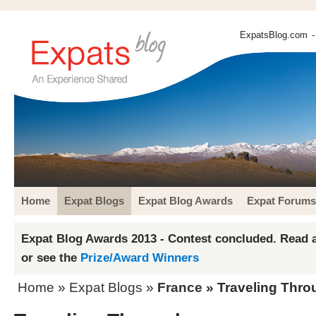
ExpatsBlog.com
-
Home
Expat Blogs
Expat Blog Awards
Expat Forums
Expat Blog Awards 2013 - Contest concluded. Read a
or see the
Prize/Award Winners
Home
»
Expat Blogs
»
France
» Traveling Thro