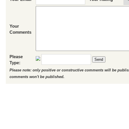
Your
Comments
Please
Send
Type:
Please note: only positive or constructive comments will be publi
comments won't be published.