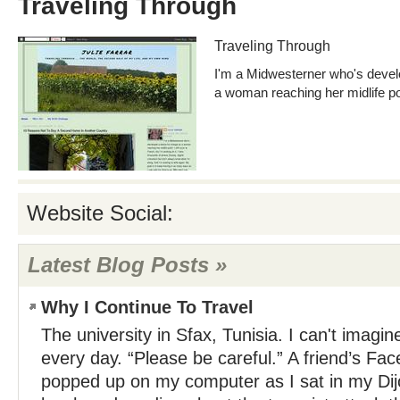
Traveling Through
Traveling Through
I'm a Midwesterner who's devel
a woman reaching her midlife po
Website Social:
Latest Blog Posts »
Why I Continue To Travel
The university in Sfax, Tunisia. I can't imagine
every day. “Please be careful.” A friend’s F
popped up on my computer as I sat in my Dij