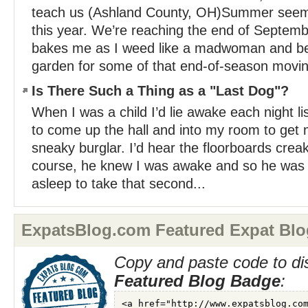
teach us (Ashland County, OH)Summer seems 
this year. We’re reaching the end of Septembe
bakes me as I weed like a madwoman and be
garden for some of that end-of-season movin
Is There Such a Thing as a "Last Dog"?
When I was a child I’d lie awake each night li
to come up the hall and into my room to get
sneaky burglar. I’d hear the floorboards crea
course, he knew I was awake and so he was jus
asleep to take that second...
ExpatsBlog.com Featured Expat Blo
Copy and paste code to di
Featured Blog Badge
: