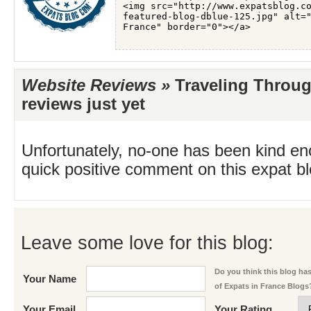
Website Reviews »
Traveling Throug
reviews just yet
Unfortunately, no-one has been kind en
quick positive comment on this expat blo
Leave some love for this blog:
Do you think this blog has 
Your Name
of Expats in France Blogs
Your Email
Your Rating