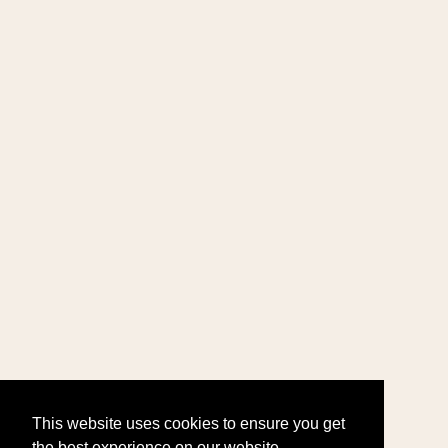
This website uses cookies to ensure you get
the best experience on our website.