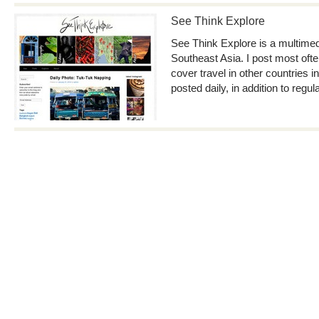
See Think Explore
See Think Explore is a multimedia
Southeast Asia. I post most ofte
cover travel in other countries i
posted daily, in addition to regul