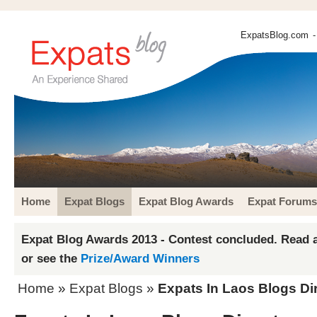
ExpatsBlog.com
-
Home
Expat Blogs
Expat Blog Awards
Expat Forums
Expat Blog Awards 2013 - Contest concluded. Read a
or see the
Prize/Award Winners
Home
»
Expat Blogs
»
Expats In Laos Blogs Di