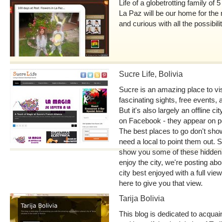
Life of a globetrotting family of 
La Paz will be our home for the 
and curious with all the possibilit
Sucre Life, Bolivia
Sucre is an amazing place to vis
fascinating sights, free events, 
But it's also largely an offline c
on Facebook - they appear on p
The best places to go don't sho
need a local to point them out. S
show you some of these hidden
enjoy the city, we're posting abo
city best enjoyed with a full vie
here to give you that view.
Tarija Bolivia
This blog is dedicated to acquai