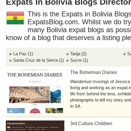
Expats In Bolivia Blogs Directo
This is the Expats in Bolivia Blogs
ExpatsBlog.com. Whilst we do try
many Bolivia expat blogs as poss
know of a blog that deserves a listing p
La Paz
(1)
Tarija
(2)
S
Santa Cruz de la Sierra
(1)
Sucre
(1)
The Bohemian Diaries
Wanderlust musings of Jessica J
living and working as an expat i
life from behind the lens, exhibi
photographs to tell my story and
in SA
3rd Culture Children