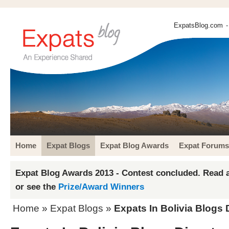
ExpatsBlog.com
-
Home
Expat Blogs
Expat Blog Awards
Expat Forums
Expat Blog Awards 2013 - Contest concluded. Read a
or see the
Prize/Award Winners
Home
»
Expat Blogs
»
Expats In Bolivia Blogs 