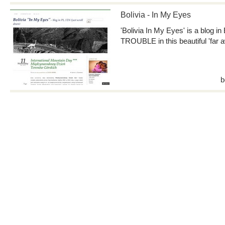
Bolivia - In My Eyes
'Bolivia In My Eyes' is a blog in
TROUBLE in this beautiful 'far 
b