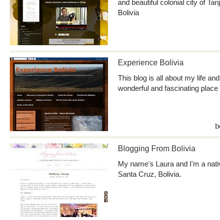
and beautiful colonial city of Tari
Bolivia
Experience Bolivia
This blog is all about my life an
wonderful and fascinating place t
b
Blogging From Bolivia
My name's Laura and I'm a nativ
Santa Cruz, Bolivia.