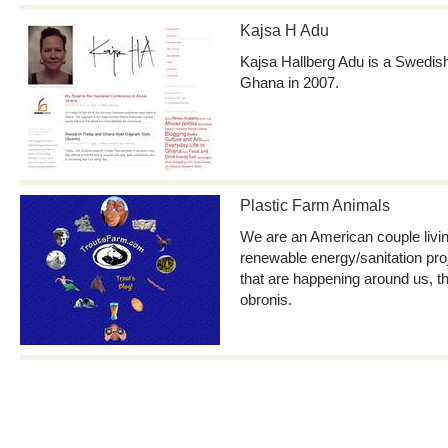
Kajsa H Adu
Kajsa Hallberg Adu is a Swedi
Ghana in 2007.
Plastic Farm Animals
We are an American couple livi
renewable energy/sanitation pro
that are happening around us, t
obronis.