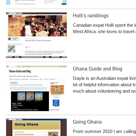
Holli's ramblings
Canadian expat Holli spent the 
West Africa. she loves to travel
Ghana Guide and Blog
Gayle is an Australian expat liv
lot of helpful information about 
much about volunteering and wo
Going Ghana
From summer 2010 I am calling