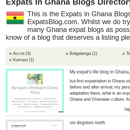
Expats In Ghana Blogs Director
This is the Expats in Ghana Blogs
ExpatsBlog.com. Whilst we do try
many Ghana expat blogs as possi
know of a blog that deserves a listing p
Accra
(3)
Bolgatanga
(1)
T
Kumasi
(1)
My expat's life blog in Ghana,
Isa first expatriation in Ghana s
before and after arrival; my per
adaptation there, what is an ex
Ghana and Ghanaian culture, foo
ht
six degrees north