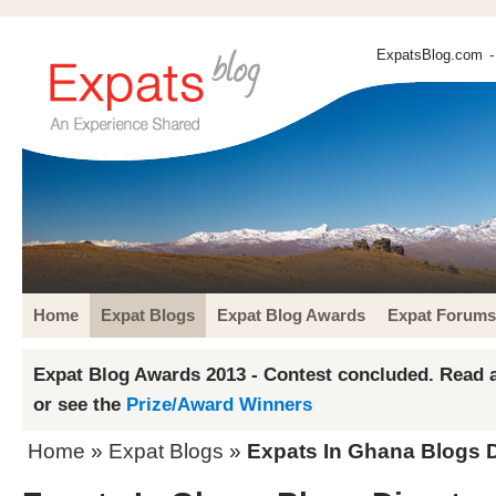
ExpatsBlog.com
-
Home
Expat Blogs
Expat Blog Awards
Expat Forums
Expat Blog Awards 2013 - Contest concluded. Read a
or see the
Prize/Award Winners
Home
»
Expat Blogs
»
Expats In Ghana Blogs D