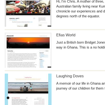
Hi, I'm Chris. A mother of three
Australian family living near K
chronicle our experiences and da
degrees north of the equator.
Efias World
Just a British born Bridget Jone
way in Ghana. This is a no holdi
Laughing Doves
A memoir of our life in Ghana 
journey of our children for them