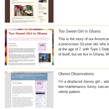
Too Sweet Girl in Ghana
This is the story of our America
a precocious 10-year old, who 
at the age of 7, with Type 1 Di
of itself, but we live in Ghana, W
Obroni Observations
I'm a displaced Jersey girl... a
low-maintenance, funny, sarcasti
utterly patient.