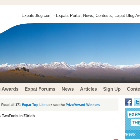
ExpatsBlog.com
- Expats Portal, News, Contests, Expat Blog Aw
g Awards
Expat Forums
News
Articles
Sign Up
Conte
 Read all 171
Expat Top Lists
or see the
Prize/Award Winners
 TwoFools in Zürich