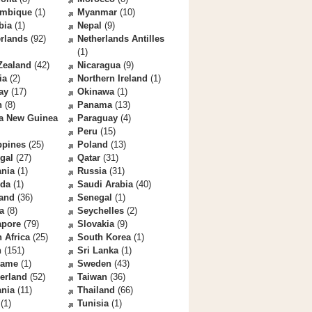
mbique
(1)
Myanmar
(10)
bia
(1)
Nepal
(9)
rlands
(92)
Netherlands Antilles
(1)
Zealand
(42)
Nicaragua
(9)
ia
(2)
Northern Ireland
(1)
ay
(17)
Okinawa
(1)
n
(8)
Panama
(13)
a New Guinea
Paraguay
(4)
Peru
(15)
ppines
(25)
Poland
(13)
gal
(27)
Qatar
(31)
nia
(1)
Russia
(31)
da
(1)
Saudi Arabia
(40)
land
(36)
Senegal
(1)
a
(8)
Seychelles
(2)
apore
(79)
Slovakia
(9)
 Africa
(25)
South Korea
(1)
n
(151)
Sri Lanka
(1)
name
(1)
Sweden
(43)
erland
(52)
Taiwan
(36)
ania
(11)
Thailand
(66)
(1)
Tunisia
(1)