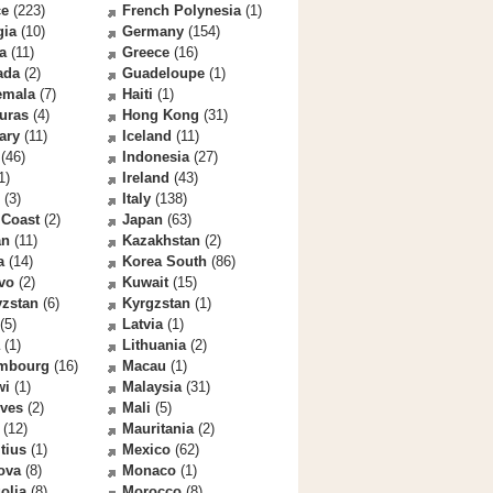
ce
(223)
French Polynesia
(1)
gia
(10)
Germany
(154)
a
(11)
Greece
(16)
ada
(2)
Guadeloupe
(1)
emala
(7)
Haiti
(1)
uras
(4)
Hong Kong
(31)
ary
(11)
Iceland
(11)
(46)
Indonesia
(27)
1)
Ireland
(43)
(3)
Italy
(138)
 Coast
(2)
Japan
(63)
an
(11)
Kazakhstan
(2)
a
(14)
Korea South
(86)
vo
(2)
Kuwait
(15)
yzstan
(6)
Kyrgzstan
(1)
(5)
Latvia
(1)
(1)
Lithuania
(2)
mbourg
(16)
Macau
(1)
wi
(1)
Malaysia
(31)
ives
(2)
Mali
(5)
(12)
Mauritania
(2)
tius
(1)
Mexico
(62)
ova
(8)
Monaco
(1)
olia
(8)
Morocco
(8)