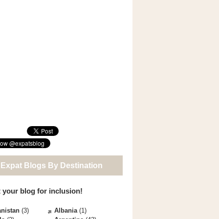
 Expat Blogs By Destination
 your blog for inclusion!
nistan
(3)
Albania
(1)