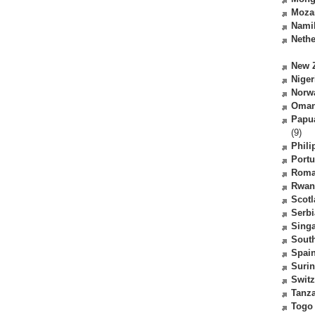
Moza
Nami
Nethe
New 
Niger
Norw
Oma
Papu
(9)
Phili
Portu
Roma
Rwan
Scot
Serbi
Sing
South
Spai
Suri
Switz
Tanz
Togo