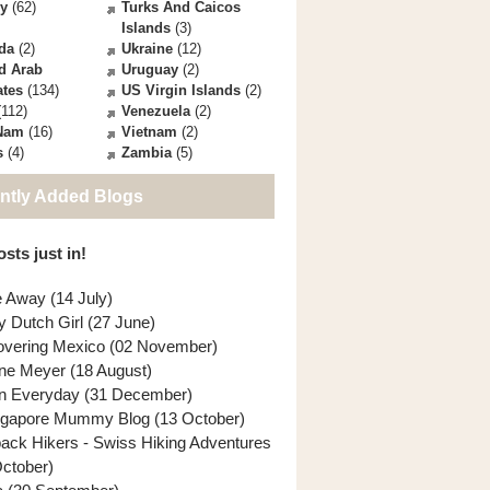
ey
(62)
Turks And Caicos
Islands
(3)
da
(2)
Ukraine
(12)
d Arab
Uruguay
(2)
ates
(134)
US Virgin Islands
(2)
112)
Venezuela
(2)
 Nam
(16)
Vietnam
(2)
s
(4)
Zambia
(5)
ntly Added Blogs
sts just in!
e Away (14 July)
y Dutch Girl (27 June)
overing Mexico (02 November)
ne Meyer (18 August)
n Everyday (31 December)
ngapore Mummy Blog (13 October)
back Hikers - Swiss Hiking Adventures
October)