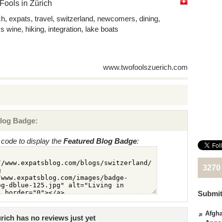
ools in Zürich
ch, expats, travel, switzerland, newcomers, dining,
s wine, hiking, integration, lake boats
www.twofoolszuerich.com
log Badge:
code to display the
Featured Blog Badge
:
3270
Submit
Afgha
ich has no reviews just yet