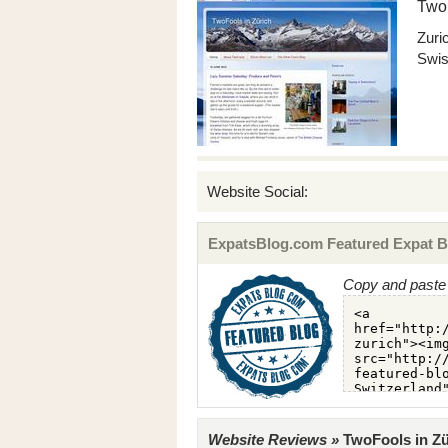
TwoF
Zuri
Swis
Website Social:
ExpatsBlog.com Featured Expat B
Copy and paste 
Website Reviews »
TwoFools in Zür