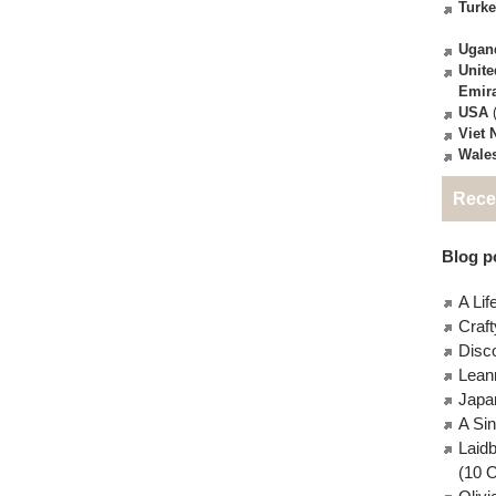
Turk
Ugan
Unite
Emir
USA
(
Viet
Wale
Rece
Blog po
A Lif
Craft
Disc
Lean
Japa
A Si
Laid
(10 