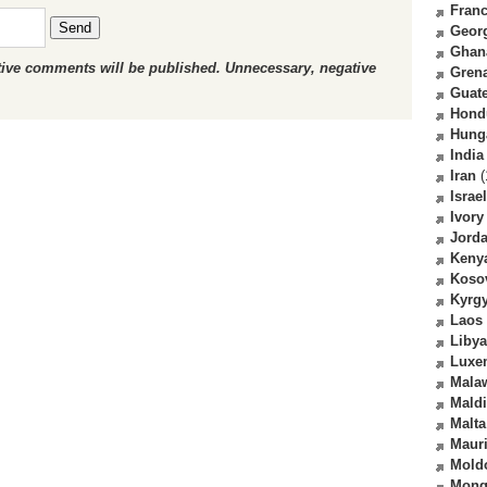
Fran
Send
Geor
Ghan
ctive comments will be published. Unnecessary, negative
Gren
Guat
Hond
Hung
India
Iran
(
Israel
Ivory
Jord
Keny
Koso
Kyrg
Laos
Libya
Luxe
Mala
Mald
Malta
Mauri
Mold
Mong