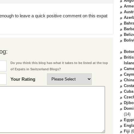
Ango
Arme
Austr
enough to leave a quick positive comment on this expat
Azerb
Bahr
Barb
Beliz
Boliv
og:
Bots
Briti
Islan
Do you think this blog has what it takes to be listed at the top
Came
of Expats in Switzerland Blogs?
Caym
Your Rating
Chin
Costa
Cuba
Czec
Djibo
Domi
(14)
Egyp
Engl
Fiji
(6