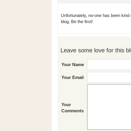
Unfortunately, no-one has been kind 
blog. Be the first!
Leave some love for this bl
Your Name
Your Email
Your
Comments