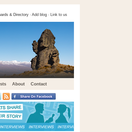
ards & Directory ·
Add blog
·
Link to us
sts
About
Contact