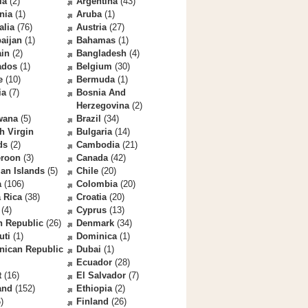
la
(2)
Argentina
(43)
nia
(1)
Aruba
(1)
alia
(76)
Austria
(27)
aijan
(1)
Bahamas
(1)
ain
(2)
Bangladesh
(4)
ados
(1)
Belgium
(30)
e
(10)
Bermuda
(1)
ia
(7)
Bosnia And
Herzegovina
(2)
wana
(5)
Brazil
(34)
sh Virgin
Bulgaria
(14)
ds
(2)
Cambodia
(21)
roon
(3)
Canada
(42)
an Islands
(5)
Chile
(20)
a
(106)
Colombia
(20)
 Rica
(38)
Croatia
(20)
(4)
Cyprus
(13)
h Republic
(26)
Denmark
(34)
uti
(1)
Dominica
(1)
nican Republic
Dubai
(1)
Ecuador
(28)
t
(16)
El Salvador
(7)
and
(152)
Ethiopia
(2)
)
Finland
(26)