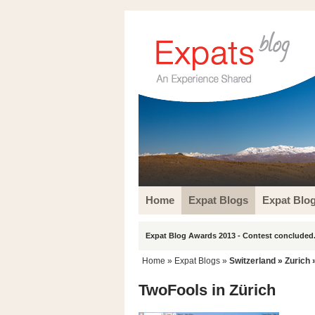
Home
Expat Blogs
Expat Blo
Expat Blog Awards 2013 - Contest concluded.
Home
»
Expat Blogs
»
Switzerland
»
Zurich
»
TwoFools in Zürich