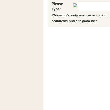
Please
Type:
Please note: only positive or constru
comments won't be published.