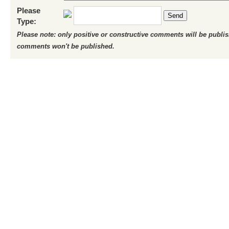
Please
Send
Type:
Please note: only positive or constructive comments will be publi
comments won't be published.