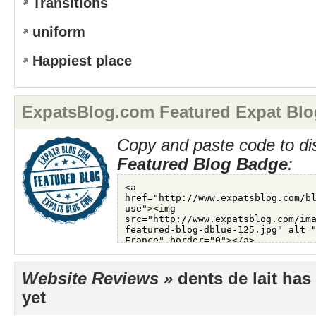
Transitions
uniform
Happiest place
ExpatsBlog.com Featured Expat Blo
Copy and paste code to di
Featured Blog Badge
:
Website Reviews »
dents de lait has
yet