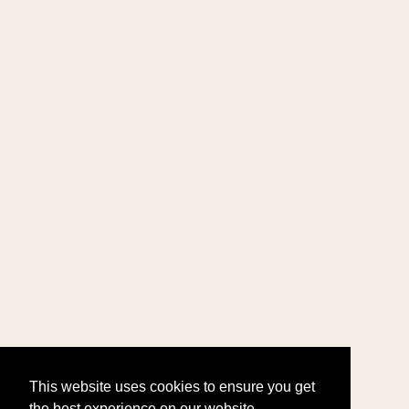
This website uses cookies to ensure you get
the best experience on our website.