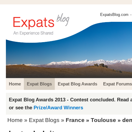
ExpatsBlog.com
-
Home
Expat Blogs
Expat Blog Awards
Expat Forums
Expat Blog Awards 2013 - Contest concluded. Read a
or see the
Prize/Award Winners
Home
»
Expat Blogs
»
France
»
Toulouse
» dent