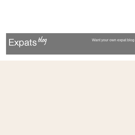
Want your own expat blog