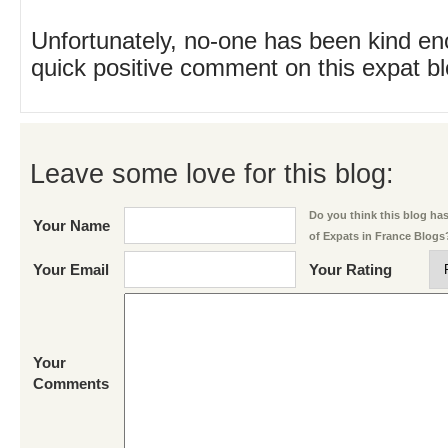
Unfortunately, no-one has been kind en
quick positive comment on this expat blo
Leave some love for this blog:
Do you think this blog has 
Your Name
of Expats in France Blogs
Your Email
Your Rating
Your
Comments