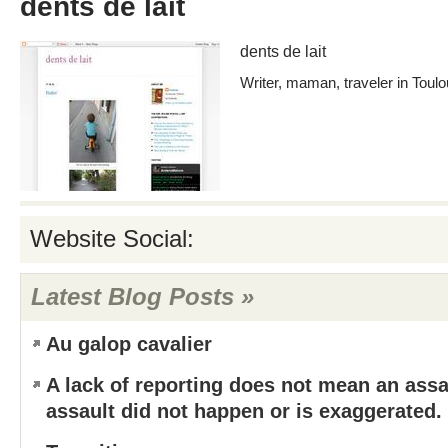
dents de lait
dents de lait
Writer, maman, traveler in Toul
Website Social:
Latest Blog Posts »
Au galop cavalier
A lack of reporting does not mean an assa
assault did not happen or is exaggerated.