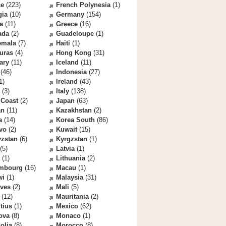
ce
(223)
French Polynesia
(1)
gia
(10)
Germany
(154)
a
(11)
Greece
(16)
ada
(2)
Guadeloupe
(1)
emala
(7)
Haiti
(1)
uras
(4)
Hong Kong
(31)
ary
(11)
Iceland
(11)
(46)
Indonesia
(27)
1)
Ireland
(43)
(3)
Italy
(138)
 Coast
(2)
Japan
(63)
an
(11)
Kazakhstan
(2)
a
(14)
Korea South
(86)
vo
(2)
Kuwait
(15)
yzstan
(6)
Kyrgzstan
(1)
(5)
Latvia
(1)
(1)
Lithuania
(2)
mbourg
(16)
Macau
(1)
wi
(1)
Malaysia
(31)
ives
(2)
Mali
(5)
(12)
Mauritania
(2)
tius
(1)
Mexico
(62)
ova
(8)
Monaco
(1)
olia
(8)
Morocco
(8)