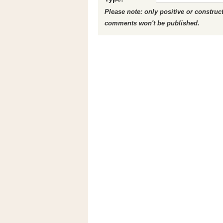
Please note: only positive or constru
comments won't be published.