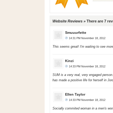
Website Reviews »
There are 7 re
Smuuurfette
14:31 PM November 18, 2012
This seems great! I'm waiting to see mor
Kinzi
14:33 PM November 18, 2012
SUM is a very real, very engaged person. 
has made a positive life for herself in J
Ellen Taylor
14:33 PM November 18, 2012
Socially commited woman in a men's wor