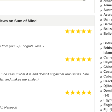
Ango
Arme
Austr
Azerb
Bahr
views on Sum of Mind
Barb
Beliz
Boliv
Bots
e from you! =) Congrats Jess x
Briti
Islan
Came
Caym
Chin
Costa
She calls it what it is and doesn't sugarcoat real issues. She
Cuba
ordan and makes me smile :)
Czec
Djibo
Domi
(14)
Egyp
Engl
ld. Respect!
Fiji
(6