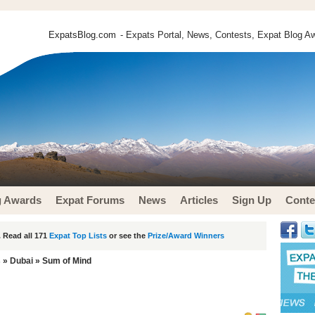
ExpatsBlog.com
- Expats Portal, News, Contests, Expat Blog Aw
g Awards
Expat Forums
News
Articles
Sign Up
Conte
 Read all 171
Expat Top Lists
or see the
Prize/Award Winners
s
»
Dubai
» Sum of Mind