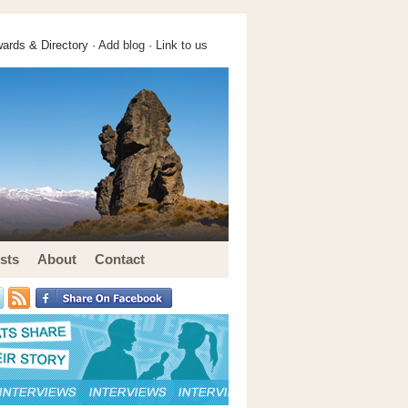
ards & Directory ·
Add blog
·
Link to us
sts
About
Contact