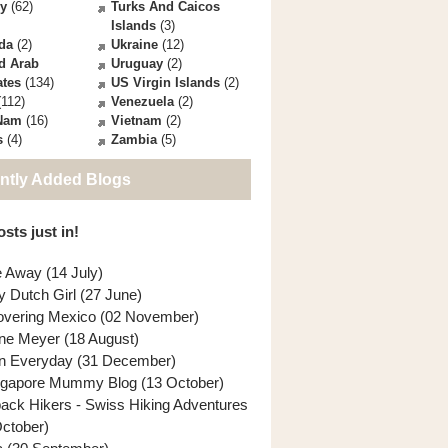
ey
(62)
Turks And Caicos
Islands
(3)
da
(2)
Ukraine
(12)
d Arab
Uruguay
(2)
ates
(134)
US Virgin Islands
(2)
112)
Venezuela
(2)
 Nam
(16)
Vietnam
(2)
s
(4)
Zambia
(5)
ntly Added Blogs
sts just in!
e Away (14 July)
y Dutch Girl (27 June)
overing Mexico (02 November)
ne Meyer (18 August)
n Everyday (31 December)
ngapore Mummy Blog (13 October)
back Hikers - Swiss Hiking Adventures
October)