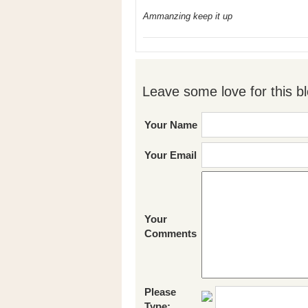
Ammanzing keep it up
Leave some love for this bl
Your Name
Your Email
Your
Comments
Please
Type: