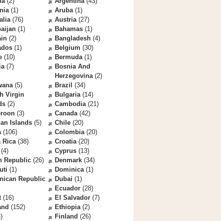
la
(2)
Argentina
(43)
nia
(1)
Aruba
(1)
alia
(76)
Austria
(27)
aijan
(1)
Bahamas
(1)
ain
(2)
Bangladesh
(4)
ados
(1)
Belgium
(30)
e
(10)
Bermuda
(1)
ia
(7)
Bosnia And
Herzegovina
(2)
wana
(5)
Brazil
(34)
sh Virgin
Bulgaria
(14)
ds
(2)
Cambodia
(21)
roon
(3)
Canada
(42)
an Islands
(5)
Chile
(20)
a
(106)
Colombia
(20)
 Rica
(38)
Croatia
(20)
(4)
Cyprus
(13)
h Republic
(26)
Denmark
(34)
uti
(1)
Dominica
(1)
nican Republic
Dubai
(1)
Ecuador
(28)
t
(16)
El Salvador
(7)
and
(152)
Ethiopia
(2)
)
Finland
(26)