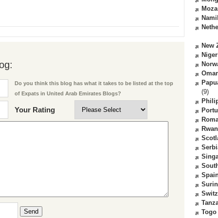
Moza
Nami
Nethe
New 
Niger
og:
Norw
Oma
Papu
Do you think this blog has what it takes to be listed at the top
(9)
of Expats in United Arab Emirates Blogs?
Phili
Your Rating
Portu
Roma
Rwan
Scot
Serbi
Sing
South
Spai
Suri
Switz
Tanz
Send
Togo