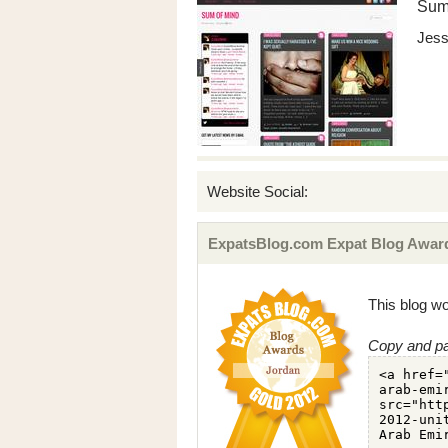
Sum
Jess
Website Social:
ExpatsBlog.com Expat Blog Award
This blog wo
Copy and pa