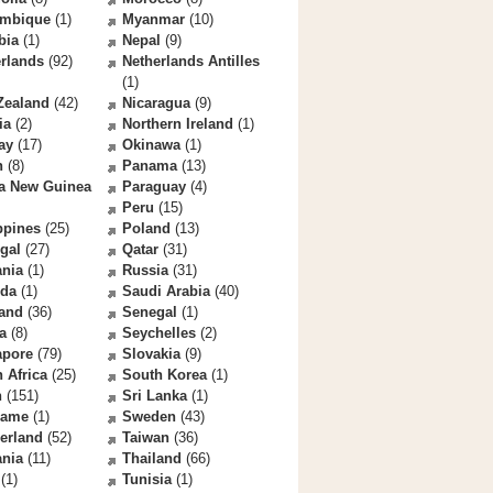
mbique
(1)
Myanmar
(10)
bia
(1)
Nepal
(9)
rlands
(92)
Netherlands Antilles
(1)
Zealand
(42)
Nicaragua
(9)
ia
(2)
Northern Ireland
(1)
ay
(17)
Okinawa
(1)
n
(8)
Panama
(13)
a New Guinea
Paraguay
(4)
Peru
(15)
ppines
(25)
Poland
(13)
gal
(27)
Qatar
(31)
nia
(1)
Russia
(31)
da
(1)
Saudi Arabia
(40)
land
(36)
Senegal
(1)
a
(8)
Seychelles
(2)
apore
(79)
Slovakia
(9)
 Africa
(25)
South Korea
(1)
n
(151)
Sri Lanka
(1)
name
(1)
Sweden
(43)
erland
(52)
Taiwan
(36)
ania
(11)
Thailand
(66)
(1)
Tunisia
(1)