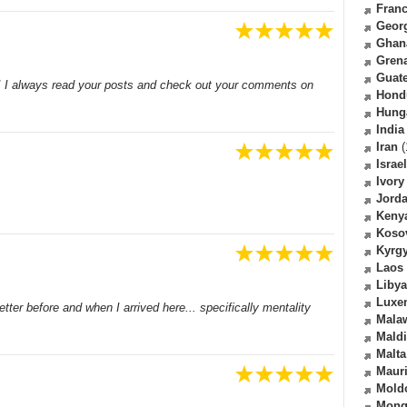
Fran
Geor
Ghan
Gren
Guat
e! I always read your posts and check out your comments on
Hond
Hung
India
Iran
(
Israel
Ivory
Jord
Keny
Koso
Kyrg
Laos
Libya
Luxe
ter before and when I arrived here... specifically mentality
Mala
Mald
Malta
Mauri
Mold
Mong