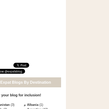
 Expat Blogs By Destination
 your blog for inclusion!
nistan
(3)
Albania
(1)