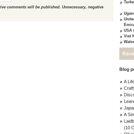
Turk
ctive comments will be published. Unnecessary, negative
Ugan
Unite
Emir
USA
(
Viet
Wale
Rece
Blog po
A Lif
Craft
Disc
Lean
Japa
A Si
Laid
(10 