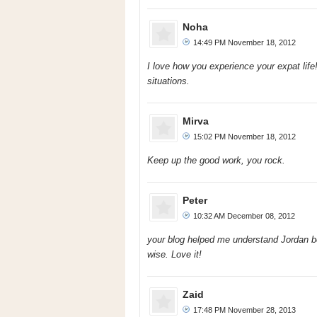
Noha
14:49 PM November 18, 2012
I love how you experience your expat lif
situations.
Mirva
15:02 PM November 18, 2012
Keep up the good work, you rock.
Peter
10:32 AM December 08, 2012
your blog helped me understand Jordan bet
wise. Love it!
Zaid
17:48 PM November 28, 2013