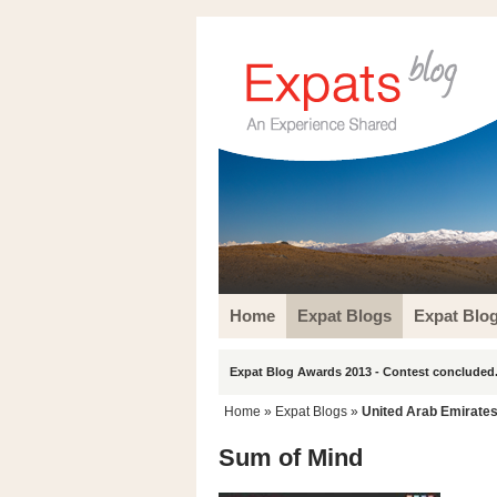
Home
Expat Blogs
Expat Blo
Expat Blog Awards 2013 - Contest concluded.
Home
»
Expat Blogs
»
United Arab Emirate
Sum of Mind