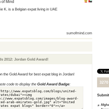
 of Mind
ie K. is a Belgian expat living in UAE
sumofmind.com
s 2012: Jordan Gold Award!
n the Gold Award for best expat blog in Jordan!
3270
ste code to display the
Gold Award Badge
:
Submit
Afgha