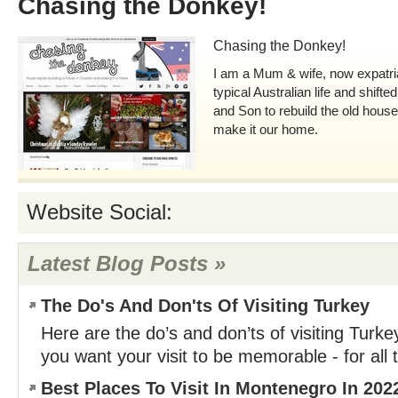
Chasing the Donkey!
Chasing the Donkey!
I am a Mum & wife, now expatri
typical Australian life and shift
and Son to rebuild the old house
make it our home.
Website Social:
Latest Blog Posts »
The Do's And Don'ts Of Visiting Turkey
Here are the do’s and don’ts of visiting Turkey
you want your visit to be memorable - for all 
Best Places To Visit In Montenegro In 202