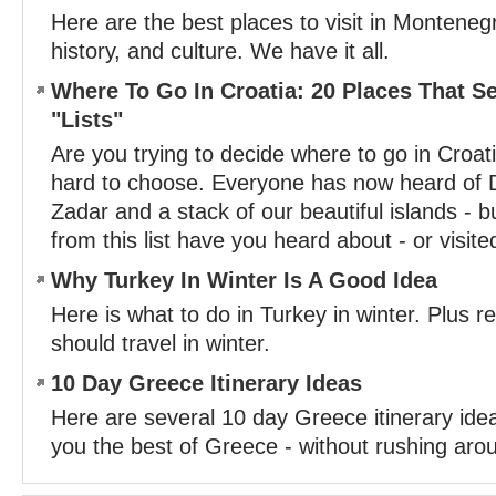
Here are the best places to visit in Montene
history, and culture. We have it all.
Where To Go In Croatia: 20 Places That 
"Lists"
Are you trying to decide where to go in Croat
hard to choose. Everyone has now heard of D
Zadar and a stack of our beautiful islands - 
from this list have you heard about - or visite
Why Turkey In Winter Is A Good Idea
Here is what to do in Turkey in winter. Plus 
should travel in winter.
10 Day Greece Itinerary Ideas
Here are several 10 day Greece itinerary ide
you the best of Greece - without rushing aro