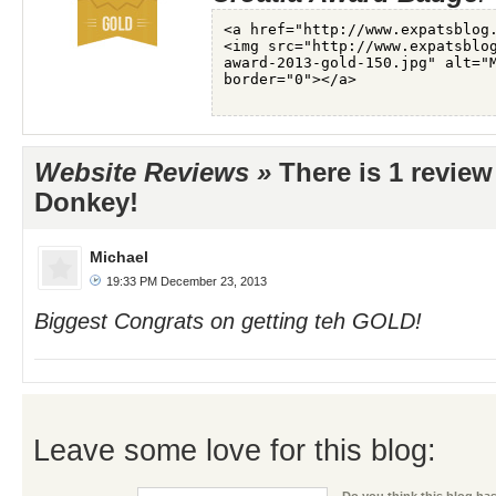
Website Reviews »
There is 1 review
Donkey!
Michael
19:33 PM December 23, 2013
Biggest Congrats on getting teh GOLD!
Leave some love for this blog: