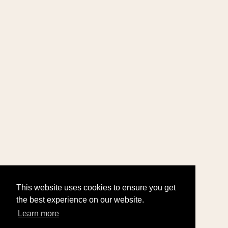
This website uses cookies to ensure you get
the best experience on our website.
Learn more