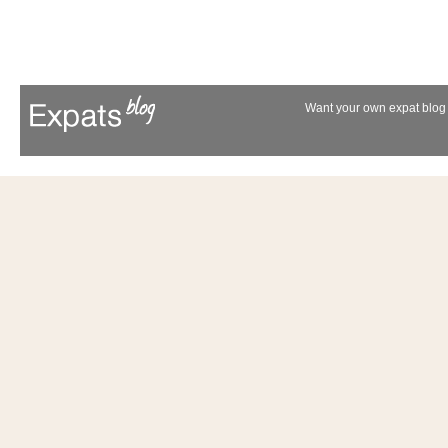
Want your own expat blog