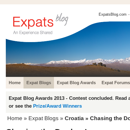
ExpatsBlog.com
-
Home
Expat Blogs
Expat Blog Awards
Expat Forums
Expat Blog Awards 2013 - Contest concluded. Read a
or see the
Prize/Award Winners
Home
»
Expat Blogs
»
Croatia
» Chasing the D