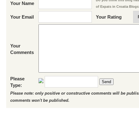
Do you think this blog has 
Your Name
of Expats in Croatia Blog
Your Email
Your Rating
Your
Comments
Please
Send
Type:
Please note: only positive or constructive comments will be publi
comments won't be published.