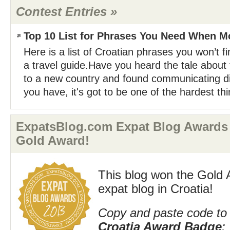
Contest Entries »
Top 10 List for Phrases You Need When Mo
Here is a list of Croatian phrases you won’t fi
a travel guide.Have you heard the tale abou
to a new country and found communicating dif
you have, it's got to be one of the hardest thi
ExpatsBlog.com Expat Blog Awards 
Gold Award!
This blog won the Gold 
expat blog in Croatia!
Copy and paste code to 
Croatia Award Badge
: