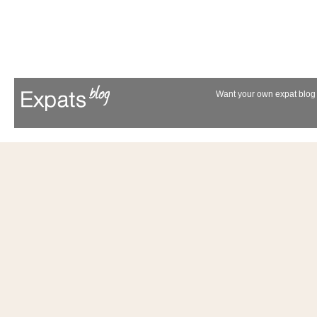
Want your own expat blog