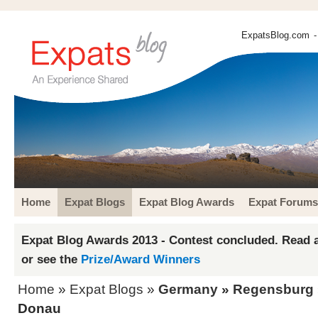
ExpatsBlog.com
-
Home
Expat Blogs
Expat Blog Awards
Expat Forums
Expat Blog Awards 2013 - Contest concluded. Read a
or see the
Prize/Award Winners
Home
»
Expat Blogs
»
Germany
»
Regensburg
Donau