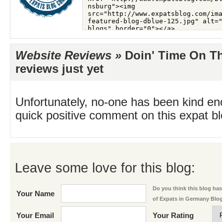
Website Reviews »
Doin' Time On T
reviews just yet
Unfortunately, no-one has been kind en
quick positive comment on this expat blo
Leave some love for this blog:
Do you think this blog has 
Your Name
of Expats in Germany Blo
Your Email
Your Rating