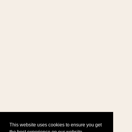
This website uses cookies to ensure you get
the best experience on our website.