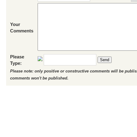
Your
Comments
Please
Send
Type:
Please note: only positive or constructive comments will be publi
comments won't be published.