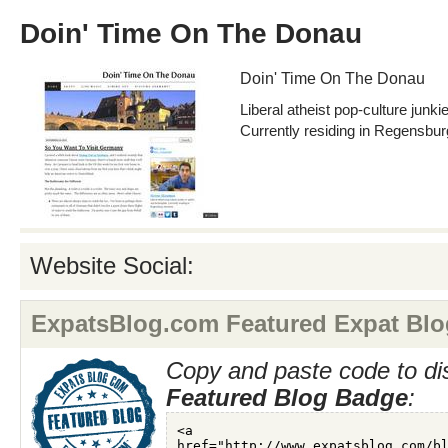
Doin' Time On The Donau
Doin' Time On The Donau
Liberal atheist pop-culture junki
Currently residing in Regensbu
Website Social:
ExpatsBlog.com Featured Expat Blo
Copy and paste code to di
Featured Blog Badge
: