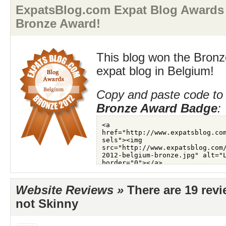
ExpatsBlog.com Expat Blog Awards
Bronze Award!
This blog won the Bronz
expat blog in Belgium!
Copy and paste code to 
Bronze Award Badge
:
Website Reviews »
There are 19 rev
not Skinny