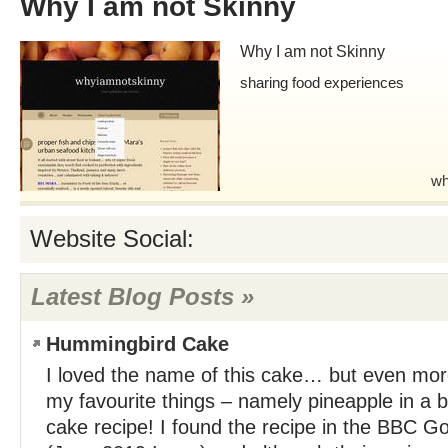
Why I am not Skinny
Why I am not Skinny
sharing food experiences
wh
Website Social:
Latest Blog Posts »
Hummingbird Cake
I loved the name of this cake… but even mor
my favourite things – namely pineapple in a
cake recipe! I found the recipe in the BBC 