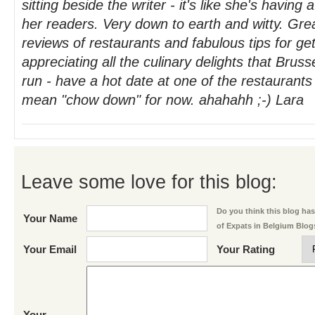
sitting beside the writer - it's like she's having
her readers. Very down to earth and witty. Grea
reviews of restaurants and fabulous tips for g
appreciating all the culinary delights that Bruss
run - have a hot date at one of the restaurants
mean "chow down" for now. ahahahh ;-) Lara
Leave some love for this blog:
Do you think this blog has 
Your Name
of Expats in Belgium Blog
Your Email
Your Rating
Your