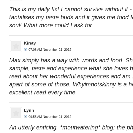
This is my daily fix! I cannot survive without it 
tantalises my taste buds and it gives me food 
soul! What more could I ask for.
Kirsty
07:08 AM November 21, 2012
Max simply has a way with words and food. She
sample, taste and experience what she loves be
read about her wonderful experiences and am 
apart of some of those. Whyimnotskinny is a he
excellent read every time.
Lynn
09:55 AM November 21, 2012
An utterly enticing, *moutwatering* blog: the p