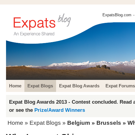
ExpatsBlog.com
-
Home
Expat Blogs
Expat Blog Awards
Expat Forums
Expat Blog Awards 2013 - Contest concluded. Read a
or see the
Prize/Award Winners
Home
»
Expat Blogs
»
Belgium
»
Brussels
» Wh