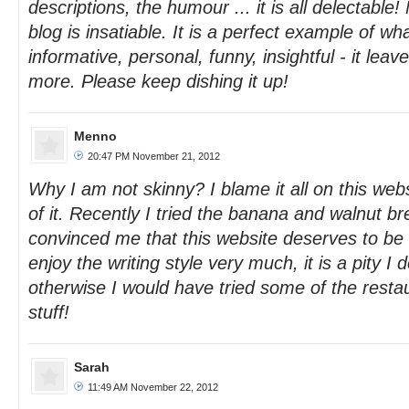
descriptions, the humour ... it is all delectable!
blog is insatiable. It is a perfect example of wh
informative, personal, funny, insightful - it leav
more. Please keep dishing it up!
Menno
20:47 PM November 21, 2012
Why I am not skinny? I blame it all on this we
of it. Recently I tried the banana and walnut br
convinced me that this website deserves to be r
enjoy the writing style very much, it is a pity I d
otherwise I would have tried some of the resta
stuff!
Sarah
11:49 AM November 22, 2012