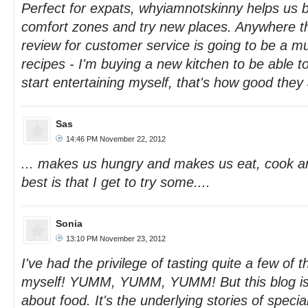
Perfect for expats, whyiamnotskinny helps us b
comfort zones and try new places. Anywhere t
review for customer service is going to be a mu
recipes - I'm buying a new kitchen to be able t
start entertaining myself, that's how good they 
Sas
14:46 PM November 22, 2012
... makes us hungry and makes us eat, cook a
best is that I get to try some....
Sonia
13:10 PM November 23, 2012
I've had the privilege of tasting quite a few o
myself! YUMM, YUMM, YUMM! But this blog is a
about food. It's the underlying stories of specia