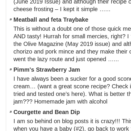
(June 2019 Issue) and although their recipe c
cheese frosting – I kept it simple …...
Meatball and feta Traybake
This is without a doubt one of those quick me
AND tasty! Hurrah for small mercies, right? I 
the Olive Magazine (May 2019 issue) and al
chorizo and pork mince and they make their 
went the lazy route and just opened …...
Pimm's Strawberry Jam
I have always been a sucker for a good scon
cream… (want a great scone recipe? Check it
tried and tested one’s here). What is bette
jam??? Homemade jam with alcohol
Courgette and Bean Dip
I am so behind on blog posts it is crazy!!! Th
when you have a baby (#2), go back to work fu