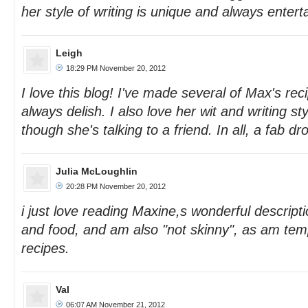
her style of writing is unique and always enterta
Leigh
18:29 PM November 20, 2012
I love this blog! I've made several of Max's rec
always delish. I also love her wit and writing st
though she's talking to a friend. In all, a fab dr
Julia McLoughlin
20:28 PM November 20, 2012
i just love reading Maxine,s wonderful descript
and food, and am also "not skinny", as am temp
recipes.
Val
06:07 AM November 21, 2012