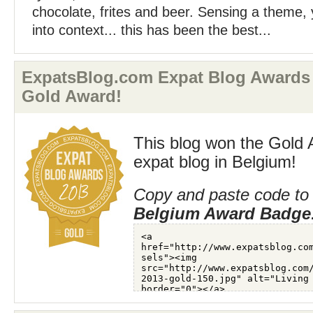
chocolate, frites and beer. Sensing a theme, ye
into context... this has been the best...
ExpatsBlog.com Expat Blog Awards
Gold Award!
This blog won the Gold 
expat blog in Belgium!
Copy and paste code to 
Belgium Award Badge