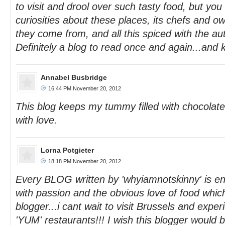
to visit and drool over such tasty food, but you
curiosities about these places, its chefs and ow
they come from, and all this spiced with the au
Definitely a blog to read once and again...and 
Annabel Busbridge
16:44 PM November 20, 2012
This blog keeps my tummy filled with chocolate
with love.
Lorna Potgieter
18:18 PM November 20, 2012
Every BLOG written by 'whyiamnotskinny' is ente
with passion and the obvious love of food which
blogger...i cant wait to visit Brussels and exp
'YUM' restaurants!!! I wish this blogger would 