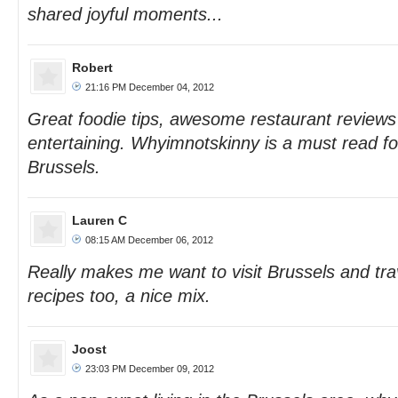
shared joyful moments...
Robert
21:16 PM December 04, 2012
Great foodie tips, awesome restaurant reviews
entertaining. Whyimnotskinny is a must read fo
Brussels.
Lauren C
08:15 AM December 06, 2012
Really makes me want to visit Brussels and tra
recipes too, a nice mix.
Joost
23:03 PM December 09, 2012