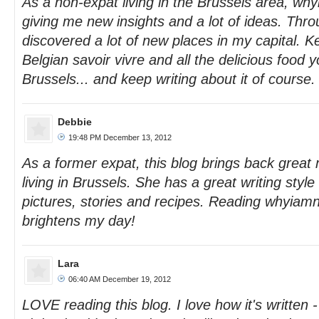
As a non-expat living in the Brussels area, why
giving me new insights and a lot of ideas. Thro
discovered a lot of new places in my capital. K
Belgian savoir vivre and all the delicious food yo
Brussels... and keep writing about it of course.
Debbie
19:48 PM December 13, 2012
As a former expat, this blog brings back grea
living in Brussels. She has a great writing style
pictures, stories and recipes. Reading whyiam
brightens my day!
Lara
06:40 AM December 19, 2012
LOVE reading this blog. I love how it's written - 