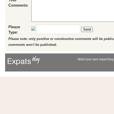
Comments
Please
Send
Type:
Please note: only positive or constructive comments will be publi
comments won't be published.
Want your own expat blog