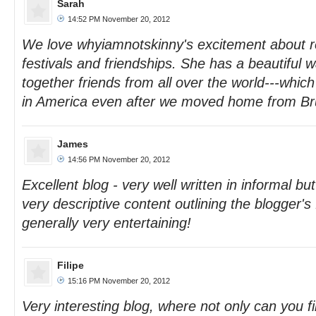
Sarah
14:52 PM November 20, 2012
We love whyiamnotskinny's excitement about r
festivals and friendships. She has a beautiful w
together friends from all over the world---which
in America even after we moved home from Br
James
14:56 PM November 20, 2012
Excellent blog - very well written in informal b
very descriptive content outlining the blogger's
generally very entertaining!
Filipe
15:16 PM November 20, 2012
Very interesting blog, where not only can you 