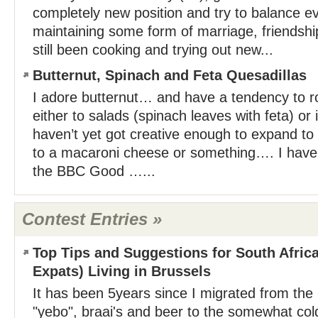
completely new position and try to balance eve
maintaining some form of marriage, friendship
still been cooking and trying out new...
Butternut, Spinach and Feta Quesadillas
I adore butternut… and have a tendency to ro
either to salads (spinach leaves with feta) or i
haven’t yet got creative enough to expand to 
to a macaroni cheese or something…. I have 
the BBC Good …...
Contest Entries »
Top Tips and Suggestions for South Afric
Expats) Living in Brussels
It has been 5years since I migrated from the 
"yebo", braai's and beer to the somewhat cold