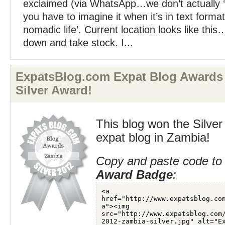
exclaimed (via WhatsApp…we don’t actually ‘
you have to imagine it when it’s in text format
nomadic life’. Current location looks like th
down and take stock. I...
ExpatsBlog.com Expat Blog Awards
Silver Award!
This blog won the Silver
expat blog in Zambia!
Copy and paste code to 
Award Badge
: