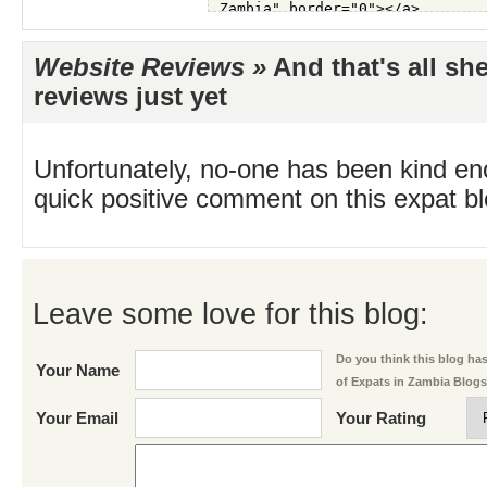
Website Reviews »
And that's all sh
reviews just yet
Unfortunately, no-one has been kind en
quick positive comment on this expat blo
Leave some love for this blog:
Do you think this blog has 
Your Name
of Expats in Zambia Blog
Your Email
Your Rating