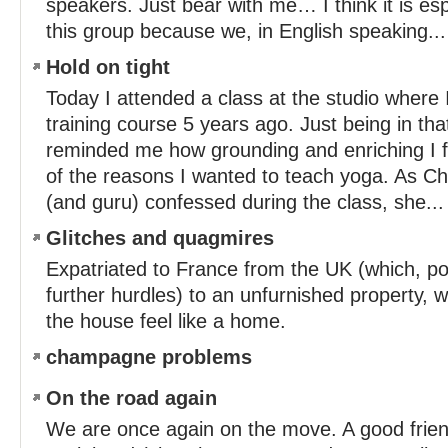
speakers. Just bear with me… I think it is espec
this group because we, in English speaking...
Hold on tight
Today I attended a class at the studio where
training course 5 years ago. Just being in th
reminded me how grounding and enriching I fi
of the reasons I wanted to teach yoga. As Ch
(and guru) confessed during the class, she...
Glitches and quagmires
Expatriated to France from the UK (which, po
further hurdles) to an unfurnished property, 
the house feel like a home.
champagne problems
On the road again
We are once again on the move. A good frien