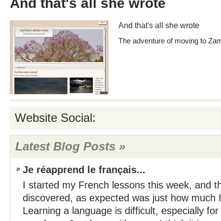
And that's all she wrote
And that's all she wrote
The adventure of moving to Za
Website Social:
Latest Blog Posts »
Je réapprend le français...
I started my French lessons this week, and the
discovered, as expected was just how much I
Learning a language is difficult, especially for