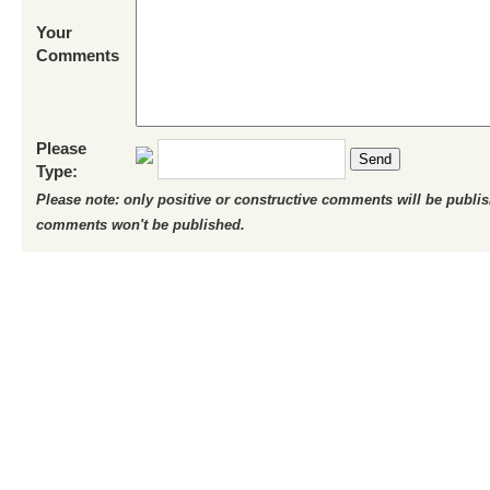
Your
Comments
Please
Send
Type:
Please note: only positive or constructive comments will be publi
comments won't be published.