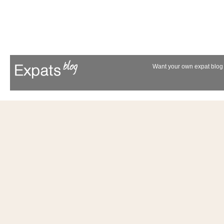
Want your own expat blog