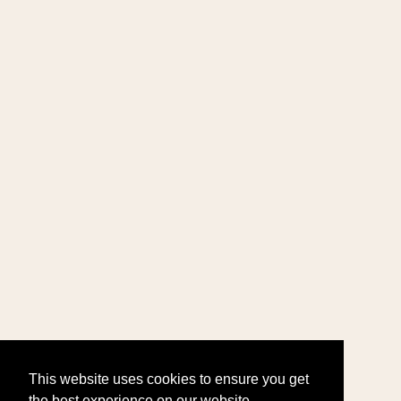
This website uses cookies to ensure you get
the best experience on our website.