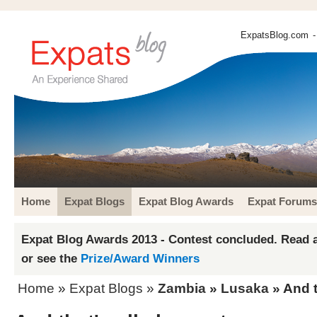
ExpatsBlog.com
-
Home
Expat Blogs
Expat Blog Awards
Expat Forums
Expat Blog Awards 2013 - Contest concluded. Read a
or see the
Prize/Award Winners
Home
»
Expat Blogs
»
Zambia
»
Lusaka
» And t