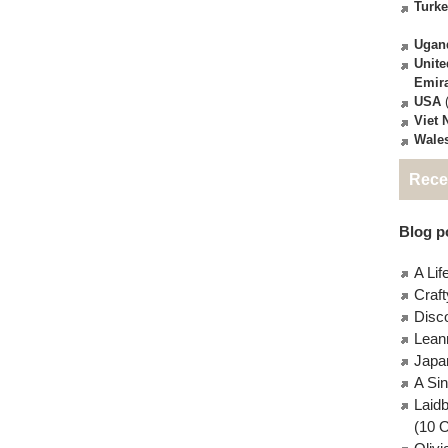
Turk
Ugan
Unite
Emir
USA
(
Viet
Wale
Rece
Blog po
A Lif
Craft
Disc
Lean
Japa
A Si
Laid
(10 