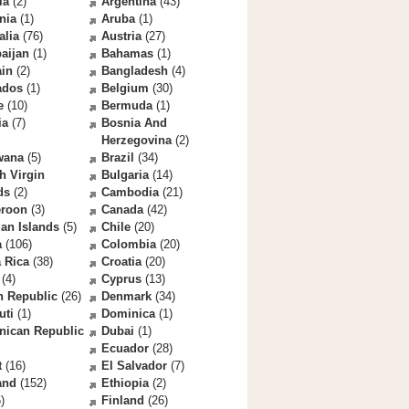
la
(2)
Argentina
(43)
nia
(1)
Aruba
(1)
alia
(76)
Austria
(27)
aijan
(1)
Bahamas
(1)
ain
(2)
Bangladesh
(4)
ados
(1)
Belgium
(30)
e
(10)
Bermuda
(1)
ia
(7)
Bosnia And
Herzegovina
(2)
wana
(5)
Brazil
(34)
sh Virgin
Bulgaria
(14)
ds
(2)
Cambodia
(21)
roon
(3)
Canada
(42)
an Islands
(5)
Chile
(20)
a
(106)
Colombia
(20)
 Rica
(38)
Croatia
(20)
(4)
Cyprus
(13)
h Republic
(26)
Denmark
(34)
uti
(1)
Dominica
(1)
nican Republic
Dubai
(1)
Ecuador
(28)
t
(16)
El Salvador
(7)
and
(152)
Ethiopia
(2)
)
Finland
(26)