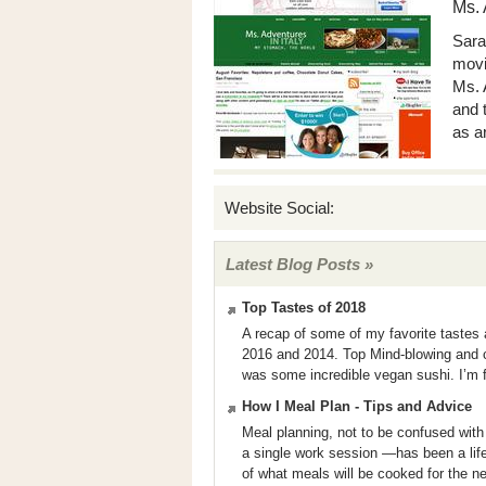
Ms. 
Sara
movin
Ms. 
and 
as a
Website Social:
Latest Blog Posts »
Top Tastes of 2018
A recap of some of my favorite tastes
2016 and 2014. Top Mind-blowing and c
was some incredible vegan sushi. I’m fa
How I Meal Plan - Tips and Advice
Meal planning, not to be confused wit
a single work session —has been a life
of what meals will be cooked for the n