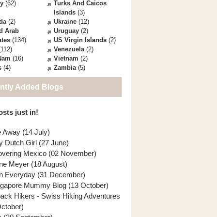
ey
(62)
Turks And Caicos
Islands
(3)
da
(2)
Ukraine
(12)
d Arab
Uruguay
(2)
ates
(134)
US Virgin Islands
(2)
112)
Venezuela
(2)
 Nam
(16)
Vietnam
(2)
s
(4)
Zambia
(5)
ntly Added Blogs
sts just in!
e Away (14 July)
y Dutch Girl (27 June)
overing Mexico (02 November)
ne Meyer (18 August)
n Everyday (31 December)
ngapore Mummy Blog (13 October)
back Hikers - Swiss Hiking Adventures
October)