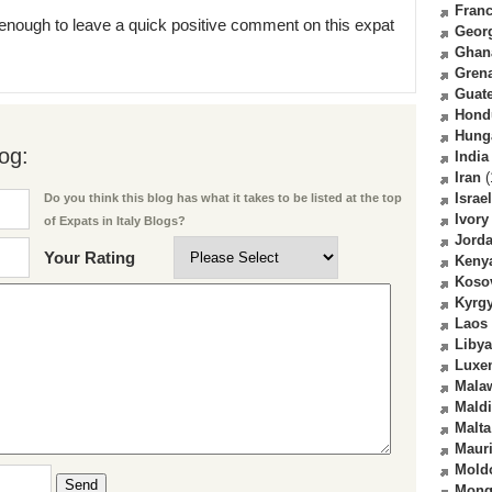
Fran
enough to leave a quick positive comment on this expat
Geor
Ghan
Gren
Guat
Hond
Hung
og:
India
Iran
(
Israel
Do you think this blog has what it takes to be listed at the top
Ivory
of Expats in Italy Blogs?
Jord
Your Rating
Keny
Koso
Kyrg
Laos
Libya
Luxe
Mala
Mald
Malta
Mauri
Mold
Send
Mong