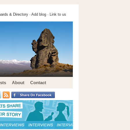
ards & Directory ·
Add blog
·
Link to us
sts
About
Contact