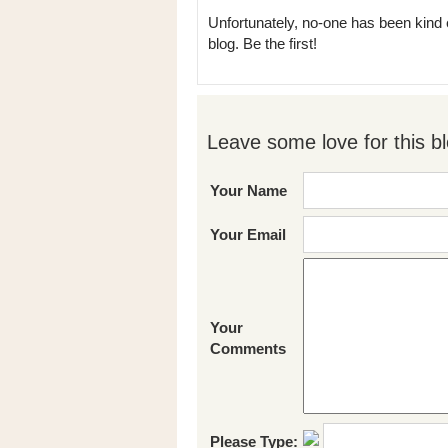
Unfortunately, no-one has been kind 
blog. Be the first!
Leave some love for this bl
Your Name
Your Email
Your
Comments
Please Type: