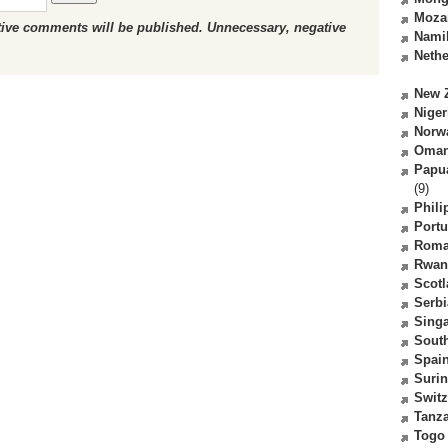
Moza
ctive comments will be published. Unnecessary, negative
Nami
Nethe
New 
Niger
Norw
Oma
Papu
(9)
Phili
Portu
Roma
Rwan
Scot
Serbi
Sing
South
Spai
Suri
Switz
Tanz
Togo