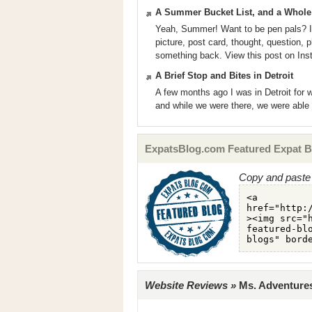
A Summer Bucket List, and a Whol
Yeah, Summer! Want to be pen pals? I’m
picture, post card, thought, question, 
something back. View this post on In
A Brief Stop and Bites in Detroit
A few months ago I was in Detroit for
and while we were there, we were able 
ExpatsBlog.com Featured Expat B
Copy and paste 
Website Reviews »
Ms. Adventures 