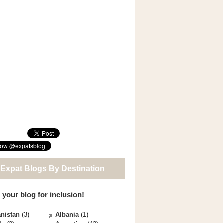
 Expat Blogs By Destination
 your blog for inclusion!
nistan
(3)
Albania
(1)