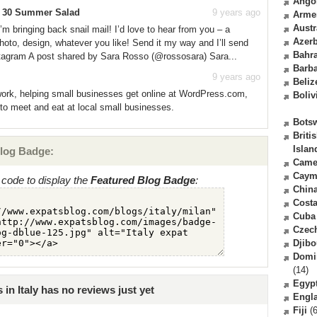
Ango
e 30 Summer Salad
9 years ago
Arme
Austr
 bringing back snail mail! I’d love to hear from you – a
Azerb
photo, design, whatever you like! Send it my way and I’ll send
Bahr
stagram A post shared by Sara Rosso (@rossosara) Sara...
Barb
9 years ago
Beliz
 work, helping small businesses get online at WordPress.com,
Boliv
to meet and eat at local small businesses.
Bots
Briti
Islan
log Badge:
Came
Caym
code to display the
Featured Blog Badge
:
Chin
Costa
Cuba
Czec
Djibo
Domi
(14)
Egyp
in Italy has no reviews just yet
Engl
Fiji
(6