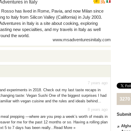
Adventures in Italy
0
 Rosso has lived in Rome, Pavia, and now Milan since
g to Italy from Silicon Valley (California) in July 2003.
Adventures in Italy is a site about cooking, exploring
tasting new specialties, and my travels in Italy as well
round the world.
www.msadventuresinitaly.com
7 years ago
 and experiments in 2018. Check out my last taste recaps in
hanging taste: Vegan Sushi One of the biggest surprises I had
3270
miliar with vegan cuisine and the rules and ideals behind...
8 years ago
Submit
h meal prepping —where are you prep a week’s worth of meals in
saver for me for the past 12 months or so. Having a rolling plan
Afgha
ext 5 to 7 days has been really...Read More »