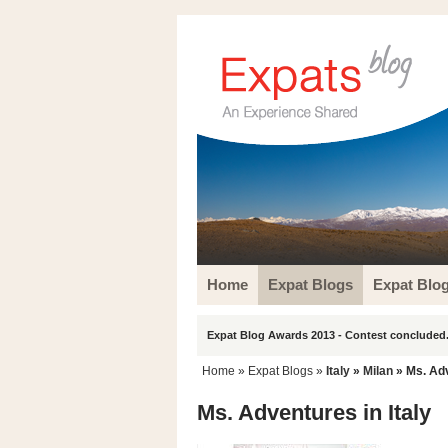
Home
Expat Blogs
Expat Blo
Expat Blog Awards 2013 - Contest concluded.
Home
»
Expat Blogs
»
Italy
»
Milan
» Ms. Adv
Ms. Adventures in Italy