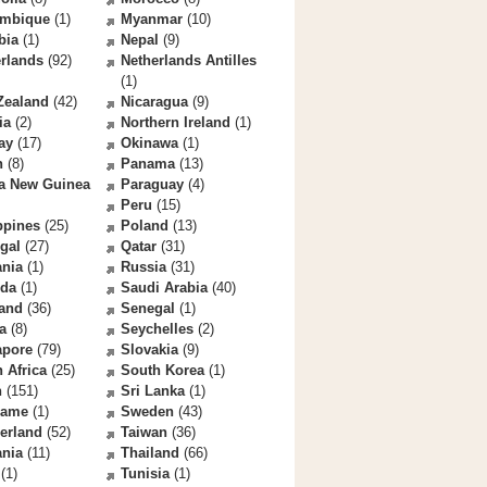
mbique
(1)
Myanmar
(10)
bia
(1)
Nepal
(9)
rlands
(92)
Netherlands Antilles
(1)
Zealand
(42)
Nicaragua
(9)
ia
(2)
Northern Ireland
(1)
ay
(17)
Okinawa
(1)
n
(8)
Panama
(13)
a New Guinea
Paraguay
(4)
Peru
(15)
ppines
(25)
Poland
(13)
gal
(27)
Qatar
(31)
nia
(1)
Russia
(31)
da
(1)
Saudi Arabia
(40)
land
(36)
Senegal
(1)
a
(8)
Seychelles
(2)
apore
(79)
Slovakia
(9)
 Africa
(25)
South Korea
(1)
n
(151)
Sri Lanka
(1)
name
(1)
Sweden
(43)
erland
(52)
Taiwan
(36)
ania
(11)
Thailand
(66)
(1)
Tunisia
(1)