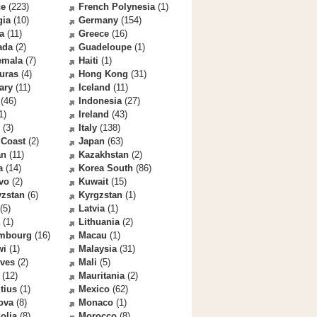
ce
(223)
French Polynesia
(1)
gia
(10)
Germany
(154)
a
(11)
Greece
(16)
ada
(2)
Guadeloupe
(1)
emala
(7)
Haiti
(1)
uras
(4)
Hong Kong
(31)
ary
(11)
Iceland
(11)
(46)
Indonesia
(27)
1)
Ireland
(43)
(3)
Italy
(138)
 Coast
(2)
Japan
(63)
an
(11)
Kazakhstan
(2)
a
(14)
Korea South
(86)
vo
(2)
Kuwait
(15)
yzstan
(6)
Kyrgzstan
(1)
(5)
Latvia
(1)
(1)
Lithuania
(2)
mbourg
(16)
Macau
(1)
wi
(1)
Malaysia
(31)
ives
(2)
Mali
(5)
(12)
Mauritania
(2)
tius
(1)
Mexico
(62)
ova
(8)
Monaco
(1)
olia
(8)
Morocco
(8)