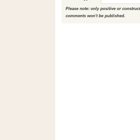
Please note: only positive or constru
comments won't be published.