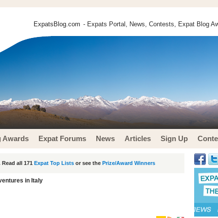
ExpatsBlog.com
- Expats Portal, News, Contests, Expat Blog Aw
g Awards
Expat Forums
News
Articles
Sign Up
Conte
 Read all 171
Expat Top Lists
or see the
Prize/Award Winners
entures in Italy