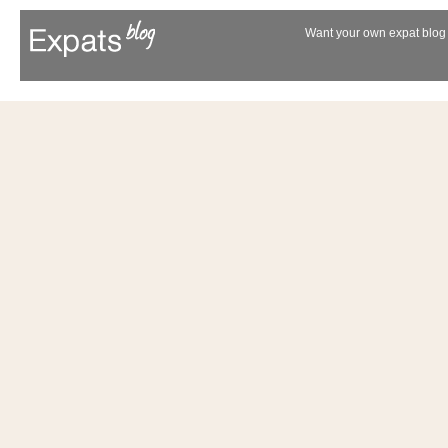
Want your own expat blog