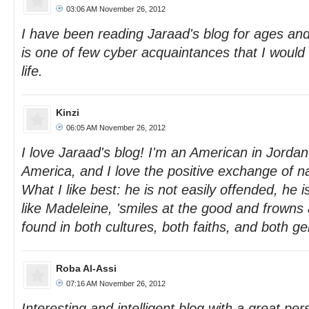
03:06 AM November 26, 2012
I have been reading Jaraad's blog for ages and
is one of few cyber acquaintances that I would l
life.
Kinzi
06:05 AM November 26, 2012
I love Jaraad's blog! I'm an American in Jordan
America, and I love the positive exchange of na
What I like best: he is not easily offended, he 
like Madeleine, 'smiles at the good and frowns a
found in both cultures, both faiths, and both 
Roba Al-Assi
07:16 AM November 26, 2012
Interesting and intelligent blog with a great per