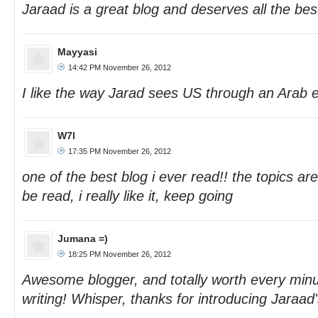
Jaraad is a great blog and deserves all the bes
Mayyasi
14:42 PM November 26, 2012
I like the way Jarad sees US through an Arab 
W7l
17:35 PM November 26, 2012
one of the best blog i ever read!! the topics are
be read, i really like it, keep going
Jumana =)
18:25 PM November 26, 2012
Awesome blogger, and totally worth every minu
writing! Whisper, thanks for introducing Jaraad'