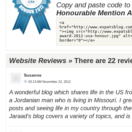
Copy and paste code to 
Honourable Mention 
Website Reviews »
There are 22 rev
Susanne
03:13 AM November 22, 2012
A wonderful blog which shares life in the US fr
a Jordanian man who is living in Missouri. I grea
posts and seeing life in my country through the
Jaraad's blog covers a variety of topics, and i