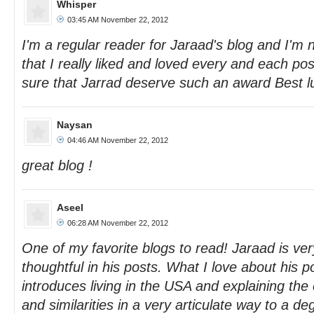
Whisper
03:45 AM November 22, 2012
I'm a regular reader for Jaraad's blog and I'm n
that I really liked and loved every and each pos
sure that Jarrad deserve such an award Best l
Naysan
04:46 AM November 22, 2012
great blog !
Aseel
06:28 AM November 22, 2012
One of my favorite blogs to read! Jaraad is ver
thoughtful in his posts. What I love about his p
introduces living in the USA and explaining the 
and similarities in a very articulate way to a 