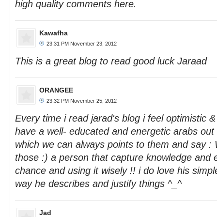
high quality comments here.
Kawafha
23:31 PM November 23, 2012
This is a great blog to read good luck Jaraad
ORANGEE
23:32 PM November 25, 2012
Every time i read jarad's blog i feel optimistic &
have a well- educated and energetic arabs out t
which we can always points to them and say :
those :) a person that capture knowledge and
chance and using it wisely !! i do love his sim
way he describes and justify things ^_^
Jad