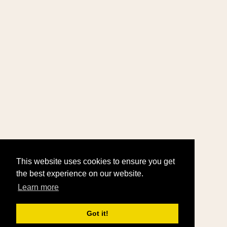
This website uses cookies to ensure you get
the best experience on our website.
Learn more
Got it!