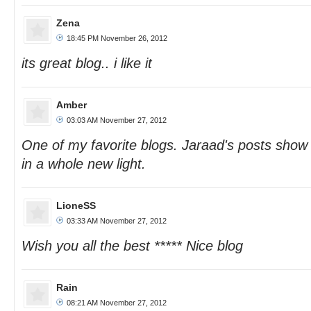
Zena
18:45 PM November 26, 2012
its great blog.. i like it
Amber
03:03 AM November 27, 2012
One of my favorite blogs. Jaraad's posts sho
in a whole new light.
LioneSS
03:33 AM November 27, 2012
Wish you all the best ***** Nice blog
Rain
08:21 AM November 27, 2012