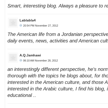
Smart, interesting blog. Always a pleasure to r
Lablabla4
20:54 PM November 27, 2012
The American life from a Jordanian perspective
daily events, news, activities and American cult
A.Q.Jamhawi
06:10 AM November 28, 2012
an interestingly different perspective, he's nor
thorough with the topics he blogs about, for t
interested in the American culture, and those 
interested in the Arabic culture, I find his blog, 
educational ..