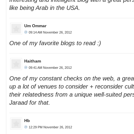
like being Arab in the USA.
Um Ommar
09:14 AM November 26, 2012
One of my favorite blogs to read :)
Haitham
09:41 AM November 26, 2012
One of my constant checks on the web, a grea
up a lot of venues to consider + reconsider cul
their relatedness from a unique well-suited pe
Jaraad for that.
Hb
12:29 PM November 26, 2012