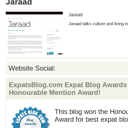
Jaraad
Jaraad
Jaraad talks culture and living 
Website Social:
ExpatsBlog.com Expat Blog Awards
Honourable Mention Award!
This blog won the Hono
Award for best expat bl