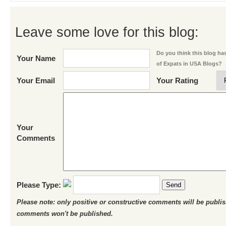
Leave some love for this blog:
Do you think this blog has 
Your Name
of Expats in USA Blogs?
Your Email
Your Rating
Your
Comments
Please Type:
Send
Please note: only positive or constructive comments will be publi
comments won't be published.