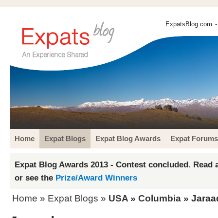
ExpatsBlog.com
-
Home
Expat Blogs
Expat Blog Awards
Expat Forums
Expat Blog Awards 2013 - Contest concluded. Read a
or see the
Prize/Award Winners
Home
»
Expat Blogs
»
USA
»
Columbia
» Jaraa