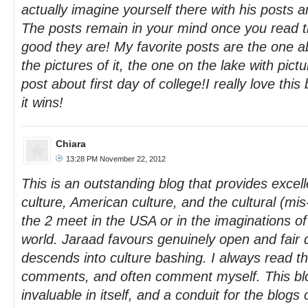
actually imagine yourself there with his posts a
The posts remain in your mind once you read 
good they are! My favorite posts are the one ab
the pictures of it, the one on the lake with pic
post about first day of college!I really love this
it wins!
Chiara
13:28 PM November 22, 2012
This is an outstanding blog that provides excell
culture, American culture, and the cultural (mi
the 2 meet in the USA or in the imaginations o
world. Jaraad favours genuinely open and fair 
descends into culture bashing. I always read t
comments, and often comment myself. This bl
invaluable in itself, and a conduit for the blogs 