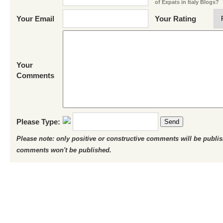
of Expats in Italy Blogs?
Your Email
Your Rating
Your
Comments
Please Type:
Send
Please note: only positive or constructive comments will be publi
comments won't be published.