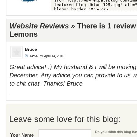
Website Reviews »
There is 1 review
Lemons
Bruce
14:54 PM April 14, 2016
Great advice! :) My husband & I will be moving 
December. Any advice you can provide to us wo
to chit chat. Thanks! Bruce
Leave some love for this blog:
Do you think this blog has
Your Name