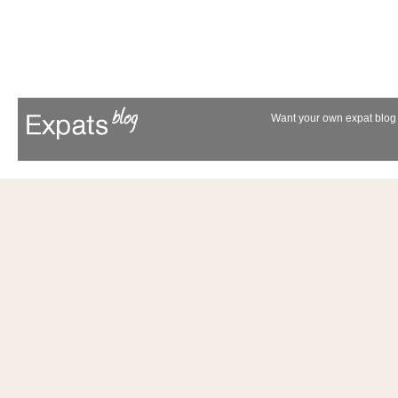
Want your own expat blog