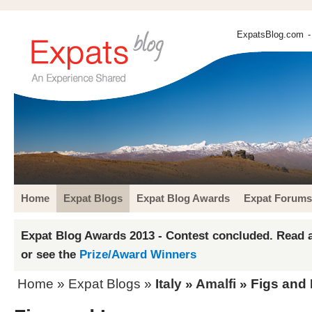
ExpatsBlog.com
-
Home
Expat Blogs
Expat Blog Awards
Expat Forums
Expat Blog Awards 2013 - Contest concluded. Read a
or see the
Prize/Award Winners
Home
»
Expat Blogs
»
Italy
»
Amalfi
» Figs and