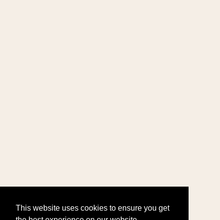
This website uses cookies to ensure you get
the best experience on our website.