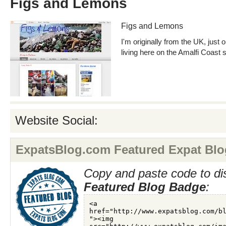
Figs and Lemons
Figs and Lemons
I'm originally from the UK, just
living here on the Amalfi Coast 
Website Social:
ExpatsBlog.com Featured Expat Blo
Copy and paste code to di
Featured Blog Badge
: