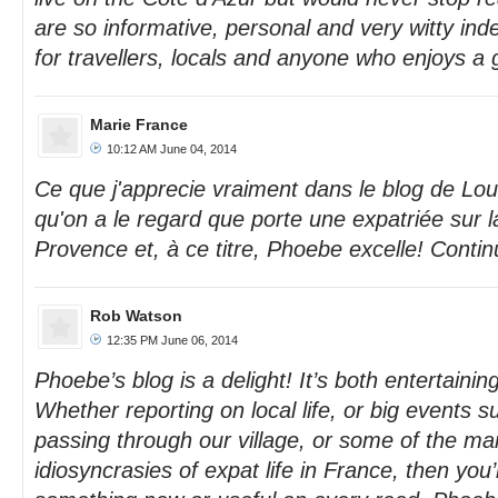
are so informative, personal and very witty 
for travellers, locals and anyone who enjoys a
Marie France
10:12 AM June 04, 2014
Ce que j'apprecie vraiment dans le blog de Lo
qu'on a le regard que porte une expatriée sur l
Provence et, à ce titre, Phoebe excelle! Contin
Rob Watson
12:35 PM June 06, 2014
Phoebe’s blog is a delight! It’s both entertainin
Whether reporting on local life, or big events s
passing through our village, or some of the ma
idiosyncrasies of expat life in France, then you’