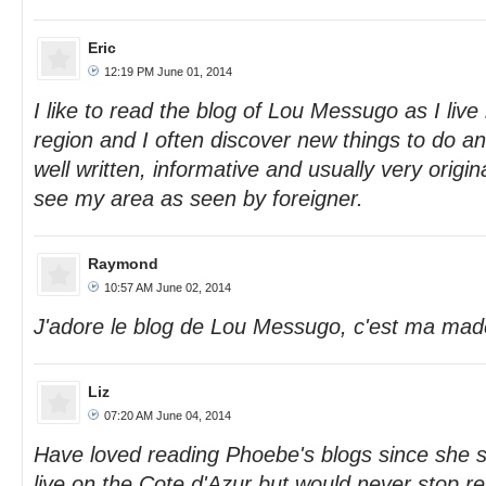
Eric
12:19 PM June 01, 2014
I like to read the blog of Lou Messugo as I live
region and I often discover new things to do and
well written, informative and usually very original
see my area as seen by foreigner.
Raymond
10:57 AM June 02, 2014
J'adore le blog de Lou Messugo, c'est ma made
Liz
07:20 AM June 04, 2014
Have loved reading Phoebe's blogs since she st
live on the Cote d'Azur but would never stop re