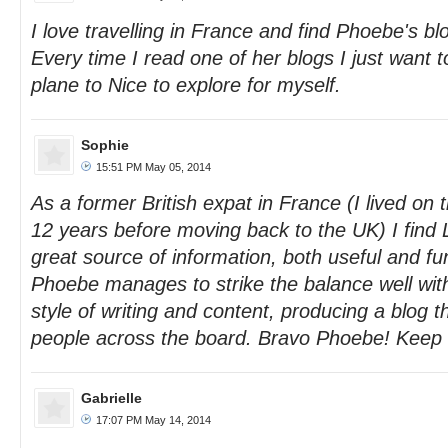
I love travelling in France and find Phoebe's blo
Every time I read one of her blogs I just want t
plane to Nice to explore for myself.
Sophie
15:51 PM May 05, 2014
As a former British expat in France (I lived on 
12 years before moving back to the UK) I find
great source of information, both useful and fu
Phoebe manages to strike the balance well wit
style of writing and content, producing a blog 
people across the board. Bravo Phoebe! Keep 
Gabrielle
17:07 PM May 14, 2014