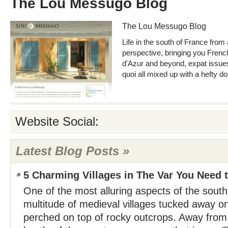
The Lou Messugo Blog
The Lou Messugo Blog
Life in the south of France from
perspective, bringing you French
d'Azur and beyond, expat issues a
quoi all mixed up with a hefty d
Website Social:
Latest Blog Posts »
5 Charming Villages in The Var You Need t
One of the most alluring aspects of the south 
multitude of medieval villages tucked away on
perched on top of rocky outcrops. Away from