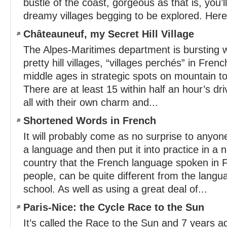
bustle of the coast, gorgeous as that is, you’ll
dreamy villages begging to be explored. Here 
Châteauneuf, my Secret Hill Village
The Alpes-Maritimes department is bursting w
pretty hill villages, “villages perchés” in Frenc
middle ages in strategic spots on mountain to
There are at least 15 within half an hour’s d
all with their own charm and...
Shortened Words in French
It will probably come as no surprise to anyone
a language and then put it into practice in a 
country that the French language spoken in 
people, can be quite different from the langu
school. As well as using a great deal of...
Paris-Nice: the Cycle Race to the Sun
It’s called the Race to the Sun and 7 years a