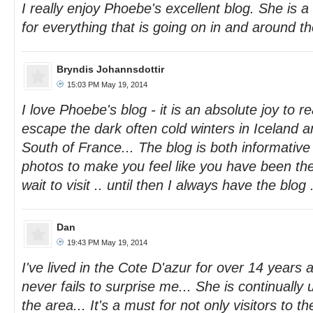
I really enjoy Phoebe's excellent blog. She is a
for everything that is going on in and around the
Bryndis Johannsdottir
15:03 PM May 19, 2014
I love Phoebe's blog - it is an absolute joy to rea
escape the dark often cold winters in Iceland 
South of France... The blog is both informative 
photos to make you feel like you have been the
wait to visit .. until then I always have the blog .
Dan
19:43 PM May 19, 2014
I've lived in the Cote D'azur for over 14 years
never fails to surprise me... She is continually
the area... It's a must for not only visitors to th