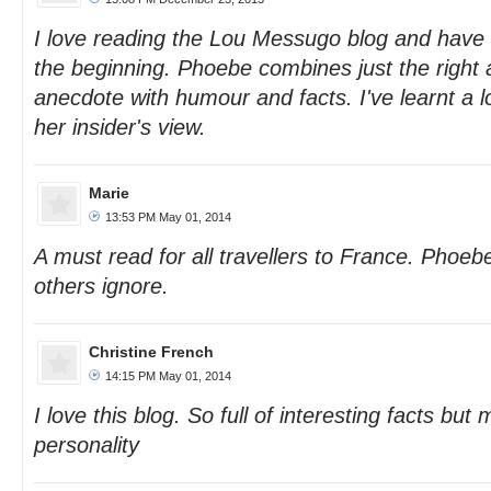
I love reading the Lou Messugo blog and have 
the beginning. Phoebe combines just the right
anecdote with humour and facts. I've learnt a 
her insider's view.
Marie
13:53 PM May 01, 2014
A must read for all travellers to France. Phoeb
others ignore.
Christine French
14:15 PM May 01, 2014
I love this blog. So full of interesting facts but m
personality