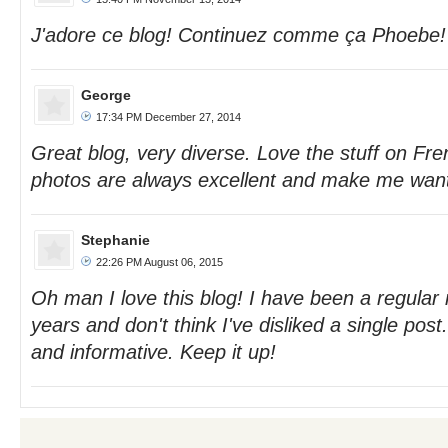
J'adore ce blog! Continuez comme ça Phoebe!
George
17:34 PM December 27, 2014
Great blog, very diverse. Love the stuff on Fre
photos are always excellent and make me want 
Stephanie
22:26 PM August 06, 2015
Oh man I love this blog! I have been a regular 
years and don't think I've disliked a single post
and informative. Keep it up!