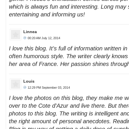
which is always fun and interesting. Long may
entertaining and informing us!
Linnea
00:20 AM July 12, 2014
I love this blog. It's full of information written i
often humorous style. The writer clearly knows 
her area of France. Her passion shines throug
Louis
12:29 PM September 03, 2014
I love the photos on this blog, they make me w
over to the Cote d'Azur and live there. But ther
photos to this blog. The writing is intelligent an
the right amount of personal anecdotes. Read