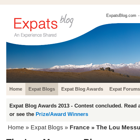
ExpatsBlog.com
-
Home
Expat Blogs
Expat Blog Awards
Expat Forums
Expat Blog Awards 2013 - Contest concluded. Read a
or see the
Prize/Award Winners
Home
»
Expat Blogs
»
France
» The Lou Messu