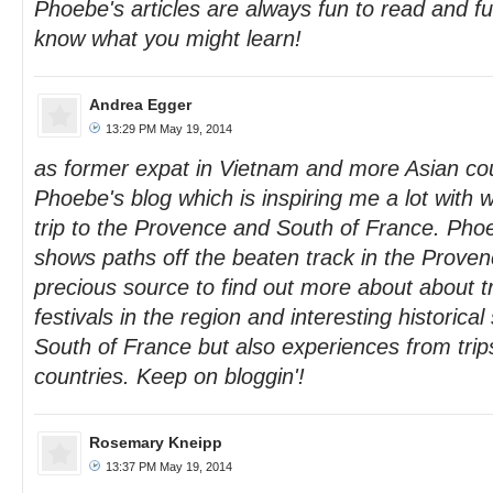
Phoebe's articles are always fun to read and ful
know what you might learn!
Andrea Egger
13:29 PM May 19, 2014
as former expat in Vietnam and more Asian cou
Phoebe's blog which is inspiring me a lot with 
trip to the Provence and South of France. Phoe
shows paths off the beaten track in the Proven
precious source to find out more about about t
festivals in the region and interesting historical 
South of France but also experiences from tri
countries. Keep on bloggin'!
Rosemary Kneipp
13:37 PM May 19, 2014