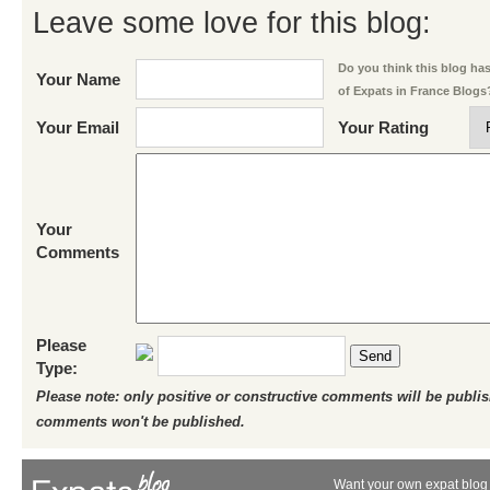
Leave some love for this blog:
Do you think this blog has 
Your Name
of Expats in France Blogs
Your Email
Your Rating
Your
Comments
Please
Send
Type:
Please note: only positive or constructive comments will be publi
comments won't be published.
Want your own expat blog