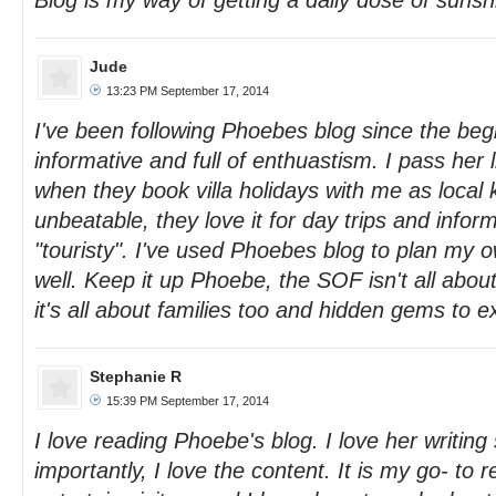
Blog is my way of getting a daily dose of sunsh
Jude
13:23 PM September 17, 2014
I've been following Phoebes blog since the begi
informative and full of enthuastism. I pass her l
when they book villa holidays with me as local
unbeatable, they love it for day trips and informa
"touristy". I've used Phoebes blog to plan my o
well. Keep it up Phoebe, the SOF isn't all abou
it's all about families too and hidden gems to e
Stephanie R
15:39 PM September 17, 2014
I love reading Phoebe's blog. I love her writing
importantly, I love the content. It is my go- to 