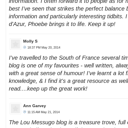
information. I often forward it to people as for 
best I've seen that strikes the perfect balanc
information and particularly interesting tidbits. 
d'Azur, Phoebe brings it to life. Keep it up!
Molly S
18:37 PM May 20, 2014
I've travelled to the South of France several 
blog is one of my favourites - well written, alw
with a great sense of humour! I've learnt a lot 
knowledge, & I find it's a great resource as wel
read....keep up the great work!
Ann Garvey
11:15 AM May 21, 2014
The Lou Messugo blog is a treasure trove, full o