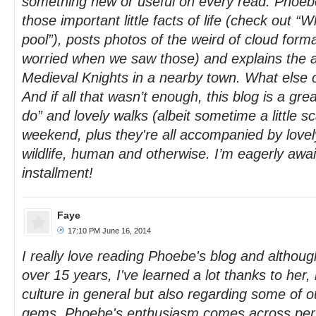
something new or useful on every read. Phoebe
those important little facts of life (check out “
pool”), posts photos of the weird of cloud form
worried when we saw those) and explains the a
Medieval Knights in a nearby town. What else 
And if all that wasn’t enough, this blog is a gre
do” and lovely walks (albeit sometime a little sc
weekend, plus they're all accompanied by lovely
wildlife, human and otherwise. I’m eagerly awai
installment!
Faye
17:10 PM June 16, 2014
I really love reading Phoebe's blog and although
over 15 years, I've learned a lot thanks to her
culture in general but also regarding some of o
gems. Phoebe's enthusiasm comes across perfec