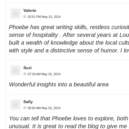
Valerie
20:51 PM May 01, 2014
Phoebe has great writing skills, restless curiosi
sense of hospitality . After several years at 
built a wealth of knowledge about the local cul
with style and a distinctive sense of humor. I lov
Suzi
07:30 AM May 02, 2014
Wonderful insights into a beautiful area
Sally
08:50 AM May 02, 2014
You can tell that Phoebe loves to explore, both
unusual. It is great to read the blog to give me