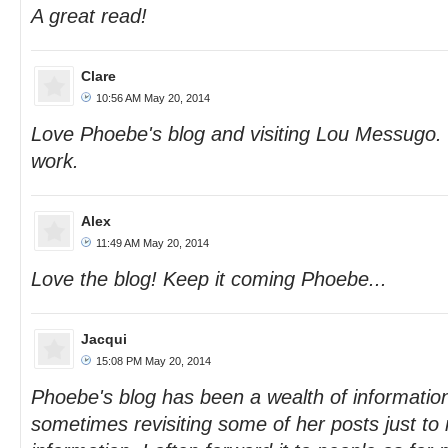
A great read!
Clare
10:56 AM May 20, 2014
Love Phoebe's blog and visiting Lou Messugo.
work.
Alex
11:49 AM May 20, 2014
Love the blog! Keep it coming Phoebe...
Jacqui
15:08 PM May 20, 2014
Phoebe's blog has been a wealth of information
sometimes revisiting some of her posts just to