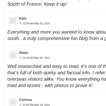
South of France. Keep it up!
Kate
10:28 AM May 02, 2014
Everything and more you wanted to know about
south...a truly comprehensive fun blog from a g
Dawn
10:34 AM May 02, 2014
Well researched and easy to read, it's one of t
that's full of both quirky and factual info. I refe
overseas visitors alike. You know everything h
tried and tested - with photos to prove it!
Corinna
22:05 PM May 04, 2014