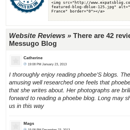
Website Reviews »
There are 42 rev
Messugo Blog
Catherine
19:08 PM January 23, 2013
I thoroughly enjoy reading phoebe'S blogs. The
amusing well researched one feels that phoebe 
that she writes about. Her photographs are brill
forward to reading a phoebe blog. Long may sh
us in this way
Mags
15:08 PM December 23, 2013