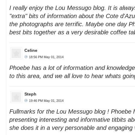
I really enjoy the Lou Messugo blog. It is always
"extra" bits of information about the Cote d'Azu
the photographs are terrific. Maybe one day Ph
best bits together as a very desirable coffee t
Celine
18:56 PM May 01, 2014
Phoebe has a lot of information and knowledg
to this area, and we all love to hear whats goin
Steph
19:46 PM May 01, 2014
Fullmarks for the Lou Messugo blog ! Phoebe h
presenting interesting and informative titbits ab
she does it in a very personable and engaging