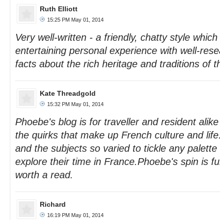
Ruth Elliott
15:25 PM May 01, 2014
Very well-written - a friendly, chatty style whi
entertaining personal experience with well-re
facts about the rich heritage and traditions of t
Kate Threadgold
15:32 PM May 01, 2014
Phoebe's blog is for traveller and resident alike
the quirks that make up French culture and lif
and the subjects so varied to tickle any palett
explore their time in France.Phoebe's spin is fu
worth a read.
Richard
16:19 PM May 01, 2014