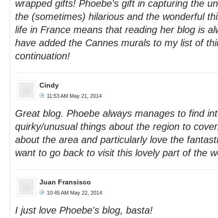
wrapped gifts! Phoebe's gift in capturing the u
the (sometimes) hilarious and the wonderful thi
life in France means that reading her blog is al
have added the Cannes murals to my list of th
continuation!
Cindy
11:53 AM May 21, 2014
Great blog. Phoebe always manages to find int
quirky/unusual things about the region to cover.
about the area and particularly love the fanta
want to go back to visit this lovely part of the wo
Juan Fransisco
10:45 AM May 22, 2014
I just love Phoebe's blog, basta!