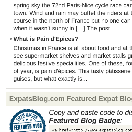
spring sky the 72nd Paris-Nice cycle race c
town. Wind and rain may buffet the riders at 
course in the north of France but no one ca
when it wasn’t sunny in […] The post...
What is Pain d'Epices?
Christmas in France is all about food and at t
see supermarket shelves and market stalls gr
delicious festive specialities. One of these, f
of year, is pain d’épices. This tasty pâtisseri
guises, but what exactly is...
ExpatsBlog.com Featured Expat Blo
Copy and paste code to di
Featured Blog Badge
: