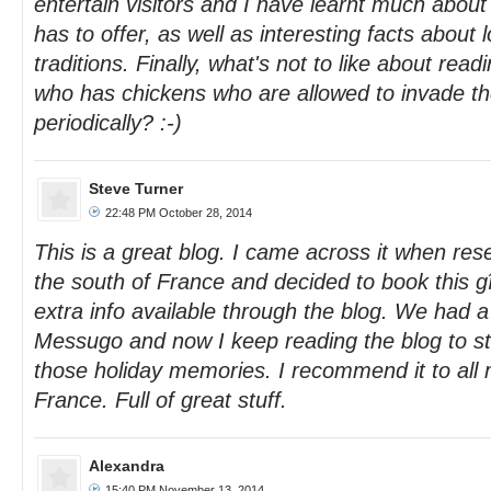
entertain visitors and I have learnt much about
has to offer, as well as interesting facts about
traditions. Finally, what's not to like about re
who has chickens who are allowed to invade the
periodically? :-)
Steve Turner
22:48 PM October 28, 2014
This is a great blog. I came across it when res
the south of France and decided to book this gî
extra info available through the blog. We had a
Messugo and now I keep reading the blog to sta
those holiday memories. I recommend it to all 
France. Full of great stuff.
Alexandra
15:40 PM November 13, 2014