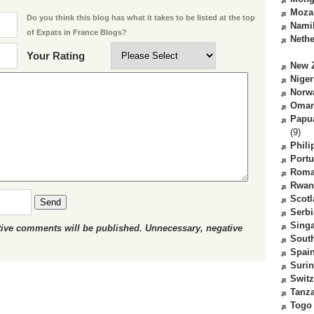
Moza
Do you think this blog has what it takes to be listed at the top
Nami
of Expats in France Blogs?
Nethe
Your Rating
New 
Niger
Norw
Oma
Papu
(9)
Phili
Portu
Roma
Rwan
Scot
Send
Serbi
Sing
ctive comments will be published. Unnecessary, negative
South
Spai
Suri
Switz
Tanz
Togo