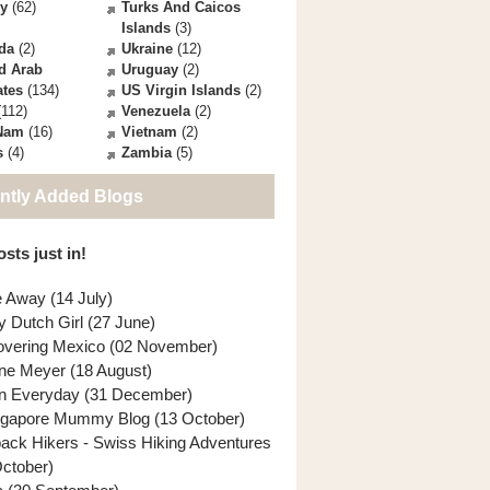
ey
(62)
Turks And Caicos
Islands
(3)
da
(2)
Ukraine
(12)
d Arab
Uruguay
(2)
ates
(134)
US Virgin Islands
(2)
112)
Venezuela
(2)
 Nam
(16)
Vietnam
(2)
s
(4)
Zambia
(5)
ntly Added Blogs
sts just in!
e Away (14 July)
y Dutch Girl (27 June)
overing Mexico (02 November)
ne Meyer (18 August)
n Everyday (31 December)
ngapore Mummy Blog (13 October)
back Hikers - Swiss Hiking Adventures
October)