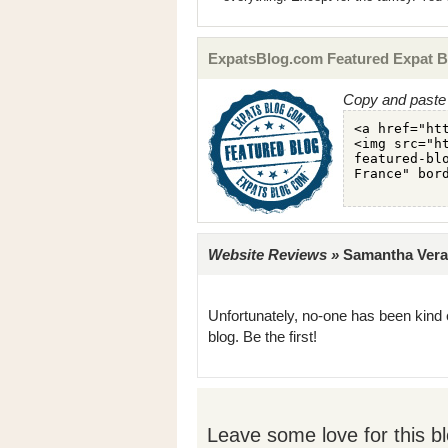
ExpatsBlog.com Featured Expat B
Copy and paste 
Website Reviews »
Samantha Veran
Unfortunately, no-one has been kind 
blog. Be the first!
Leave some love for this bl