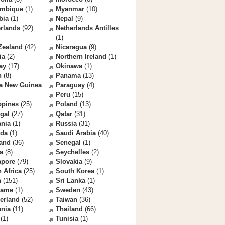
mbique
(1)
Myanmar
(10)
bia
(1)
Nepal
(9)
rlands
(92)
Netherlands Antilles
(1)
Zealand
(42)
Nicaragua
(9)
ia
(2)
Northern Ireland
(1)
ay
(17)
Okinawa
(1)
n
(8)
Panama
(13)
a New Guinea
Paraguay
(4)
Peru
(15)
ppines
(25)
Poland
(13)
gal
(27)
Qatar
(31)
nia
(1)
Russia
(31)
da
(1)
Saudi Arabia
(40)
land
(36)
Senegal
(1)
a
(8)
Seychelles
(2)
apore
(79)
Slovakia
(9)
 Africa
(25)
South Korea
(1)
n
(151)
Sri Lanka
(1)
name
(1)
Sweden
(43)
erland
(52)
Taiwan
(36)
ania
(11)
Thailand
(66)
(1)
Tunisia
(1)