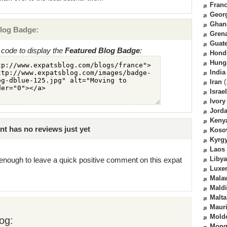
Fran
Geor
Ghan
log Badge:
Gren
Guat
code to display the
Featured Blog Badge
:
Hond
Hung
India
Iran
(
Israel
Ivory
Jord
Keny
t has no reviews just yet
Koso
Kyrg
Laos
Libya
enough to leave a quick positive comment on this expat
Luxe
Mala
Mald
Malta
Mauri
Mold
og:
Mong