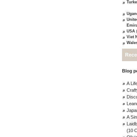
Turk
Ugan
Unite
Emir
USA
(
Viet
Wale
Rece
Blog po
A Lif
Craft
Disc
Lean
Japa
A Si
Laid
(10 