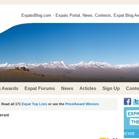
ExpatsBlog.com
- Expats Portal, News, Contests, Expat Blog Aw
g Awards
Expat Forums
News
Articles
Sign Up
Conte
 Read all 171
Expat Top Lists
or see the
Prize/Award Winners
erant