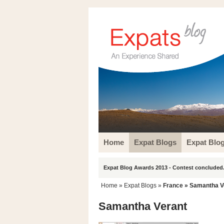
Home
Expat Blogs
Expat Blo
Expat Blog Awards 2013 - Contest concluded.
Home
»
Expat Blogs
»
France
» Samantha V
Samantha Verant