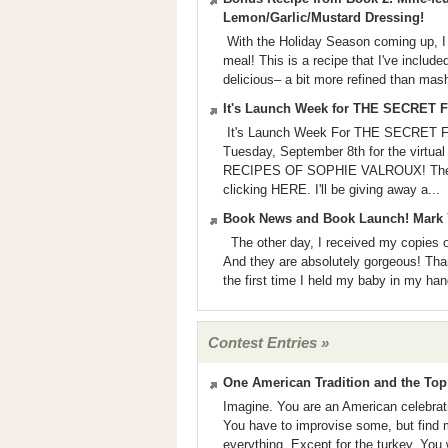
Lemon/Garlic/Mustard Dressing!
With the Holiday Season coming up, I th
meal! This is a recipe that I've inc
delicious– a bit more refined than mas
It's Launch Week for THE SECRE
It's Launch Week For THE SECRET
Tuesday, September 8th for the virt
RECIPES OF SOPHIE VALROUX! The eve
clicking HERE. I'll be giving away a...
Book News and Book Launch! Mark 
The other day, I received my cop
And they are absolutely gorgeous! Than
the first time I held my baby in my han
Contest Entries »
One American Tradition and the Top 
Imagine. You are an American celebrati
You have to improvise some, but find m
everything. Except for the turkey. You 