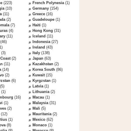
ce
(223)
French Polynesia
(1)
gia
(10)
Germany
(154)
a
(11)
Greece
(16)
ada
(2)
Guadeloupe
(1)
emala
(7)
Haiti
(1)
uras
(4)
Hong Kong
(31)
ary
(11)
Iceland
(11)
(46)
Indonesia
(27)
1)
Ireland
(43)
(3)
Italy
(138)
 Coast
(2)
Japan
(63)
an
(11)
Kazakhstan
(2)
a
(14)
Korea South
(86)
vo
(2)
Kuwait
(15)
yzstan
(6)
Kyrgzstan
(1)
(5)
Latvia
(1)
(1)
Lithuania
(2)
mbourg
(16)
Macau
(1)
wi
(1)
Malaysia
(31)
ives
(2)
Mali
(5)
(12)
Mauritania
(2)
tius
(1)
Mexico
(62)
ova
(8)
Monaco
(1)
olia
(8)
Morocco
(8)