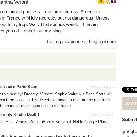
antha Verant
0
-proclaimed princess. Love adventuress. American
ng in France.w Mildly neurotic, but not dangerous. Unless
touch my frog. Wait. That sounds weird. If I haven't
ed you off... check out my blog!
thefrogandaprincess.blogspot.com
alroux's Paris Stars!
5 years ago
t this beauty! Dreamy. Vibrant. Sophie Valroux's Paris Stars will
ut the book: In this delectable novel, a chef on the rise fuels
3270
 the hardest challenges she’s ever faced...
nthly Kindle Deal!!!
5 years ago
Submit
 latte– at:AmazonApple iBooks Barnes & Noble Google Play
Afgha
uilles Pommes de Terre served with Greens and a