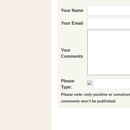
Your Name
Your Email
Your
Comments
Please
Type:
Please note: only positive or constru
comments won't be published.