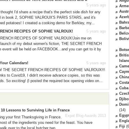
Ango
5 years ago
Arme
Austr
ought I'd share a recipe that's the perfect side dish for any
Azerb
luded in book 2, SOPHIE VALROUX'S PARIS STARS, and it's
Bahr
hed potatoes! I created a cooking demo for Berkley, my...
Barb
T FRENCH RECIPES OF SOPHIE VALROUX!
5 years ago
Beliz
 FRENCH RECIPES OF SOPHIE VALROUX!Join me on
Boliv
ual launch of my debut women's fiction, THE SECRET FRENCH
nt will be held on FACEBOOK...and you can get to it by
Bots
Briti
Islan
Your Calendars!
5 years ago
Came
ies of THE SECRET FRENCH RECIPES OF SOPHIE VALROUX!!!
Caym
ks to Covid19, I didn't receive advance copies, so this was
Chin
ds. So exciting! (I posted the required box opening video on...
Costa
Cuba
Czec
Djibo
Domi
(14)
10 Lessons to Surviving Life in France
Egyp
Expat Blog Awards 2013
ng your first Thanksgiving in France.
Engl
ost of the ingredients you need for the feast. You have
Fiji
(6
walk over to the local butcher two...