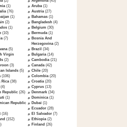
la
(2)
Argentina
(43)
nia
(1)
Aruba
(1)
alia
(76)
Austria
(27)
aijan
(1)
Bahamas
(1)
ain
(2)
Bangladesh
(4)
ados
(1)
Belgium
(30)
e
(10)
Bermuda
(1)
ia
(7)
Bosnia And
Herzegovina
(2)
wana
(5)
Brazil
(34)
sh Virgin
Bulgaria
(14)
ds
(2)
Cambodia
(21)
roon
(3)
Canada
(42)
an Islands
(5)
Chile
(20)
a
(106)
Colombia
(20)
 Rica
(38)
Croatia
(20)
(4)
Cyprus
(13)
h Republic
(26)
Denmark
(34)
uti
(1)
Dominica
(1)
nican Republic
Dubai
(1)
Ecuador
(28)
t
(16)
El Salvador
(7)
and
(152)
Ethiopia
(2)
)
Finland
(26)