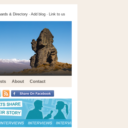
ards & Directory ·
Add blog
·
Link to us
sts
About
Contact