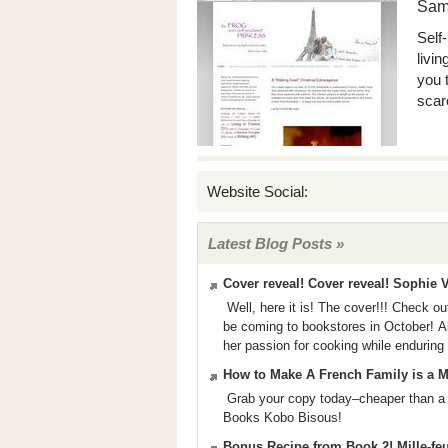
Sam
Self
livi
you 
scar
Website Social:
Latest Blog Posts »
Cover reveal! Cover reveal! Sophie V
Well, here it is! The cover!!! Check ou
be coming to bookstores in October! Abo
her passion for cooking while enduring
How to Make A French Family is a Mo
Grab your copy today–cheaper than a
Books Kobo Bisous!
Bonus Recipe from Book 2! Mille-fe