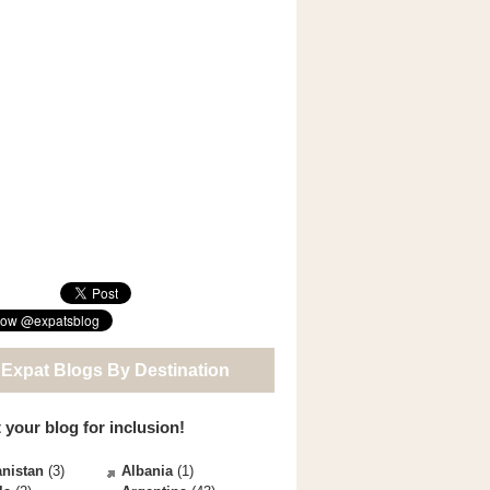
 Expat Blogs By Destination
 your blog for inclusion!
nistan
(3)
Albania
(1)