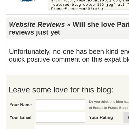
Website Reviews »
Will she love Par
reviews just yet
Unfortunately, no-one has been kind en
quick positive comment on this expat blo
Leave some love for this blog:
Do you think this blog has 
Your Name
of Expats in France Blogs
Your Email
Your Rating