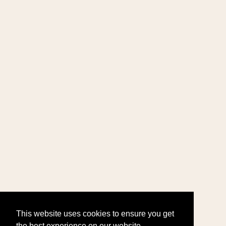
This website uses cookies to ensure you get
the best experience on our website.