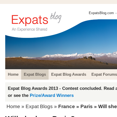
ExpatsBlog.com
-
Home
Expat Blogs
Expat Blog Awards
Expat Forums
Expat Blog Awards 2013 - Contest concluded. Read a
or see the
Prize/Award Winners
Home
»
Expat Blogs
»
France
»
Paris
» Will she