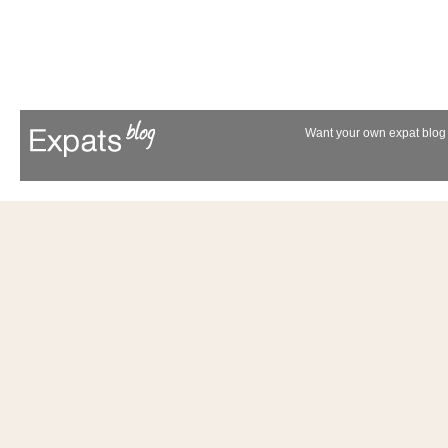
Want your own expat blog