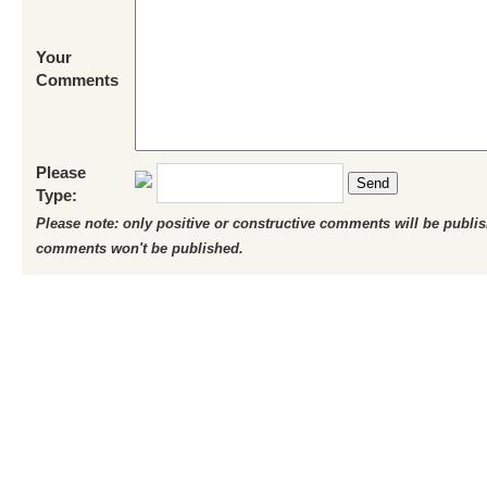
Your
Comments
Please
Send
Type:
Please note: only positive or constructive comments will be publi
comments won't be published.