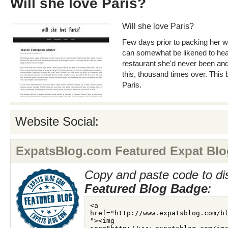
Will she love Paris?
Will she love Paris?
Few days prior to packing her wh
can somewhat be likened to hea
restaurant she'd never been an
this, thousand times over. This
Paris.
Website Social:
ExpatsBlog.com Featured Expat Blo
Copy and paste code to di
Featured Blog Badge
: