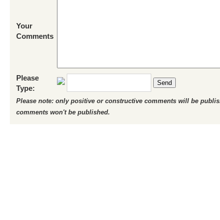
Your
Comments
Please
Send
Type:
Please note: only positive or constructive comments will be publi
comments won't be published.