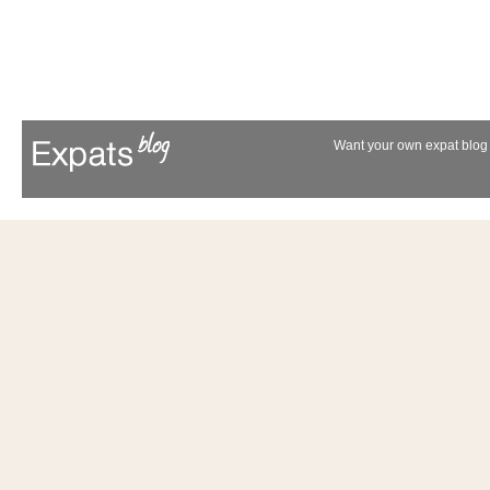
Want your own expat blog