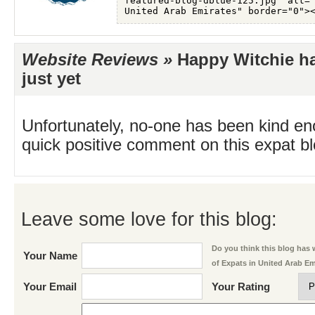
Website Reviews »
Happy Witchie ha
just yet
Unfortunately, no-one has been kind en
quick positive comment on this expat blo
Leave some love for this blog:
Do you think this blog has w
Your Name
of Expats in United Arab E
Your Email
Your Rating