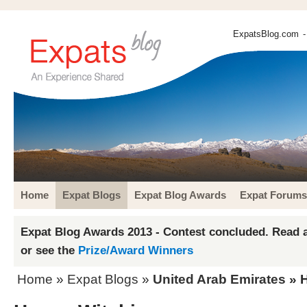
ExpatsBlog.com
-
Home
Expat Blogs
Expat Blog Awards
Expat Forums
Expat Blog Awards 2013 - Contest concluded. Read a
or see the
Prize/Award Winners
Home
»
Expat Blogs
»
United Arab Emirates
» H