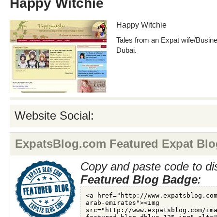
Happy Witchie
Happy Witchie
Tales from an Expat wife/Busine
Dubai.
Website Social:
ExpatsBlog.com Featured Expat Blo
Copy and paste code to di
Featured Blog Badge
: