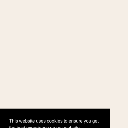
This website uses cookies to ensure you get
the best experience on our website.