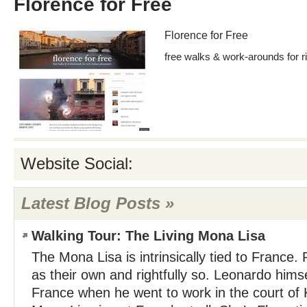
Florence for Free
Florence for Free
free walks & work-arounds for ri
Website Social:
Latest Blog Posts »
Walking Tour: The Living Mona Lisa
The Mona Lisa is intrinsically tied to France.
as their own and rightfully so. Leonardo hims
France when he went to work in the court of K