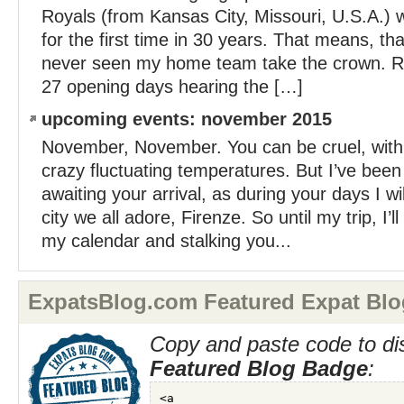
Royals (from Kansas City, Missouri, U.S.A.) 
for the first time in 30 years. That means, tha
never seen my home team take the crown. Rat
27 opening days hearing the […]
upcoming events: november 2015
November, November. You can be cruel, with
crazy fluctuating temperatures. But I’ve been
awaiting your arrival, as during your days I wi
city we all adore, Firenze. So until my trip, I’l
my calendar and stalking you...
ExpatsBlog.com Featured Expat Blo
Copy and paste code to di
Featured Blog Badge
: