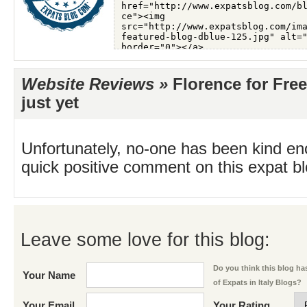
Website Reviews »
Florence for Free
just yet
Unfortunately, no-one has been kind en
quick positive comment on this expat blo
Leave some love for this blog:
Do you think this blog has
Your Name
of Expats in Italy Blogs?
Your Email
Your Rating