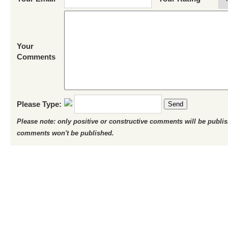
Your
Comments
Please Type:
Send
Please note: only positive or constructive comments will be publi
comments won't be published.