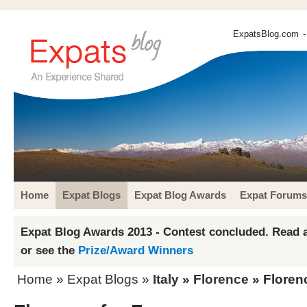
ExpatsBlog.com
-
Home
Expat Blogs
Expat Blog Awards
Expat Forums
Expat Blog Awards 2013 - Contest concluded. Read a
or see the
Prize/Award Winners
Home
»
Expat Blogs
»
Italy
»
Florence
» Florenc