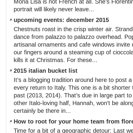
Mona Lisa is not French at all. She’s Florenti
portrait will likely never leave...
upcoming events: december 2015
Chestnuts roast in the crisp winter air. Strands
dance from palazzo to palazzo overhead. Po
artisanal ornaments and cafe windows invite 
our fingers around a steaming cup of cioccol
kills it at Christmas. For these...
2015 italian bucket list
It’s a blogging tradition around here to post a t
every return to Italy. This one is a bit shorter
past (2013, 2014). That’s due in large part to
other Italo-loving half, Hannah, won’t be alon
certainly be there in...
How to root for your home team from flor
Time for a bit of a geographic detour: Last w