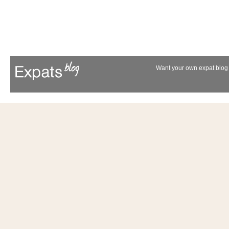
Want your own expat blog