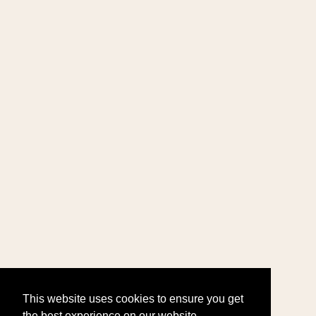
This website uses cookies to ensure you get
the best experience on our website.