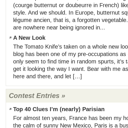
(courge butternut or doubeurre in French) like 
style. And we should. In Europe, butternut s
légume ancien, that is, a forgotten vegetable
are nowhere near being ignored in...
A New Look
The Tomato Knife’s taken on a whole new l
blog has been one of my pre-occupations as o
only seem to find time in random spurts, it’s
get it looking the way I want. Bear with me a
here and there, and let […]
Contest Entries »
Top 40 Clues I'm (nearly) Parisian
For almost ten years, France has been my ho
the calm of sunny New Mexico, Paris is a bustli