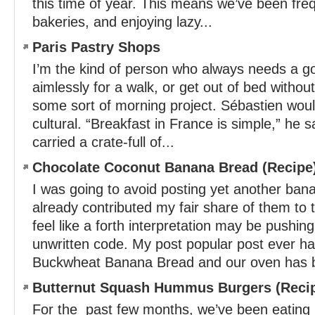
this time of year. This means we’ve been freq
bakeries, and enjoying lazy...
Paris Pastry Shops
I’m the kind of person who always needs a goa
aimlessly for a walk, or get out of bed without 
some sort of morning project. Sébastien would
cultural. “Breakfast in France is simple,” he s
carried a crate-full of...
Chocolate Coconut Banana Bread (Recipe
I was going to avoid posting yet another bana
already contributed my fair share of them to
feel like a forth interpretation may be pushin
unwritten code. My post popular post ever h
Buckwheat Banana Bread and our oven has b
Butternut Squash Hummus Burgers (Reci
For the past few months, we’ve been eating 