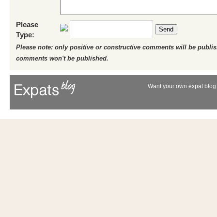
Please
Send
Type:
Please note: only positive or constructive comments will be publi
comments won't be published.
Want your own expat blog