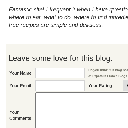
Fantastic site! I frequent it when I have questi
where to eat, what to do, where to find ingredie
free recipes are simple and delicious.
Leave some love for this blog:
Do you think this blog has 
Your Name
of Expats in France Blogs
Your Email
Your Rating
Your
Comments