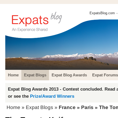
ExpatsBlog.com
-
Home
Expat Blogs
Expat Blog Awards
Expat Forums
Expat Blog Awards 2013 - Contest concluded. Read a
or see the
Prize/Award Winners
Home
»
Expat Blogs
»
France
»
Paris
» The Tom