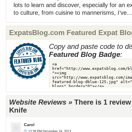
lots to learn and discover, especially for an
to culture, from cuisine to mannerisms, I’ve...
ExpatsBlog.com Featured Expat Blo
Copy and paste code to di
Featured Blog Badge
:
Website Reviews »
There is 1 revie
Knife
Carol
12:39 PM December 16, 2013