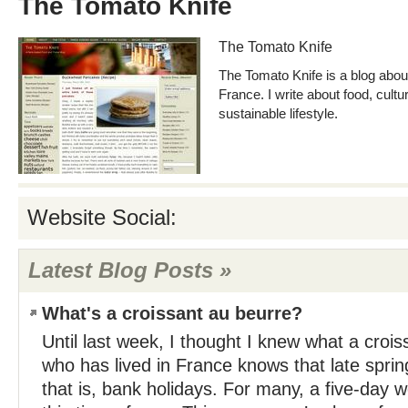
The Tomato Knife
The Tomato Knife
The Tomato Knife is a blog about 
France. I write about food, cultur
sustainable lifestyle.
Website Social:
Latest Blog Posts »
What's a croissant au beurre?
Until last week, I thought I knew what a croi
who has lived in France knows that late spring i
that is, bank holidays. For many, a five-day 