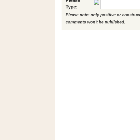
Please
Type:
Please note: only positive or constru
comments won't be published.