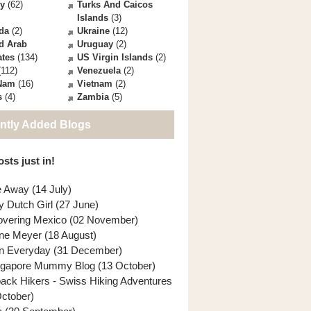
ey
(62)
Turks And Caicos
Islands
(3)
da
(2)
Ukraine
(12)
d Arab
Uruguay
(2)
ates
(134)
US Virgin Islands
(2)
112)
Venezuela
(2)
 Nam
(16)
Vietnam
(2)
s
(4)
Zambia
(5)
ntly Added Blogs
sts just in!
e Away (14 July)
y Dutch Girl (27 June)
overing Mexico (02 November)
ne Meyer (18 August)
n Everyday (31 December)
ngapore Mummy Blog (13 October)
back Hikers - Swiss Hiking Adventures
October)