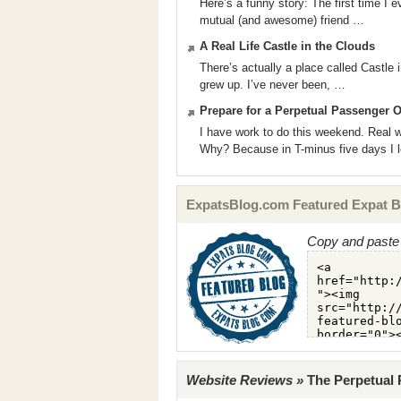
Here’s a funny story: The first time I
mutual (and awesome) friend …
A Real Life Castle in the Clouds
There’s actually a place called Castle
grew up. I’ve never been, …
Prepare for a Perpetual Passenger 
I have work to do this weekend. Real w
Why? Because in T-minus five days I 
ExpatsBlog.com Featured Expat B
Copy and paste 
Website Reviews »
The Perpetual 