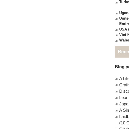
Turk
Ugan
Unite
Emir
USA
(
Viet
Wale
Rece
Blog po
A Lif
Craft
Disc
Lean
Japa
A Si
Laid
(10 