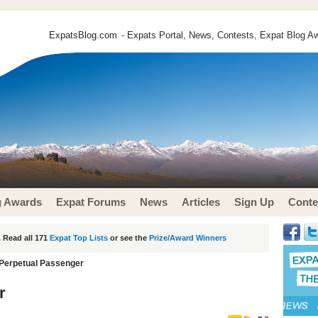
ExpatsBlog.com
- Expats Portal, News, Contests, Expat Blog Aw
g Awards
Expat Forums
News
Articles
Sign Up
Conte
 Read all 171
Expat Top Lists
or see the
Prize/Award Winners
Perpetual Passenger
r