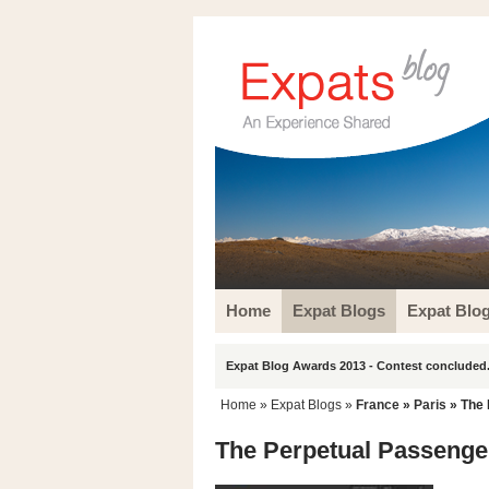
Home
Expat Blogs
Expat Blo
Expat Blog Awards 2013 - Contest concluded.
Home
»
Expat Blogs
»
France
»
Paris
» The 
The Perpetual Passenge