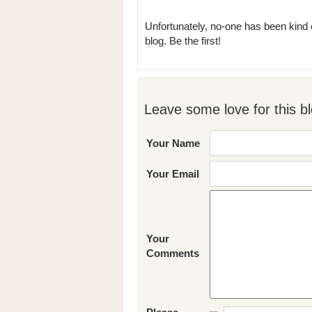
Unfortunately, no-one has been kind 
blog. Be the first!
Leave some love for this bl
Your Name
Your Email
Your
Comments