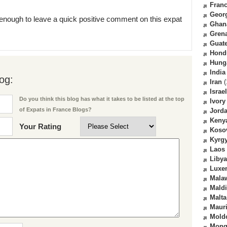
Fran
Geor
enough to leave a quick positive comment on this expat
Ghan
Gren
Guat
Hond
Hung
India
og:
Iran
(
Israel
Do you think this blog has what it takes to be listed at the top
Ivory
of Expats in France Blogs?
Jord
Keny
Your Rating
Koso
Kyrg
Laos
Libya
Luxe
Mala
Mald
Malta
Mauri
Mold
Mong