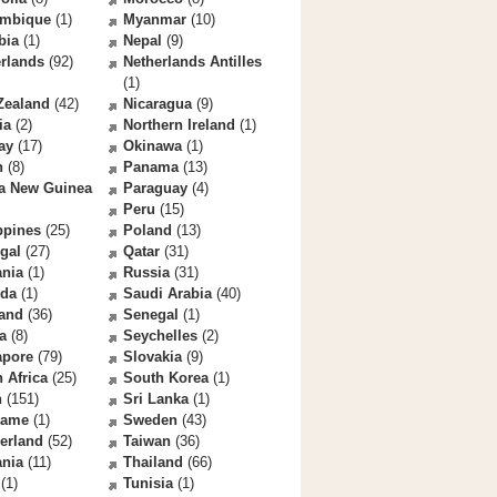
mbique
(1)
Myanmar
(10)
bia
(1)
Nepal
(9)
rlands
(92)
Netherlands Antilles
(1)
Zealand
(42)
Nicaragua
(9)
ia
(2)
Northern Ireland
(1)
ay
(17)
Okinawa
(1)
n
(8)
Panama
(13)
a New Guinea
Paraguay
(4)
Peru
(15)
ppines
(25)
Poland
(13)
gal
(27)
Qatar
(31)
nia
(1)
Russia
(31)
da
(1)
Saudi Arabia
(40)
land
(36)
Senegal
(1)
a
(8)
Seychelles
(2)
apore
(79)
Slovakia
(9)
 Africa
(25)
South Korea
(1)
n
(151)
Sri Lanka
(1)
name
(1)
Sweden
(43)
erland
(52)
Taiwan
(36)
ania
(11)
Thailand
(66)
(1)
Tunisia
(1)