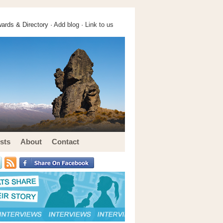
ards & Directory ·
Add blog
·
Link to us
sts
About
Contact