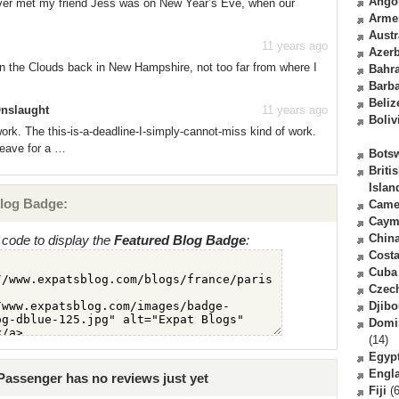
Ango
 ever met my friend Jess was on New Year’s Eve, when our
Arme
Austr
11 years ago
Azerb
 in the Clouds back in New Hampshire, not too far from where I
Bahr
Barb
Beliz
Onslaught
11 years ago
Boliv
ork. The this-is-a-deadline-I-simply-cannot-miss kind of work.
leave for a …
Bots
Briti
Islan
log Badge:
Came
Caym
Chin
code to display the
Featured Blog Badge
:
Costa
Cuba
Czec
Djibo
Domi
(14)
Egyp
Engl
Passenger has no reviews just yet
Fiji
(6