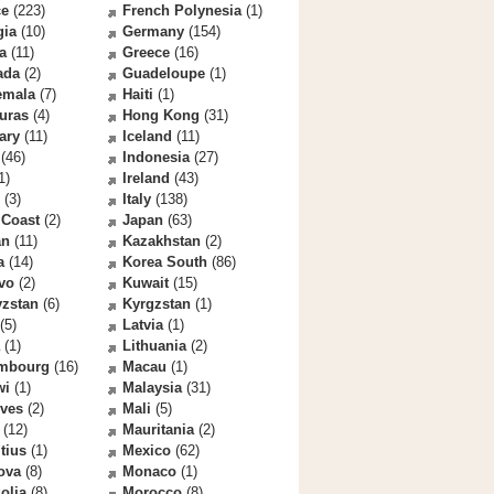
ce
(223)
French Polynesia
(1)
gia
(10)
Germany
(154)
a
(11)
Greece
(16)
ada
(2)
Guadeloupe
(1)
emala
(7)
Haiti
(1)
uras
(4)
Hong Kong
(31)
ary
(11)
Iceland
(11)
(46)
Indonesia
(27)
1)
Ireland
(43)
(3)
Italy
(138)
 Coast
(2)
Japan
(63)
an
(11)
Kazakhstan
(2)
a
(14)
Korea South
(86)
vo
(2)
Kuwait
(15)
yzstan
(6)
Kyrgzstan
(1)
(5)
Latvia
(1)
(1)
Lithuania
(2)
mbourg
(16)
Macau
(1)
wi
(1)
Malaysia
(31)
ives
(2)
Mali
(5)
(12)
Mauritania
(2)
tius
(1)
Mexico
(62)
ova
(8)
Monaco
(1)
olia
(8)
Morocco
(8)