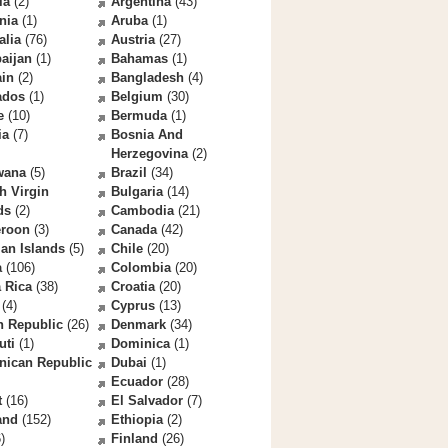
la
(2)
Argentina
(43)
nia
(1)
Aruba
(1)
alia
(76)
Austria
(27)
aijan
(1)
Bahamas
(1)
ain
(2)
Bangladesh
(4)
ados
(1)
Belgium
(30)
e
(10)
Bermuda
(1)
ia
(7)
Bosnia And
Herzegovina
(2)
wana
(5)
Brazil
(34)
sh Virgin
Bulgaria
(14)
ds
(2)
Cambodia
(21)
roon
(3)
Canada
(42)
an Islands
(5)
Chile
(20)
a
(106)
Colombia
(20)
 Rica
(38)
Croatia
(20)
(4)
Cyprus
(13)
h Republic
(26)
Denmark
(34)
uti
(1)
Dominica
(1)
nican Republic
Dubai
(1)
Ecuador
(28)
t
(16)
El Salvador
(7)
and
(152)
Ethiopia
(2)
)
Finland
(26)