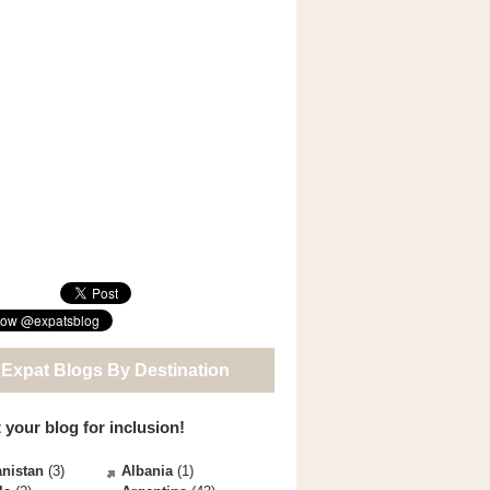
 Expat Blogs By Destination
 your blog for inclusion!
nistan
(3)
Albania
(1)