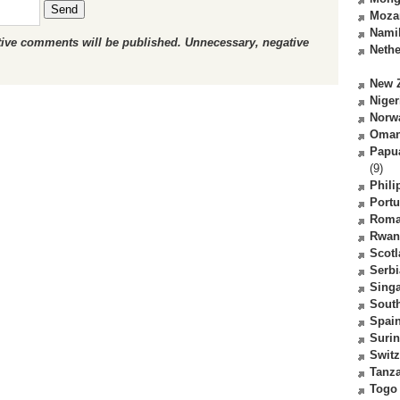
Send
Moza
Nami
ctive comments will be published. Unnecessary, negative
Nethe
New 
Niger
Norw
Oma
Papu
(9)
Phili
Portu
Roma
Rwan
Scot
Serbi
Sing
South
Spai
Suri
Switz
Tanz
Togo