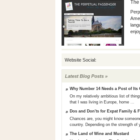
The
Perp
Amer
lang
enjoy
Website Social:
Latest Blog Posts »
Why Number 14 Needs a Post of Its
On my relatively ambitious list of thi
that I was living in Europe, home …
Dos and Don'ts for Expat Family & 
Chances are, you might know someone 
country. Depending on the strength of
The Land of Wine and Mustard