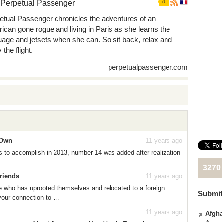
 Perpetual Passenger
0
etual Passenger chronicles the adventures of an
ican gone rogue and living in Paris as she learns the
uage and jetsets when she can. So sit back, relax and
 the flight.
perpetualpassenger.com
 Own
11 years ago
ngs to accomplish in 2013, number 14 was added after realization
3270
Friends
11 years ago
who has uprooted themselves and relocated to a foreign
Submit
 your connection to …
11 years ago
Afgha