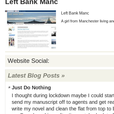
Left Bank Manc
Left Bank Manc
A girl from Manchester living and
Website Social:
Latest Blog Posts »
Just Do Nothing
I thought during lockdown maybe I could star
send my manuscript off to agents and get rea
write my novel and clean the flat from top to