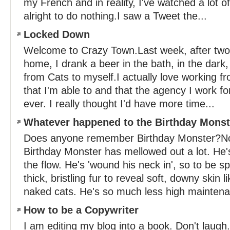
my French and in reality, I've watched a lot o
alright to do nothing.I saw a Tweet the...
Locked Down
Welcome to Crazy Town.Last week, after two
home, I drank a beer in the bath, in the dar
from Cats to myself.I actually love working f
that I'm able to and that the agency I work f
ever. I really thought I'd have more time...
Whatever happened to the Birthday Mons
Does anyone remember Birthday Monster?No
Birthday Monster has mellowed out a lot. He'
the flow. He's 'wound his neck in', so to be s
thick, bristling fur to reveal soft, downy skin 
naked cats. He's so much less high maintena
How to be a Copywriter
I am editing my blog into a book. Don't laugh.