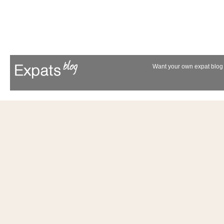
Want your own expat blog