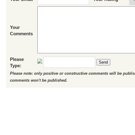
Your
Comments
Please
Send
Type:
Please note: only positive or constructive comments will be publi
comments won't be published.