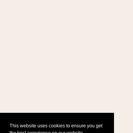
This website uses cookies to ensure you get
the best experience on our website.