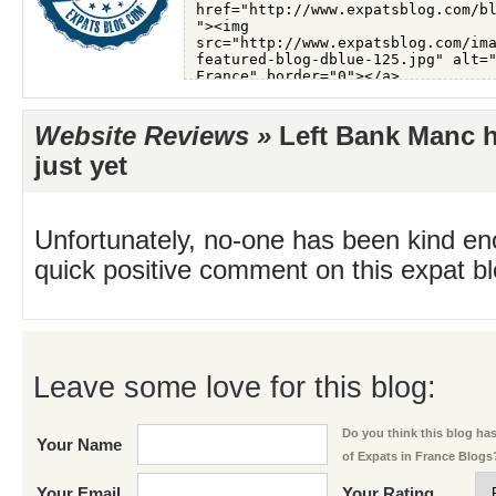
Website Reviews »
Left Bank Manc h
just yet
Unfortunately, no-one has been kind en
quick positive comment on this expat blo
Leave some love for this blog:
Do you think this blog has 
Your Name
of Expats in France Blogs
Your Email
Your Rating