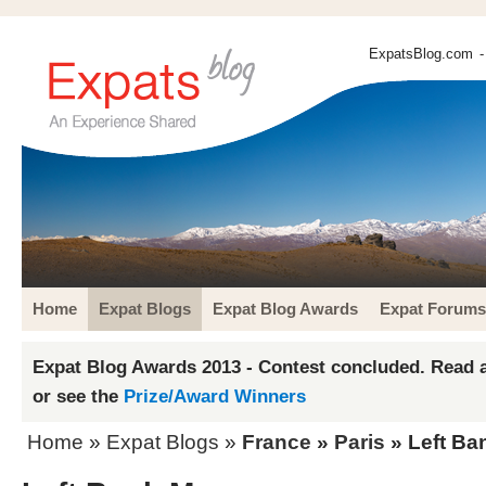
ExpatsBlog.com
-
Home
Expat Blogs
Expat Blog Awards
Expat Forums
Expat Blog Awards 2013 - Contest concluded. Read a
or see the
Prize/Award Winners
Home
»
Expat Blogs
»
France
»
Paris
» Left Ba