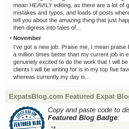
mean HEAVILY editing, as there are a lot of 
mistakes and typos, and loads of posts where 
tell you about the amazing thing that just h
then digress into tales of...
November
I've got a new job. Praise me, I mean praise b
a million times better than my current job in 
genuinely excited to do the work that I will be
clients I will be writing for is in my top five fa
whereas currently my day is...
ExpatsBlog.com Featured Expat Blo
Copy and paste code to di
Featured Blog Badge
: