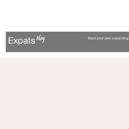
Want your own expat blog