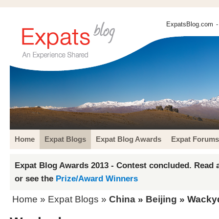
ExpatsBlog.com
-
Home
Expat Blogs
Expat Blog Awards
Expat Forums
Expat Blog Awards 2013 - Contest concluded. Read a
or see the
Prize/Award Winners
Home
»
Expat Blogs
»
China
»
Beijing
» Wacky