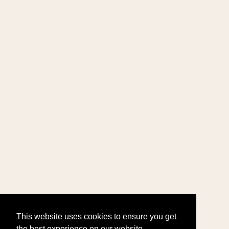
This website uses cookies to ensure you get
the best experience on our website.