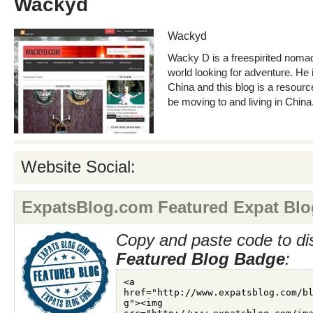
Wackyd
Wackyd
Wacky D is a freespirited nomad
world looking for adventure. He i
China and this blog is a resource
be moving to and living in China
Website Social:
ExpatsBlog.com Featured Expat Blo
Copy and paste code to di
Featured Blog Badge
: