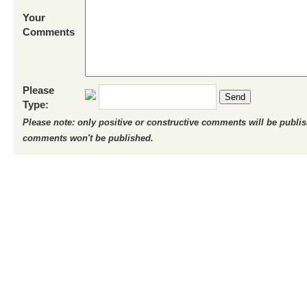
Your
Comments
Please
Send
Type:
Please note: only positive or constructive comments will be publi
comments won't be published.