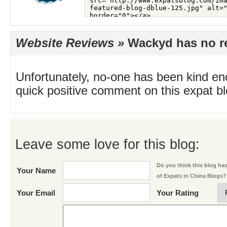
Website Reviews »
Wackyd has no re
Unfortunately, no-one has been kind en
quick positive comment on this expat blo
Leave some love for this blog:
Do you think this blog has 
Your Name
of Expats in China Blogs?
Your Email
Your Rating