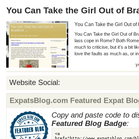
You Can Take the Girl Out of Br
You Can Take the Girl Out of
You Can Take the Girl Out of Br
lass cope in Rome? Both Rome a
much to criticise, but it's a bit 
love the faults as much as, or in
y
Website Social:
ExpatsBlog.com Featured Expat Blo
Copy and paste code to di
Featured Blog Badge
: