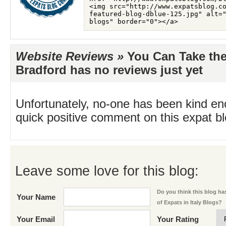
Website Reviews »
You Can Take the 
Bradford has no reviews just yet
Unfortunately, no-one has been kind en
quick positive comment on this expat blo
Leave some love for this blog:
Do you think this blog has
Your Name
of Expats in Italy Blogs?
Your Email
Your Rating