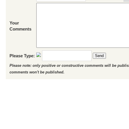
Your
Comments
Please Type:
Send
Please note: only positive or constructive comments will be publi
comments won't be published.