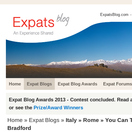
ExpatsBlog.com
-
Home
Expat Blogs
Expat Blog Awards
Expat Forums
Expat Blog Awards 2013 - Contest concluded. Read a
or see the
Prize/Award Winners
Home
»
Expat Blogs
»
Italy
»
Rome
» You Can Ta
Bradford