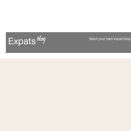
Want your own expat blog