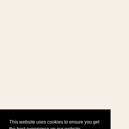
This website uses cookies to ensure you get
the best experience on our website.