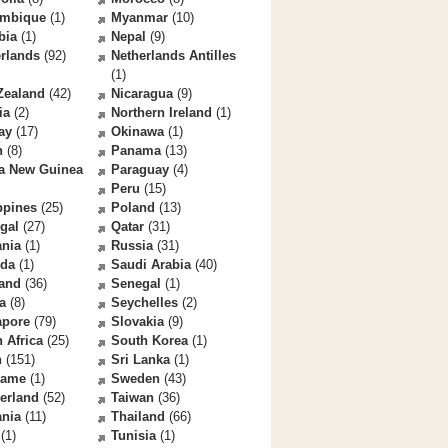
mbique
(1)
Myanmar
(10)
bia
(1)
Nepal
(9)
rlands
(92)
Netherlands Antilles
(1)
Zealand
(42)
Nicaragua
(9)
ia
(2)
Northern Ireland
(1)
ay
(17)
Okinawa
(1)
n
(8)
Panama
(13)
a New Guinea
Paraguay
(4)
Peru
(15)
ppines
(25)
Poland
(13)
gal
(27)
Qatar
(31)
nia
(1)
Russia
(31)
da
(1)
Saudi Arabia
(40)
land
(36)
Senegal
(1)
a
(8)
Seychelles
(2)
apore
(79)
Slovakia
(9)
 Africa
(25)
South Korea
(1)
n
(151)
Sri Lanka
(1)
name
(1)
Sweden
(43)
erland
(52)
Taiwan
(36)
ania
(11)
Thailand
(66)
(1)
Tunisia
(1)