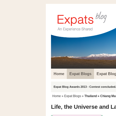
Home
Expat Blogs
Expat Blo
Expat Blog Awards 2013 - Contest concluded.
Home
»
Expat Blogs
»
Thailand
»
Chiang Ma
Life, the Universe and L