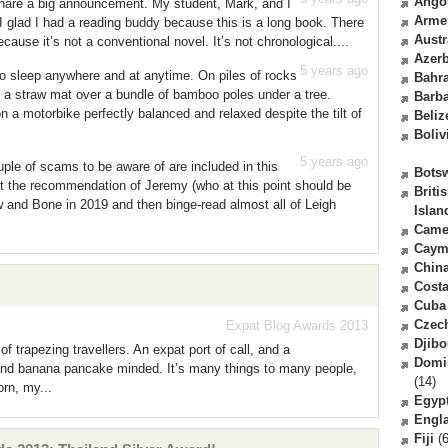
Ango
share a big announcement. My student, Mark, and I
Arme
I glad I had a reading buddy because this is a long book. There
Austr
ause it’s not a conventional novel. It’s not chronological....
Azerb
5 years ago
to sleep anywhere and at anytime. On piles of rocks
Bahr
On a straw mat over a bundle of bamboo poles under a tree.
Barb
 a motorbike perfectly balanced and relaxed despite the tilt of
Beliz
Boliv
5 years ago
ple of scams to be aware of are included in this
Bots
 the recommendation of Jeremy (who at this point should be
Briti
 and Bone in 2019 and then binge-read almost all of Leigh
Islan
Came
Caym
Chin
Costa
Cuba
Czec
Expat Blog Awards 2013
Djibo
f trapezing travellers. An expat port of call, and a
Domi
and banana pancake minded. It’s many things to many people,
(14)
rn, my...
Egyp
Engl
Fiji
(6