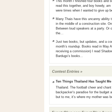
This month I finished four books and 
read this together, and boy howdy, am 
were times when I wanted to give up bec
Many Thais have this uncanny ability 
in the middle of a construction site. 
Between loud speakers at a party. Or on
the…
Just two books, but updates, and a cou
month’s roundup. Books read in May At
receiving a commission) I read Shadow
Bardugo’s books...
Contest Entries »
Ten Things Thailand Has Taught Me
Thailand. The football cheer and chant o
backpacker’s paradise for the budget 
but to me, it’s where my mother was bo