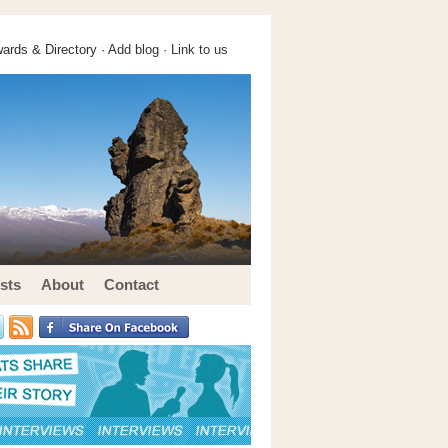
ards & Directory ·
Add blog
·
Link to us
sts
About
Contact