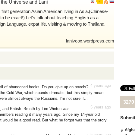
, the Universe and Lani
2
a first generation Asian American living in Asia.(Chinese-
 to be exact!) Let's talk about teaching English as a
ign Language, expat life, visiting & moving to Thailand.
lanivcox.wordpress.com
4 years ago
ail of abandoned books. Do you give up on novels?
g the Cold War, which sounds dramatic, but this simply meant
 were almost always the Russians. I’m not sure if…
3270
5 years ago
n, and British. Breath by Tim Winton was
bers reading it many years ago. Since my 14-year old
Submit
it would be a good read. But what he forgot was that the story
Afgha
5 years ago