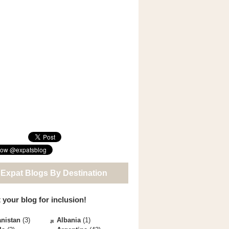
 Expat Blogs By Destination
 your blog for inclusion!
nistan
(3)
Albania
(1)