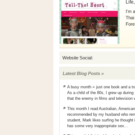
Life
I'm 
Thai
Fore
Website Social:
Latest Blog Posts »
A busy month = just one book and a tr
As a child of the 80s, I grew up durin
that the enemy in films and television
This month I read Australian, America
recommended by my husband who remem
student, Mark likes surfing he thought 
has some very inappropriate sex...