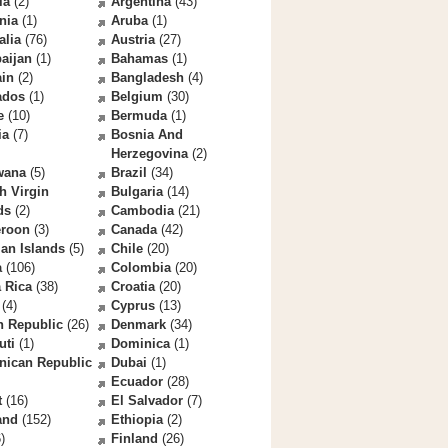
la
(2)
Argentina
(43)
nia
(1)
Aruba
(1)
alia
(76)
Austria
(27)
aijan
(1)
Bahamas
(1)
ain
(2)
Bangladesh
(4)
ados
(1)
Belgium
(30)
e
(10)
Bermuda
(1)
ia
(7)
Bosnia And
Herzegovina
(2)
wana
(5)
Brazil
(34)
sh Virgin
Bulgaria
(14)
ds
(2)
Cambodia
(21)
roon
(3)
Canada
(42)
an Islands
(5)
Chile
(20)
a
(106)
Colombia
(20)
 Rica
(38)
Croatia
(20)
(4)
Cyprus
(13)
h Republic
(26)
Denmark
(34)
uti
(1)
Dominica
(1)
nican Republic
Dubai
(1)
Ecuador
(28)
t
(16)
El Salvador
(7)
and
(152)
Ethiopia
(2)
)
Finland
(26)