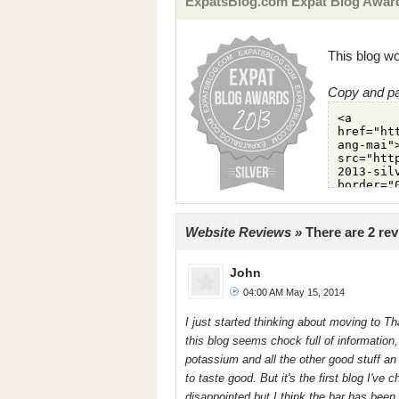
ExpatsBlog.com Expat Blog Awards
This blog wo
Copy and pa
Website Reviews »
There are 2 rev
John
04:00 AM May 15, 2014
I just started thinking about moving to Tha
this blog seems chock full of information, 
potassium and all the other good stuff an
to taste good. But it's the first blog I've
disappointed but I think the bar has been 