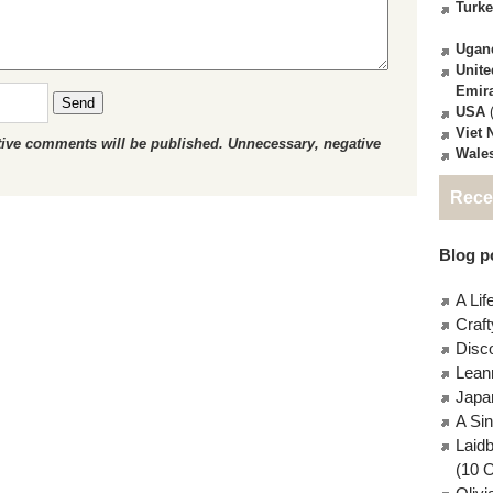
Turk
Ugan
Unite
Emir
Send
USA
(
Viet
ctive comments will be published. Unnecessary, negative
Wale
Rece
Blog po
A Lif
Craft
Disc
Lean
Japa
A Si
Laid
(10 