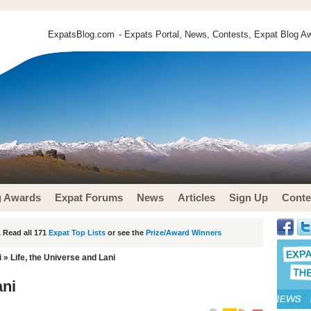
ExpatsBlog.com
- Expats Portal, News, Contests, Expat Blog Aw
g Awards
Expat Forums
News
Articles
Sign Up
Conte
 Read all 171
Expat Top Lists
or see the
Prize/Award Winners
i
» Life, the Universe and Lani
ani