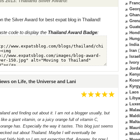
 2013: Thailand Silver Award!
Fran
Geor
Ghan
n the Silver Award for best expat blog in Thailand!
Gren
Guat
ste code to display the
Thailand Award Badge
:
Hond
Hung
India
Iran
(
Israel
Ivory
Jord
Keny
Koso
iews on Life, the Universe and Lani
Kyrg
Laos
Libya
Luxe
Mala
iland and finding out about it. I am not a blogger usually, but
Mald
like a giant vitamin, or a juicy orange full of vitamin C,
Malta
 orange has. Especially the way it tastes. This blog just seems
Mauri
 checked out about Thailand. Maybe I will eventually be
Mold
set fairly high so I am not expecting that. Anyway, for now I
Mong