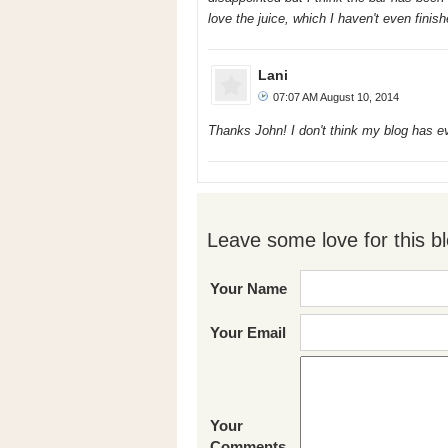
love the juice, which I haven't even finish
Lani
07:07 AM August 10, 2014
Thanks John! I don't think my blog has 
Leave some love for this bl
Your Name
Your Email
Your
Comments