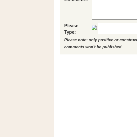
Please
Type:
Please note: only positive or constru
comments won't be published.