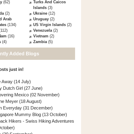
ey
(62)
Turks And Caicos
Islands
(3)
da
(2)
Ukraine
(12)
d Arab
Uruguay
(2)
ates
(134)
US Virgin Islands
(2)
112)
Venezuela
(2)
 Nam
(16)
Vietnam
(2)
s
(4)
Zambia
(5)
ntly Added Blogs
sts just in!
e Away (14 July)
y Dutch Girl (27 June)
overing Mexico (02 November)
ne Meyer (18 August)
n Everyday (31 December)
ngapore Mummy Blog (13 October)
back Hikers - Swiss Hiking Adventures
October)