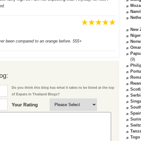
Moza
ed.
Nami
Nethe
New 
Niger
ever been compared to an orange before. 555+
Norw
Oma
Papu
(9)
Phili
Portu
og:
Roma
Rwan
Do you think this blog has what it takes to be listed at the top
Scot
of Expats in Thailand Blogs?
Serbi
Sing
Your Rating
South
Spai
Suri
Switz
Tanz
Togo