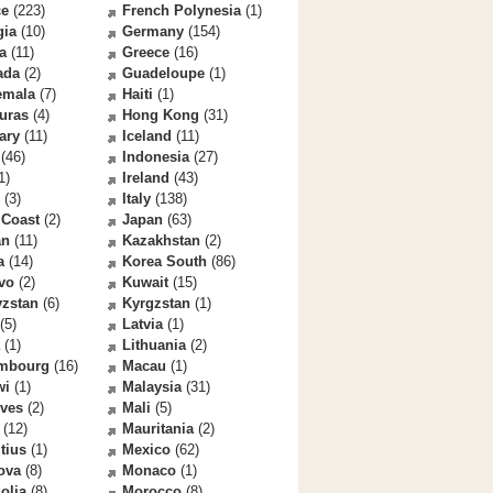
ce
(223)
French Polynesia
(1)
gia
(10)
Germany
(154)
a
(11)
Greece
(16)
ada
(2)
Guadeloupe
(1)
emala
(7)
Haiti
(1)
uras
(4)
Hong Kong
(31)
ary
(11)
Iceland
(11)
(46)
Indonesia
(27)
1)
Ireland
(43)
(3)
Italy
(138)
 Coast
(2)
Japan
(63)
an
(11)
Kazakhstan
(2)
a
(14)
Korea South
(86)
vo
(2)
Kuwait
(15)
yzstan
(6)
Kyrgzstan
(1)
(5)
Latvia
(1)
(1)
Lithuania
(2)
mbourg
(16)
Macau
(1)
wi
(1)
Malaysia
(31)
ives
(2)
Mali
(5)
(12)
Mauritania
(2)
tius
(1)
Mexico
(62)
ova
(8)
Monaco
(1)
olia
(8)
Morocco
(8)