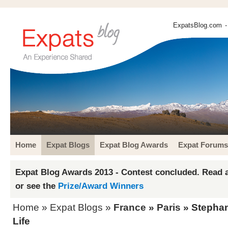
ExpatsBlog.com
-
Home
Expat Blogs
Expat Blog Awards
Expat Forums
Expat Blog Awards 2013 - Contest concluded. Read a
or see the
Prize/Award Winners
Home
»
Expat Blogs
»
France
»
Paris
» Stephani
Life