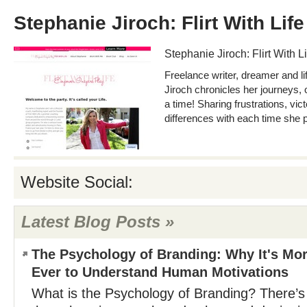
Stephanie Jiroch: Flirt With Life
Stephanie Jiroch: Flirt With Li
Freelance writer, dreamer and l
Jiroch chronicles her journeys, 
a time! Sharing frustrations, vic
differences with each time she 
Website Social:
Latest Blog Posts »
The Psychology of Branding: Why It's Mo
Ever to Understand Human Motivations
What is the Psychology of Branding? There’s