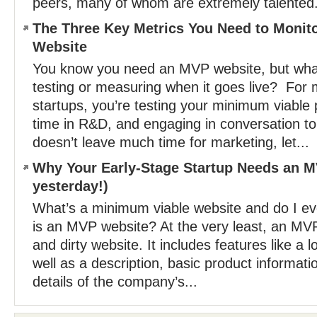
peers, many of whom are extremely talented.
The Three Key Metrics You Need to Monit
Website
You know you need an MVP website, but what
testing or measuring when it goes live? For 
startups, you’re testing your minimum viable
time in R&D, and engaging in conversation to 
doesn’t leave much time for marketing, let...
Why Your Early-Stage Startup Needs an MV
yesterday!)
What’s a minimum viable website and do I 
is an MVP website? At the very least, an MVP
and dirty website. It includes features like a l
well as a description, basic product informati
details of the company’s...