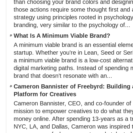
than choosing your brand colors and designing
those actions require some thought first and 
strategy using principles rooted in psycholog
branding, very similar to the psychology of...
What Is A Minimum Viable Brand?
A minimum viable brand is an essential eleme
startup. Whether you’re in Lean, Seed or Ser
a minimum viable brand is a low-cost alternati
digital marketing paths. Instead of spending 
brand that doesn’t resonate with an...
Cameron Bannister of Freebyrd: Building a
Platform for Creatives
Cameron Bannister, CEO, and co-founder of 
mission to empower creatives to do what the
money online. After spending 13-years as a tra
NYC, LA, and Dallas, Cameron was inspired t