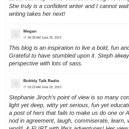
She truly is a confident writer and I cannot wai
writing takes her next!
Megan
00:38 AM June 25, 2013
This blog is an inspiration to live a bold, fun and
Grateful to have stumbled upon it. Steph alwa
perspective with lots of sass.
Bubbly Talk Radio
03:23 AM June 25, 2013
Stephanie Jiroch's point of view is so many co
light yet deep, witty yet serious, fun yet educat
a post of hers that fails to make us do one or A
nod in agreement, laugh, commiserate, learn, 
world, & FLIRT with life's adventures! Her vie