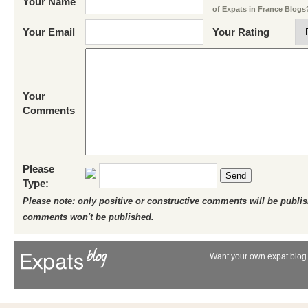
Your Name
of Expats in France Blogs
Your Email
Your Rating
Your
Comments
Please
Send
Type:
Please note: only positive or constructive comments will be publi
comments won't be published.
Want your own expat blog