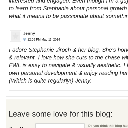
interested and engaged. Even though I'm a guy -
to learn from Stephanie about personal growt
what it means to be passionate about somethi
Jenny
12:03 PM May 11, 2014
I adore Stephanie Jiroch & her blog. She's hones
& relevant. I love how she cuts to the chase wi
FWL is easy to navigate & visually aesthetic. I
own personal development & enjoy reading her 
(Which is quite regularly!) Jenny.
Leave some love for this blog:
Do you think this blog has 