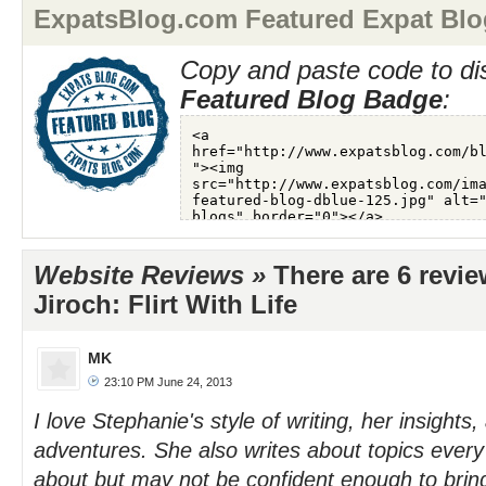
ExpatsBlog.com Featured Expat Blo
Copy and paste code to di
Featured Blog Badge
:
Website Reviews »
There are 6 revi
Jiroch: Flirt With Life
MK
23:10 PM June 24, 2013
I love Stephanie's style of writing, her insights,
adventures. She also writes about topics ever
about but may not be confident enough to bring