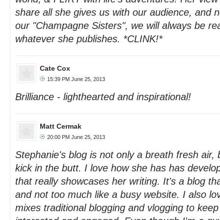
share all she gives us with our audience, and n
our "Champagne Sisters", we will always be re
whatever she publishes. *CLINK!*
Cate Cox
15:39 PM June 25, 2013
Brilliance - lighthearted and inspirational!
Matt Cermak
20:00 PM June 25, 2013
Stephanie's blog is not only a breath fresh air, 
kick in the butt. I love how she has has develop
that really showcases her writing. It's a blog tha
and not too much like a busy website. I also lo
mixes traditional blogging and vlogging to keep