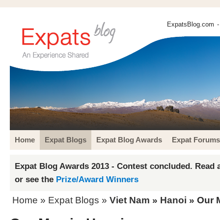
ExpatsBlog.com
-
Home
Expat Blogs
Expat Blog Awards
Expat Forums
Expat Blog Awards 2013 - Contest concluded. Read a
or see the
Prize/Award Winners
Home
»
Expat Blogs
»
Viet Nam
»
Hanoi
» Our 