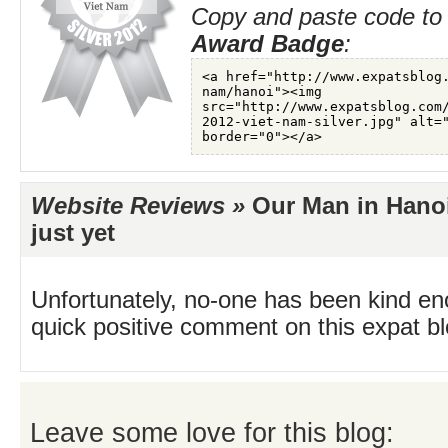
Copy and paste code to 
Award Badge
:
Website Reviews »
Our Man in Hanoi
just yet
Unfortunately, no-one has been kind en
quick positive comment on this expat blo
Leave some love for this blog: