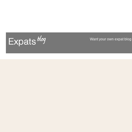
Want your own expat blog