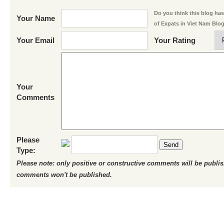
Do you think this blog has 
Your Name
of Expats in Viet Nam Blo
Your Email
Your Rating
Your
Comments
Please
Send
Type:
Please note: only positive or constructive comments will be publi
comments won't be published.