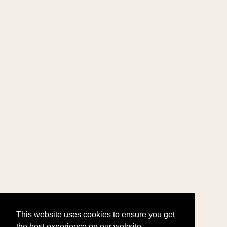
This website uses cookies to ensure you get
the best experience on our website.