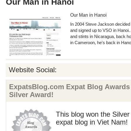
Our Man in Hanoi
Our Man in Hanoi
In 2004 Steve Jackson decided 
and signed up to VSO in Hanoi. 
and stints in Nicaragua, back h
in Cameroon, he's back in Hano
Website Social:
ExpatsBlog.com Expat Blog Awards 
Silver Award!
This blog won the Silver
expat blog in Viet Nam!