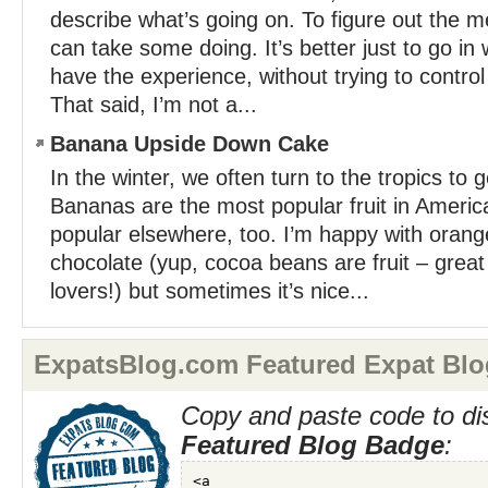
describe what’s going on. To figure out the m
can take some doing. It’s better just to go in w
have the experience, without trying to control
That said, I’m not a...
Banana Upside Down Cake
In the winter, we often turn to the tropics to ge
Bananas are the most popular fruit in America
popular elsewhere, too. I’m happy with orang
chocolate (yup, cocoa beans are fruit – great 
lovers!) but sometimes it’s nice...
ExpatsBlog.com Featured Expat Blo
Copy and paste code to di
Featured Blog Badge
: