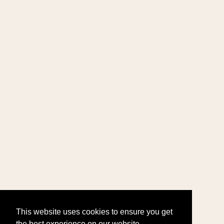
This website uses cookies to ensure you get
the best experience on our website.