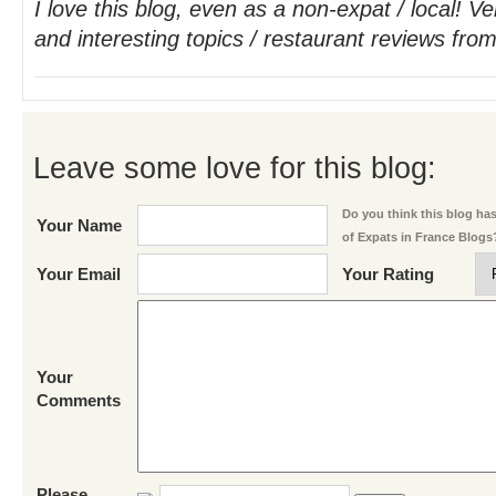
I love this blog, even as a non-expat / local! V
and interesting topics / restaurant reviews from
Leave some love for this blog:
Do you think this blog has 
Your Name
of Expats in France Blogs
Your Email
Your Rating
Your
Comments
Please