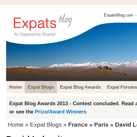
ExpatsBlog.com
-
Home
Expat Blogs
Expat Blog Awards
Expat Forums
Expat Blog Awards 2013 - Contest concluded. Read a
or see the
Prize/Award Winners
Home
»
Expat Blogs
»
France
»
Paris
» David L