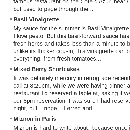
famous restaurant on the Côte d’Azur, near 
but used to page through the...
Basil Vinaigrette
My sauce for the summer is Basil Vinaigrette
I love pesto. But this basil-forward sauce has
fresh herbs and takes less than a minute to 
unlike its thicker cousin, this vinaigrette can 
everything, from fresh tomatoes...
Mixed Berry Shortcakes
It was definitely mercury in retrograde recen
call at 8:20pm, while we were having dinner 
restaurant I’d reserved a table at, asking if 
our 8pm reservation. I was sure I had reserve
night, but – nope – I erred and...
Miznon in Paris
Miznon is hard to write about, because once in