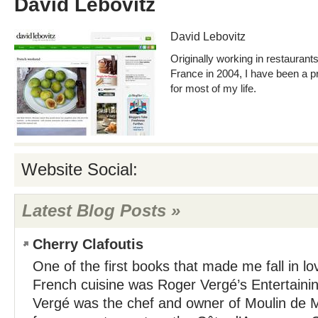
David Lebovitz
David Lebovitz
Originally working in restauran
France in 2004, I have been a p
for most of my life.
Website Social:
Latest Blog Posts »
Cherry Clafoutis
One of the first books that made me fall in l
French cuisine was Roger Vergé’s Entertainin
Vergé was the chef and owner of Moulin de M