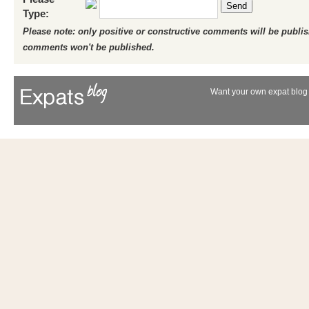
Send
Type:
Please note: only positive or constructive comments will be publi
comments won't be published.
Want your own expat blog