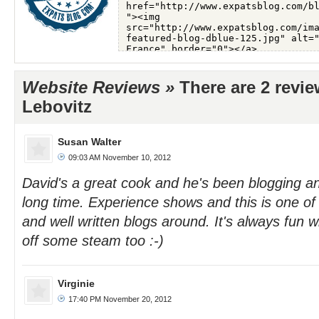
Website Reviews »
There are 2 revi
Lebovitz
Susan Walter
09:03 AM November 10, 2012
David's a great cook and he's been blogging and
long time. Experience shows and this is one of
and well written blogs around. It's always fun 
off some steam too :-)
Virginie
17:40 PM November 20, 2012