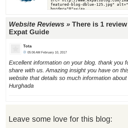
Website Reviews »
There is 1 review
Expat Guide
Tota
05:06 AM February 10, 2017
Excellent information on your blog. thank you fo
share with us. Amazing insight you have on this. 
website that details so much information about d
Hurghada
Leave some love for this blog: