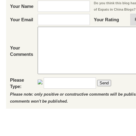
Do you think this blog has 
Your Name
of Expats in China Blogs?
Your Email
Your Rating
Your
Comments
Please
Send
Type:
Please note: only positive or constructive comments will be publi
comments won't be published.