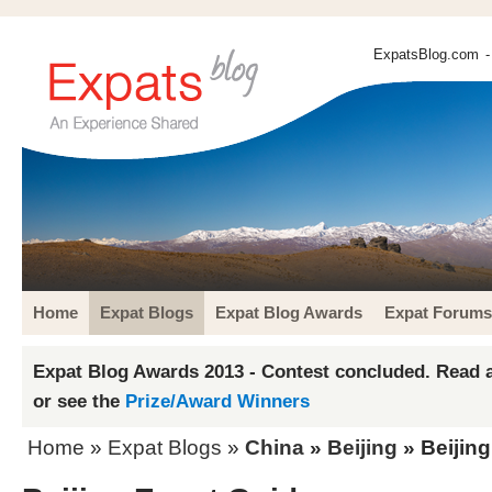
ExpatsBlog.com
-
Home
Expat Blogs
Expat Blog Awards
Expat Forums
Expat Blog Awards 2013 - Contest concluded. Read a
or see the
Prize/Award Winners
Home
»
Expat Blogs
»
China
»
Beijing
» Beijin