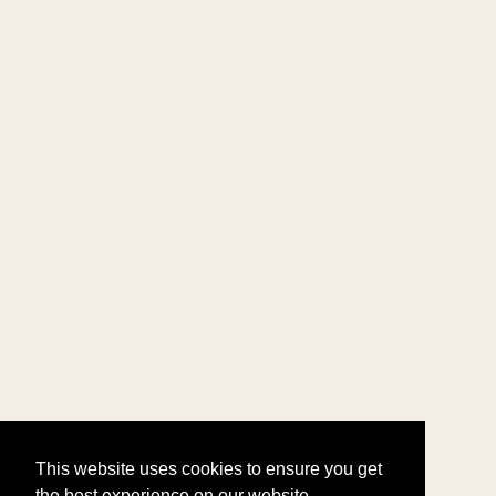
This website uses cookies to ensure you get
the best experience on our website.