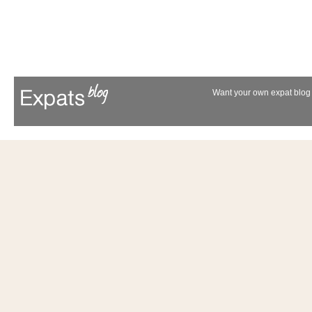
Want your own expat blog