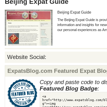
Beijing Expat Guide
Beijing Expat Guide
The Beijing Expat Guide is prov
information and insights for ne
our personal experiences as Ame
Website Social:
ExpatsBlog.com Featured Expat Blo
Copy and paste code to di
Featured Blog Badge
: