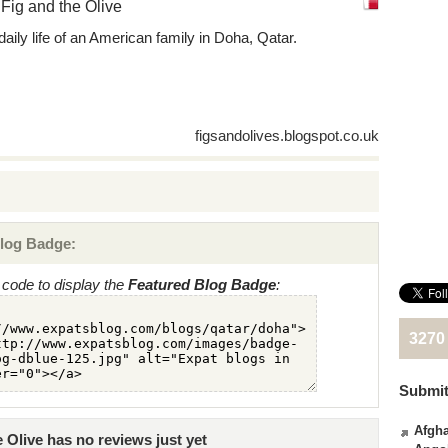
Fig and the Olive
daily life of an American family in Doha, Qatar.
figsandolives.blogspot.co.uk
log Badge:
code to display the
Featured Blog Badge
:
3270
Submit
Afgha
 Olive has no reviews just yet