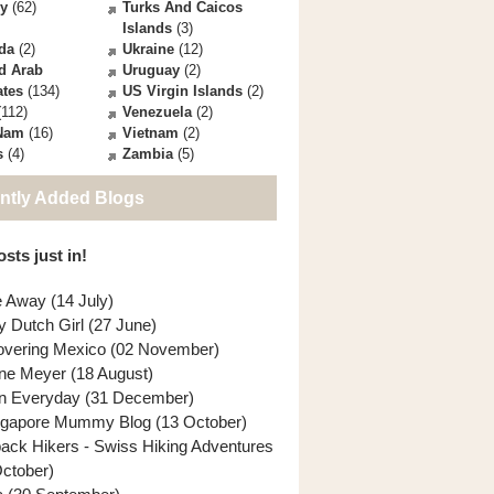
ey
(62)
Turks And Caicos
Islands
(3)
da
(2)
Ukraine
(12)
d Arab
Uruguay
(2)
ates
(134)
US Virgin Islands
(2)
112)
Venezuela
(2)
 Nam
(16)
Vietnam
(2)
s
(4)
Zambia
(5)
ntly Added Blogs
sts just in!
e Away (14 July)
y Dutch Girl (27 June)
overing Mexico (02 November)
ne Meyer (18 August)
n Everyday (31 December)
ngapore Mummy Blog (13 October)
back Hikers - Swiss Hiking Adventures
October)