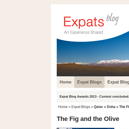
Home
Expat Blogs
Expat Blo
Expat Blog Awards 2013 - Contest concluded.
Home
»
Expat Blogs
»
Qatar
»
Doha
» The Fi
The Fig and the Olive