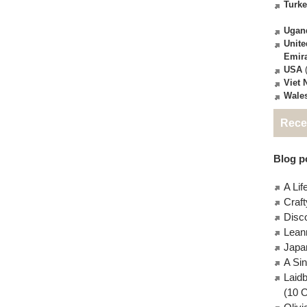
Turk
Ugan
Unite
Emir
USA
(
Viet
Wale
Rece
Blog po
A Lif
Craft
Disc
Lean
Japa
A Si
Laid
(10 