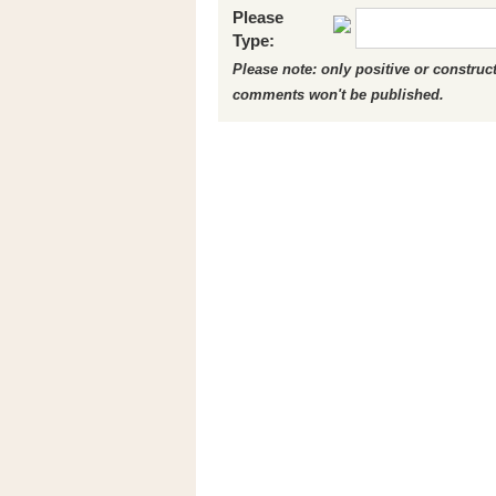
Please
Type:
Please note: only positive or constru
comments won't be published.