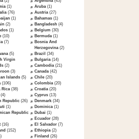
la
(2)
Argentina
(43)
nia
(1)
Aruba
(1)
alia
(76)
Austria
(27)
aijan
(1)
Bahamas
(1)
ain
(2)
Bangladesh
(4)
ados
(1)
Belgium
(30)
e
(10)
Bermuda
(1)
ia
(7)
Bosnia And
Herzegovina
(2)
wana
(5)
Brazil
(34)
sh Virgin
Bulgaria
(14)
ds
(2)
Cambodia
(21)
roon
(3)
Canada
(42)
an Islands
(5)
Chile
(20)
a
(106)
Colombia
(20)
 Rica
(38)
Croatia
(20)
(4)
Cyprus
(13)
h Republic
(26)
Denmark
(34)
uti
(1)
Dominica
(1)
nican Republic
Dubai
(1)
Ecuador
(28)
t
(16)
El Salvador
(7)
and
(152)
Ethiopia
(2)
)
Finland
(26)