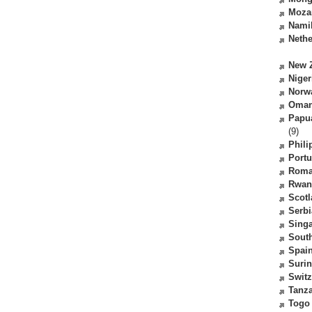
Moza
Nami
Nethe
New 
Niger
Norw
Oma
Papu
(9)
Phili
Portu
Roma
Rwan
Scot
Serbi
Sing
South
Spai
Suri
Switz
Tanz
Togo