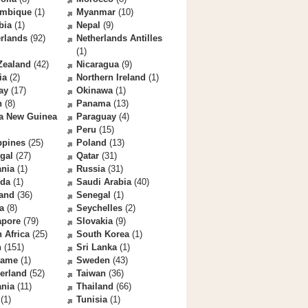
mbique
(1)
Myanmar
(10)
bia
(1)
Nepal
(9)
rlands
(92)
Netherlands Antilles
(1)
Zealand
(42)
Nicaragua
(9)
ia
(2)
Northern Ireland
(1)
ay
(17)
Okinawa
(1)
n
(8)
Panama
(13)
a New Guinea
Paraguay
(4)
Peru
(15)
ppines
(25)
Poland
(13)
gal
(27)
Qatar
(31)
nia
(1)
Russia
(31)
da
(1)
Saudi Arabia
(40)
land
(36)
Senegal
(1)
a
(8)
Seychelles
(2)
apore
(79)
Slovakia
(9)
 Africa
(25)
South Korea
(1)
n
(151)
Sri Lanka
(1)
name
(1)
Sweden
(43)
erland
(52)
Taiwan
(36)
ania
(11)
Thailand
(66)
(1)
Tunisia
(1)