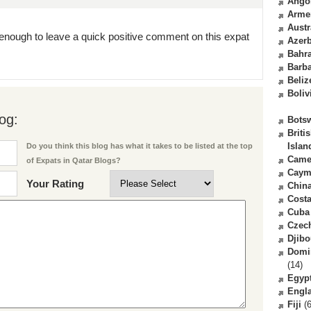
Ango
Arme
Austr
enough to leave a quick positive comment on this expat
Azerb
Bahr
Barb
Beliz
Boliv
og:
Bots
Briti
Islan
Do you think this blog has what it takes to be listed at the top
Came
of Expats in Qatar Blogs?
Caym
Your Rating
Chin
Costa
Cuba
Czec
Djibo
Domi
(14)
Egyp
Engl
Fiji
(6