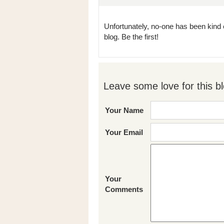
Unfortunately, no-one has been kind 
blog. Be the first!
Leave some love for this bl
Your Name
Your Email
Your
Comments