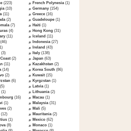
ce
(223)
French Polynesia
(1)
gia
(10)
Germany
(154)
a
(11)
Greece
(16)
ada
(2)
Guadeloupe
(1)
emala
(7)
Haiti
(1)
uras
(4)
Hong Kong
(31)
ary
(11)
Iceland
(11)
(46)
Indonesia
(27)
1)
Ireland
(43)
(3)
Italy
(138)
 Coast
(2)
Japan
(63)
an
(11)
Kazakhstan
(2)
a
(14)
Korea South
(86)
vo
(2)
Kuwait
(15)
yzstan
(6)
Kyrgzstan
(1)
(5)
Latvia
(1)
(1)
Lithuania
(2)
mbourg
(16)
Macau
(1)
wi
(1)
Malaysia
(31)
ives
(2)
Mali
(5)
(12)
Mauritania
(2)
tius
(1)
Mexico
(62)
ova
(8)
Monaco
(1)
olia
(8)
Morocco
(8)