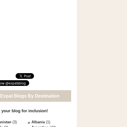
 Expat Blogs By Destination
 your blog for inclusion!
nistan
(3)
Albania
(1)