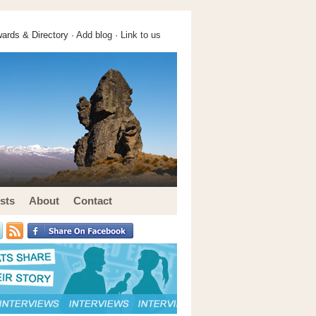
ards & Directory ·
Add blog
·
Link to us
sts
About
Contact