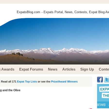
ExpatsBlog.com
- Expats Portal, News, Contests, Expat Blog Aw
g Awards
Expat Forums
News
Articles
Sign Up
Conte
 Read all 171
Expat Top Lists
or see the
Prize/Award Winners
g and the Olive