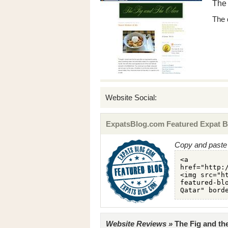
The 
The 
Website Social:
ExpatsBlog.com Featured Expat B
Copy and paste 
Website Reviews »
The Fig and the