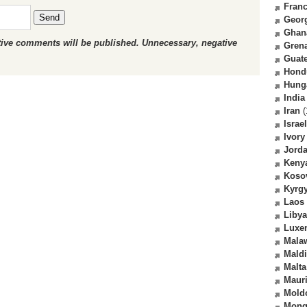
Fran
Send
Geor
Ghan
ctive comments will be published. Unnecessary, negative
Gren
Guat
Hond
Hung
India
Iran
(
Israel
Ivory
Jord
Keny
Koso
Kyrg
Laos
Libya
Luxe
Mala
Mald
Malta
Mauri
Mold
Mong