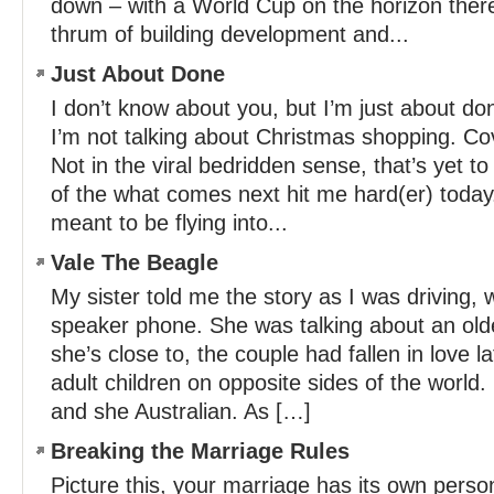
down – with a World Cup on the horizon there
thrum of building development and...
Just About Done
I don’t know about you, but I’m just about do
I’m not talking about Christmas shopping. Cov
Not in the viral bedridden sense, that’s yet t
of the what comes next hit me hard(er) toda
meant to be flying into...
Vale The Beagle
My sister told me the story as I was driving,
speaker phone. She was talking about an old
she’s close to, the couple had fallen in love la
adult children on opposite sides of the worl
and she Australian. As […]
Breaking the Marriage Rules
Picture this, your marriage has its own perso