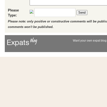
Please
Send
Type:
Please note: only positive or constructive comments will be publi
comments won't be published.
Want your own expat blog