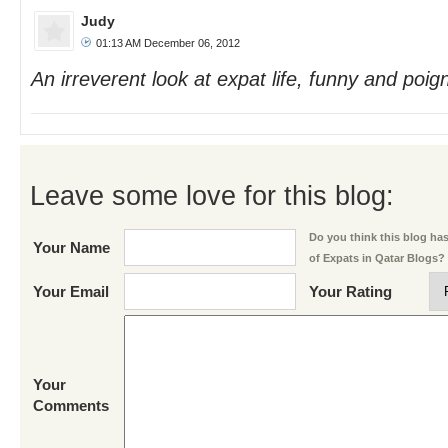
Judy
01:13 AM December 06, 2012
An irreverent look at expat life, funny and poign
Leave some love for this blog:
Do you think this blog has 
Your Name
of Expats in Qatar Blogs?
Your Email
Your Rating
Your
Comments