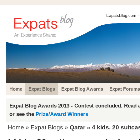
ExpatsBlog.com
-
Home
Expat Blogs
Expat Blog Awards
Expat Forums
Expat Blog Awards 2013 - Contest concluded. Read a
or see the
Prize/Award Winners
Home
»
Expat Blogs
»
Qatar
» 4 kids, 20 suitc