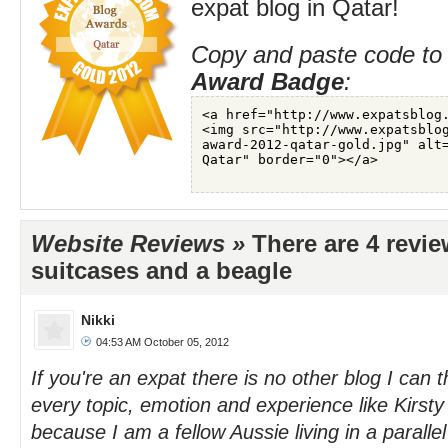
expat blog in Qatar!
Copy and paste code to 
Award Badge
:
Website Reviews »
There are 4 revie
suitcases and a beagle
Nikki
04:53 AM October 05, 2012
If you're an expat there is no other blog I can t
every topic, emotion and experience like Kirsty
because I am a fellow Aussie living in a parallel