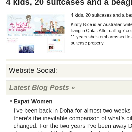
4 kids, 20 suitcases and a beag
4 kids, 20 suitcases and a be
Kirsty Rice is an Australian writ
living in Qatar. After calling 7 
11 years she's embarrassed to a
suitcase properly.
Website Social:
Latest Blog Posts »
Expat Women
I’ve been back in Doha for almost two weeks 
there’s the inevitable comparison of what’s di
changed. For the two years I’ve been away 