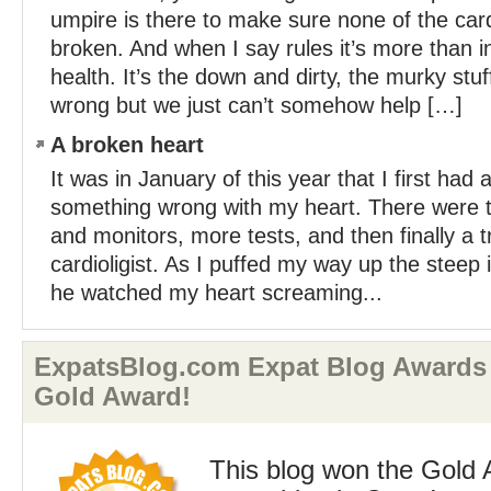
umpire is there to make sure none of the card
broken. And when I say rules it’s more than i
health. It’s the down and dirty, the murky stu
wrong but we just can’t somehow help […]
A broken heart
It was in January of this year that I first had 
something wrong with my heart. There were 
and monitors, more tests, and then finally a t
cardioligist. As I puffed my way up the steep i
he watched my heart screaming...
ExpatsBlog.com Expat Blog Awards 
Gold Award!
This blog won the Gold 