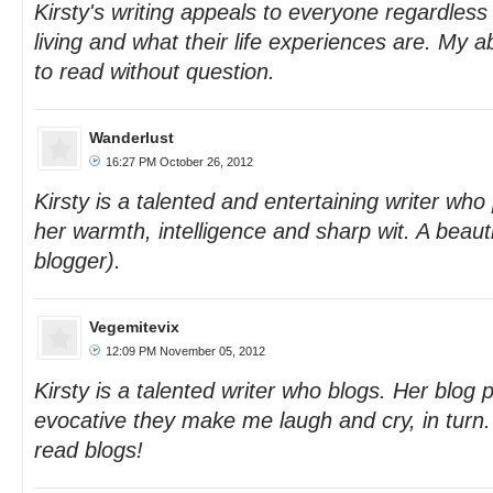
Kirsty's writing appeals to everyone regardless
living and what their life experiences are. My a
to read without question.
Wanderlust
16:27 PM October 26, 2012
Kirsty is a talented and entertaining writer who 
her warmth, intelligence and sharp wit. A beauti
blogger).
Vegemitevix
12:09 PM November 05, 2012
Kirsty is a talented writer who blogs. Her blog 
evocative they make me laugh and cry, in turn
read blogs!