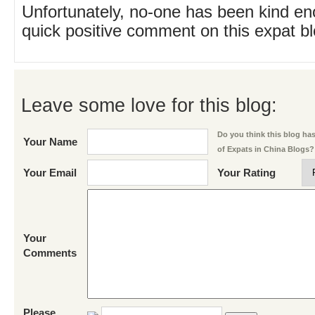
Unfortunately, no-one has been kind en
quick positive comment on this expat blo
Leave some love for this blog:
Do you think this blog has 
Your Name
of Expats in China Blogs?
Your Email
Your Rating
Your
Comments
Please