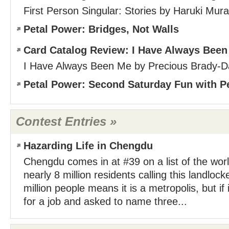
First Person Singular: Stories by Haruki Mur
Petal Power: Bridges, Not Walls
Card Catalog Review: I Have Always Bee
I Have Always Been Me by Precious Brady-D
Petal Power: Second Saturday Fun with P
Contest Entries »
Hazarding Life in Chengdu
Chengdu comes in at #39 on a list of the world
nearly 8 million residents calling this landloc
million people means it is a metropolis, but if 
for a job and asked to name three...