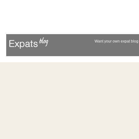
Want your own expat blog