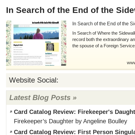
In Search of the End of the Sid
In Search of the End of the S
In Search of Where the Sidewal
record both the extraordinary a
the spouse of a Foreign Service 
www
Website Social:
Latest Blog Posts »
Card Catalog Review: Firekeeper's Daught
Firekeeper’s Daughter by Angeline Boulley
Card Catalog Review: First Person Singul