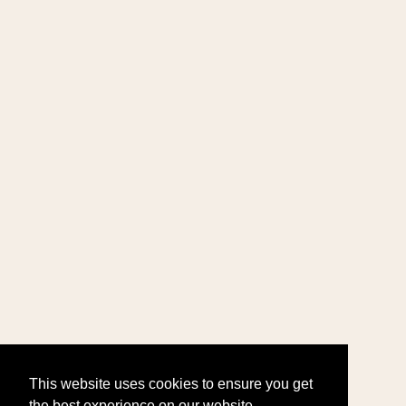
This website uses cookies to ensure you get
the best experience on our website.