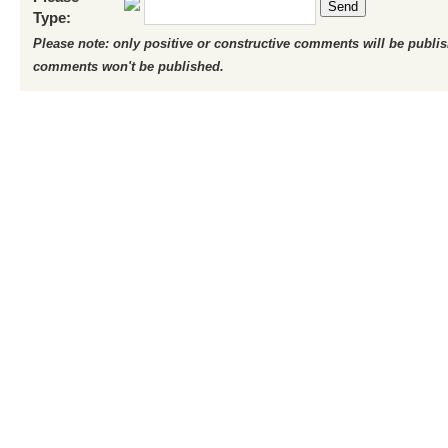
Send
Type:
Please note: only positive or constructive comments will be publi
comments won't be published.