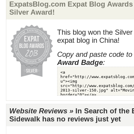
ExpatsBlog.com Expat Blog Awards 
Silver Award!
This blog won the Silver
expat blog in China!
Copy and paste code to 
Award Badge
:
Website Reviews »
In Search of the 
Sidewalk has no reviews just yet