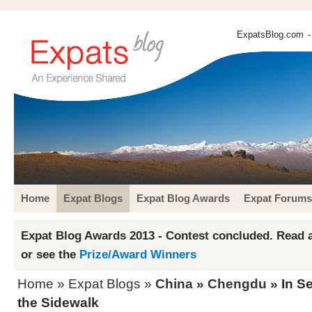
ExpatsBlog.com
-
Home
Expat Blogs
Expat Blog Awards
Expat Forums
Expat Blog Awards 2013 - Contest concluded. Read a
or see the
Prize/Award Winners
Home
»
Expat Blogs
»
China
»
Chengdu
» In Se
the Sidewalk