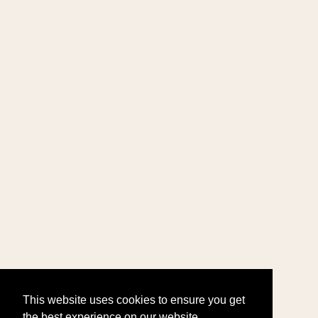
This website uses cookies to ensure you get
the best experience on our website.