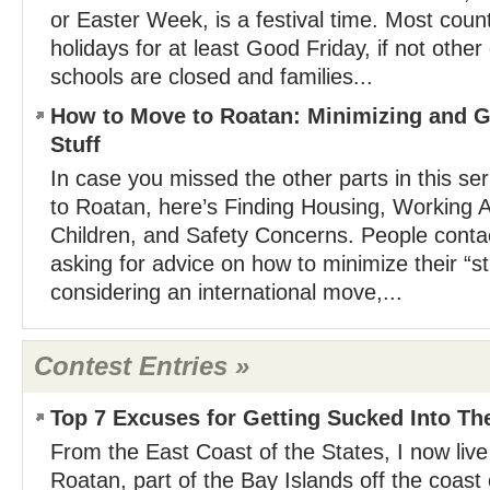
or Easter Week, is a festival time. Most count
holidays for at least Good Friday, if not othe
schools are closed and families...
How to Move to Roatan: Minimizing and Get
Stuff
In case you missed the other parts in this s
to Roatan, here’s Finding Housing, Working 
Children, and Safety Concerns. People contac
asking for advice on how to minimize their “s
considering an international move,...
Contest Entries »
Top 7 Excuses for Getting Sucked Into Th
From the East Coast of the States, I now live
Roatan, part of the Bay Islands off the coas