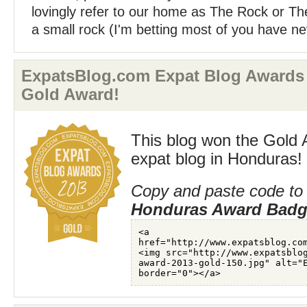
lovingly refer to our home as The Rock or The 
a small rock (I'm betting most of you have ne
ExpatsBlog.com Expat Blog Awards
Gold Award!
This blog won the Gold 
expat blog in Honduras!
Copy and paste code to 
Honduras Award Bad