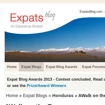
ExpatsBlog.com
-
Home
Expat Blogs
Expat Blog Awards
Expat Forums
Expat Blog Awards 2013 - Contest concluded. Read a
or see the
Prize/Award Winners
Home
»
Expat Blogs
»
Honduras
» AWalk on th