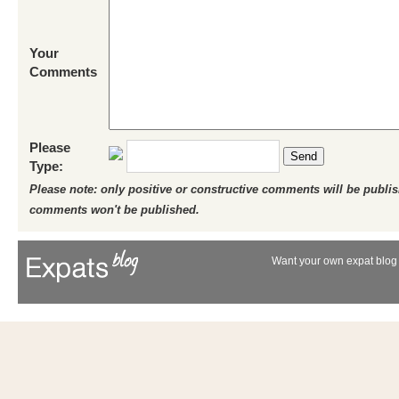
Your
Comments
Please
Send
Type:
Please note: only positive or constructive comments will be publi
comments won't be published.
Want your own expat blog