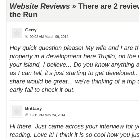
Website Reviews »
There are 2 revi
the Run
Gerry
00:02 AM March 09, 2014
Hey quick question please! My wife and I are 
property in a development here Trujillo, on th
your island, I believe... Do you know anything 
as I can tell, it's just starting to get developed
share would be great... we're thinking of a trip 
early fall to check it out.
Brittany
19:11 PM May 24, 2014
Hi there, Just came across your interview for y
reading. Love it! I think it is so cool how you ju