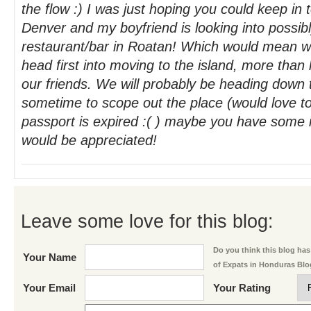
the flow :) I was just hoping you could keep in t
Denver and my boyfriend is looking into possib
restaurant/bar in Roatan! Which would mean w
head first into moving to the island, more than l
our friends. We will probably be heading down t
sometime to scope out the place (would love t
passport is expired :( ) maybe you have some 
would be appreciated!
Leave some love for this blog:
Do you think this blog has 
Your Name
of Expats in Honduras Bl
Your Email
Your Rating