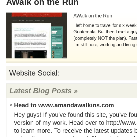
AWalk on the Run
AWalk on the Run
I left home to travel for six we
Guatemala. But then I met a guy
(completely NOT the plan). Fas
I'm still here, working and living
Website Social:
Latest Blog Posts »
Head to www.amandawalkins.com
Hey guys! If you’ve found this site, you’ve f
version of my work. Head over to http://ww
to learn more. To receive the latest updates 