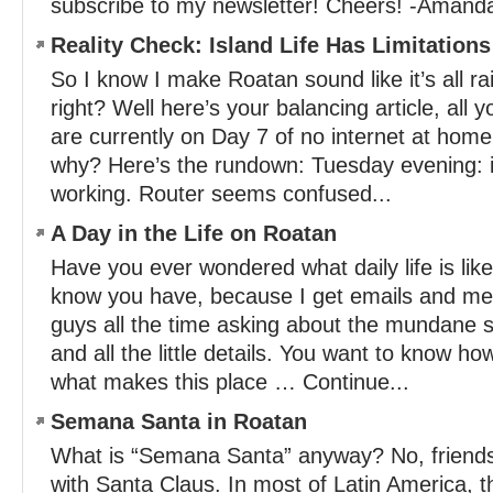
subscribe to my newsletter! Cheers! -Amand
Reality Check: Island Life Has Limitations
So I know I make Roatan sound like it’s all r
right? Well here’s your balancing article, al
are currently on Day 7 of no internet at hom
why? Here’s the rundown: Tuesday evening: in
working. Router seems confused...
A Day in the Life on Roatan
Have you ever wondered what daily life is lik
know you have, because I get emails and m
guys all the time asking about the mundane st
and all the little details. You want to know ho
what makes this place … Continue...
Semana Santa in Roatan
What is “Semana Santa” anyway? No, friends,
with Santa Claus. In most of Latin America, 