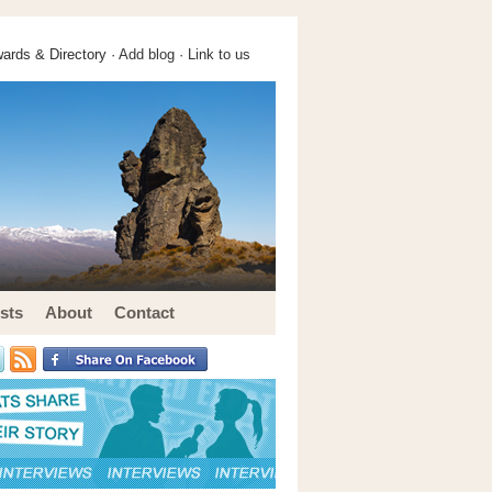
ards & Directory ·
Add blog
·
Link to us
sts
About
Contact