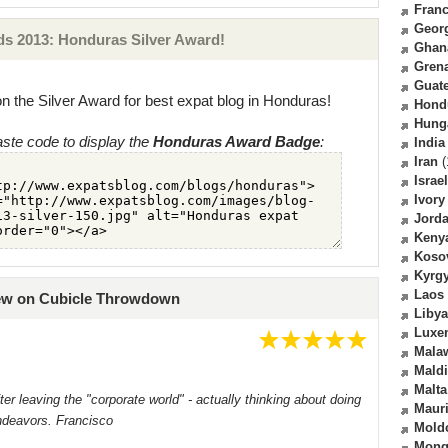
Fran
Geor
s 2013: Honduras Silver Award!
Ghan
Gren
Guat
n the Silver Award for best expat blog in Honduras!
Hond
Hung
ste code to display the
Honduras Award Badge
:
India
Iran
(
Israel
Ivory
Jord
Keny
Koso
Kyrg
Laos
iew on Cubicle Throwdown
Libya
Luxe
Mala
Mald
Malta
er leaving the "corporate world" - actually thinking about doing
Mauri
ndeavors. Francisco
Mold
Mong