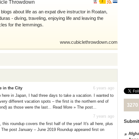
icle Throwdown
1
 blogs about life as an expat dive instructor in Roatan,
ras - diving, traveling, enjoying life and leaving the
cles for the lemmings.
www.cubiclethrowdown.com
in the City
6 years ago
ere in Japan, I had three days to take a vacation. I wanted to
ery different vacation spots – the first is the northern end of
3270
nd) as those were the last... Read More » The post...
7 years ago
Submit
his roundup covers the first half of the year! It's all here, plus
 The post January – June 2019 Roundup appeared first on
Afgha