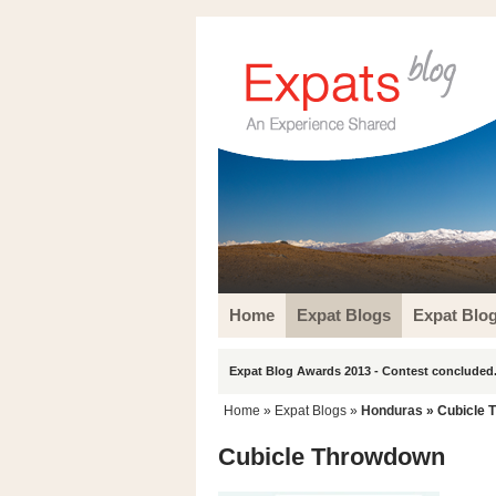
Home
Expat Blogs
Expat Blo
Expat Blog Awards 2013 - Contest concluded.
Home
»
Expat Blogs
»
Honduras
» Cubicle 
Cubicle Throwdown