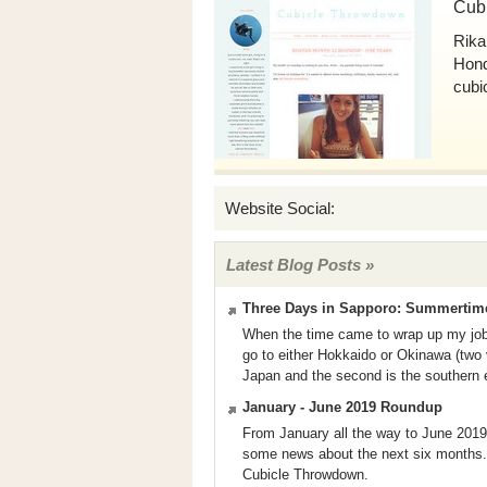
Cub
Rika
Hondu
cubi
Website Social:
Latest Blog Posts »
Three Days in Sapporo: Summertime 
When the time came to wrap up my job h
go to either Hokkaido or Okinawa (two v
Japan and the second is the southern e
January - June 2019 Roundup
From January all the way to June 2019, t
some news about the next six months.
Cubicle Throwdown.