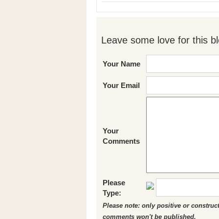
Leave some love for this bl
Your Name
Your Email
Your
Comments
Please
Type:
Please note: only positive or constru
comments won't be published.