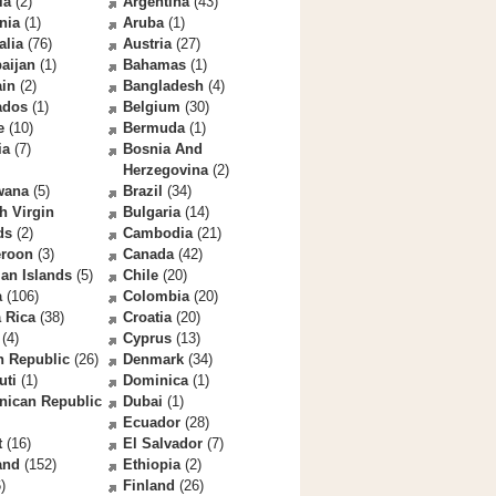
la
(2)
Argentina
(43)
nia
(1)
Aruba
(1)
alia
(76)
Austria
(27)
aijan
(1)
Bahamas
(1)
ain
(2)
Bangladesh
(4)
ados
(1)
Belgium
(30)
e
(10)
Bermuda
(1)
ia
(7)
Bosnia And
Herzegovina
(2)
wana
(5)
Brazil
(34)
sh Virgin
Bulgaria
(14)
ds
(2)
Cambodia
(21)
roon
(3)
Canada
(42)
an Islands
(5)
Chile
(20)
a
(106)
Colombia
(20)
 Rica
(38)
Croatia
(20)
(4)
Cyprus
(13)
h Republic
(26)
Denmark
(34)
uti
(1)
Dominica
(1)
nican Republic
Dubai
(1)
Ecuador
(28)
t
(16)
El Salvador
(7)
and
(152)
Ethiopia
(2)
)
Finland
(26)