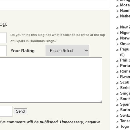
Moza
Nami
Nethe
og:
New 
Niger
Do you think this blog has what it takes to be listed at the top
Norw
of Expats in Honduras Blogs?
Oma
Papu
Your Rating
(9)
Phili
Portu
Roma
Rwan
Scot
Serbi
Sing
South
Spai
Suri
Send
Switz
Tanz
ctive comments will be published. Unnecessary, negative
Togo