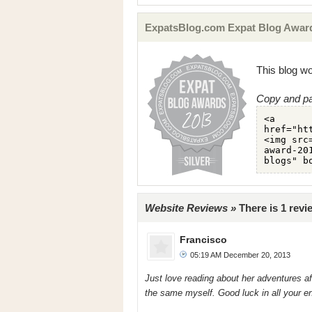
ExpatsBlog.com Expat Blog Award
This blog wo
Copy and pa
Website Reviews »
There is 1 rev
Francisco
05:19 AM December 20, 2013
Just love reading about her adventures aft
the same myself. Good luck in all your e