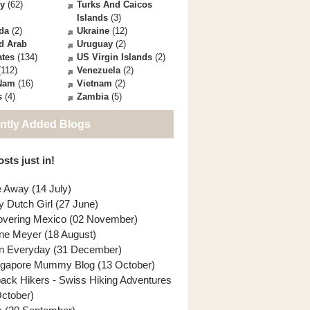
ey
(62)
Turks And Caicos
Islands
(3)
da
(2)
Ukraine
(12)
d Arab
Uruguay
(2)
ates
(134)
US Virgin Islands
(2)
112)
Venezuela
(2)
 Nam
(16)
Vietnam
(2)
s
(4)
Zambia
(5)
ntly Added Blogs
sts just in!
e Away (14 July)
y Dutch Girl (27 June)
overing Mexico (02 November)
ne Meyer (18 August)
n Everyday (31 December)
ngapore Mummy Blog (13 October)
back Hikers - Swiss Hiking Adventures
October)