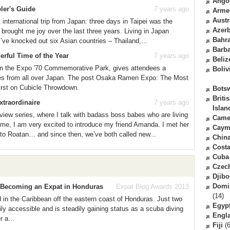
Ango
eler's Guide
7 years ago
Arme
Austr
 international trip from Japan: three days in Taipei was the
Azerb
s brought me joy over the last three years. Living in Japan
Bahr
’ve knocked out six Asian countries – Thailand,...
Barb
ful Time of the Year
7 years ago
Beliz
n the Expo '70 Commemorative Park, gives attendees a
Boliv
les from all over Japan. The post Osaka Ramen Expo: The Most
irst on Cubicle Throwdown.
Bots
Briti
xtraordinaire
7 years ago
Islan
view series, where I talk with badass boss babes who are living
Came
ime, I am very excited to introduce my friend Amanda. I met her
Caym
 to Roatan… and since then, we’ve both called new...
Chin
Costa
Cuba
Czec
Djibo
Domi
e Becoming an Expat in Honduras
Expat Blog Awards 2013
(14)
nd in the Caribbean off the eastern coast of Honduras. Just two
Egyp
ly accessible and is steadily gaining status as a scuba diving
Engl
 a...
Fiji
(6