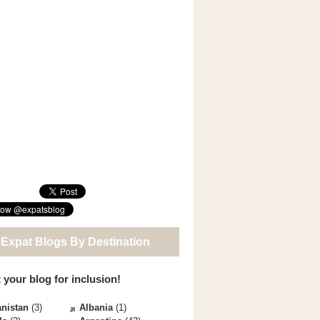
 Expat Blogs By Destination
 your blog for inclusion!
nistan
(3)
Albania
(1)