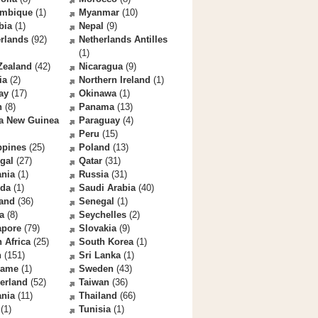
mbique
(1)
Myanmar
(10)
bia
(1)
Nepal
(9)
rlands
(92)
Netherlands Antilles
(1)
Zealand
(42)
Nicaragua
(9)
ia
(2)
Northern Ireland
(1)
ay
(17)
Okinawa
(1)
n
(8)
Panama
(13)
a New Guinea
Paraguay
(4)
Peru
(15)
ppines
(25)
Poland
(13)
gal
(27)
Qatar
(31)
nia
(1)
Russia
(31)
da
(1)
Saudi Arabia
(40)
land
(36)
Senegal
(1)
a
(8)
Seychelles
(2)
apore
(79)
Slovakia
(9)
 Africa
(25)
South Korea
(1)
n
(151)
Sri Lanka
(1)
name
(1)
Sweden
(43)
erland
(52)
Taiwan
(36)
ania
(11)
Thailand
(66)
(1)
Tunisia
(1)