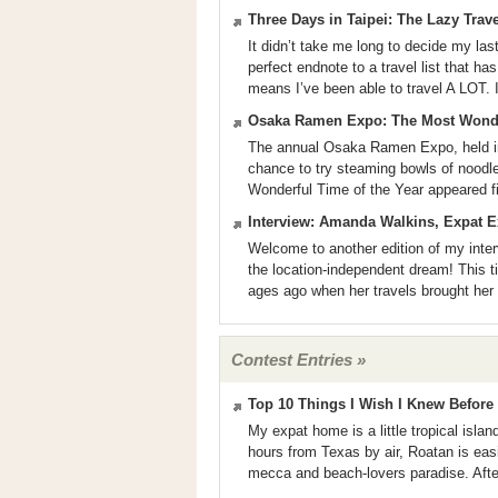
Three Days in Taipei: The Lazy Trav
It didn’t take me long to decide my last
perfect endnote to a travel list that ha
means I’ve been able to travel A LOT. I
Osaka Ramen Expo: The Most Wonder
The annual Osaka Ramen Expo, held i
chance to try steaming bowls of nood
Wonderful Time of the Year appeared f
Interview: Amanda Walkins, Expat E
Welcome to another edition of my inter
the location-independent dream! This t
ages ago when her travels brought her
Contest Entries »
Top 10 Things I Wish I Knew Befor
My expat home is a little tropical isla
hours from Texas by air, Roatan is easi
mecca and beach-lovers paradise. After