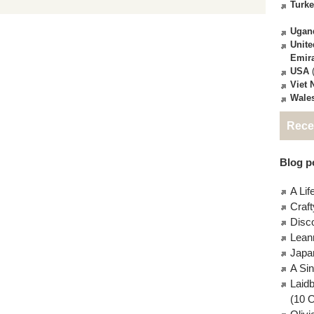
Turk
Ugan
Unite
Emir
USA
(
Viet
Wale
Rece
Blog po
A Lif
Craft
Disc
Lean
Japa
A Si
Laid
(10 