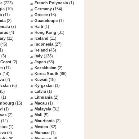
ce
(223)
French Polynesia
(1)
gia
(10)
Germany
(154)
a
(11)
Greece
(16)
ada
(2)
Guadeloupe
(1)
emala
(7)
Haiti
(1)
uras
(4)
Hong Kong
(31)
ary
(11)
Iceland
(11)
(46)
Indonesia
(27)
1)
Ireland
(43)
(3)
Italy
(138)
 Coast
(2)
Japan
(63)
an
(11)
Kazakhstan
(2)
a
(14)
Korea South
(86)
vo
(2)
Kuwait
(15)
yzstan
(6)
Kyrgzstan
(1)
(5)
Latvia
(1)
(1)
Lithuania
(2)
mbourg
(16)
Macau
(1)
wi
(1)
Malaysia
(31)
ives
(2)
Mali
(5)
(12)
Mauritania
(2)
tius
(1)
Mexico
(62)
ova
(8)
Monaco
(1)
olia
(8)
Morocco
(8)