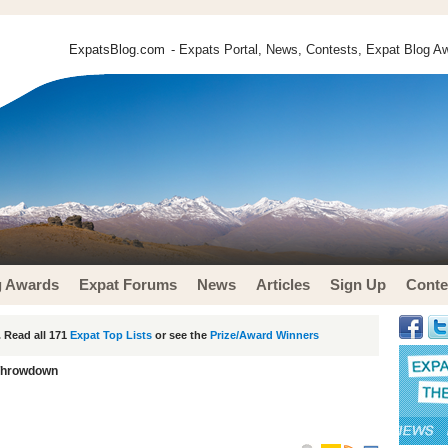
ExpatsBlog.com
- Expats Portal, News, Contests, Expat Blog Aw
g Awards
Expat Forums
News
Articles
Sign Up
Conte
 Read all 171
Expat Top Lists
or see the
Prize/Award Winners
Throwdown