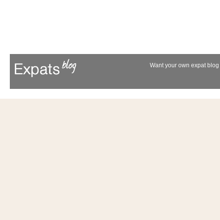
Want your own expat blog