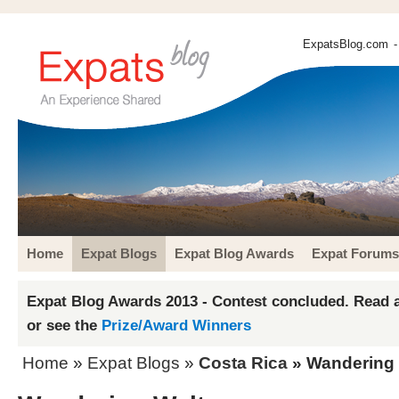
ExpatsBlog.com
-
Home
Expat Blogs
Expat Blog Awards
Expat Forums
Expat Blog Awards 2013 - Contest concluded. Read a
or see the
Prize/Award Winners
Home
»
Expat Blogs
»
Costa Rica
» Wandering 