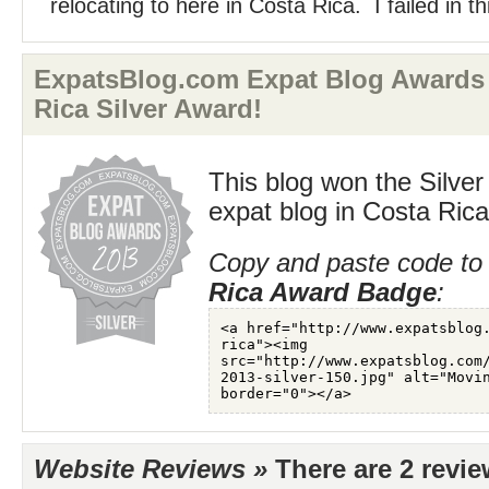
relocating to here in Costa Rica. I failed in thi
ExpatsBlog.com Expat Blog Awards 
Rica Silver Award!
This blog won the Silver
expat blog in Costa Rica
Copy and paste code to 
Rica Award Badge
:
Website Reviews »
There are 2 revi