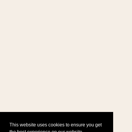
This website uses cookies to ensure you get
the best experience on our website.