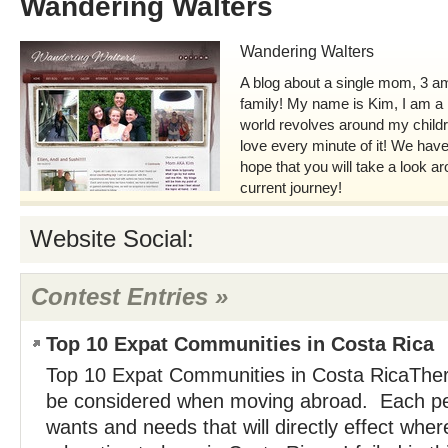
Wandering Walters
Wandering Walters
A blog about a single mom, 3 am
family! My name is Kim, I am 
world revolves around my childr
love every minute of it! We have
hope that you will take a look a
current journey!
Website Social:
Contest Entries »
Top 10 Expat Communities in Costa Rica
Top 10 Expat Communities in Costa RicaTher
be considered when moving abroad. Each per
wants and needs that will directly effect whe