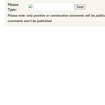
Please
Send
Type:
Please note: only positive or constructive comments will be publi
comments won't be published.