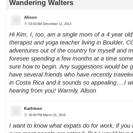
Wandering Walters
Alison
03:02 AM December 12, 2013
Hi Kim, I, too, am a single mom of a 4 year ol
therapist and yoga teacher living in Boulder, 
adventures out of the country for myself and m
foresee spending a few months at a time som
sure how to begin. Any suggestions would be gr
have several friends who have recently traveled
in Costa Rica and it sounds so appealing….I wil
hearing from you! Warmly, Alison
Kathleen
19:49 PM March 31, 2015
I want to know what expats do for work, if you