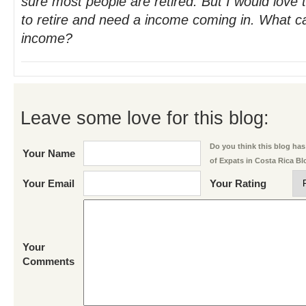
sure most people are retired. But I would love
to retire and need a income coming in. What c
income?
Leave some love for this blog:
Do you think this blog has 
Your Name
of Expats in Costa Rica B
Your Email
Your Rating
Your
Comments