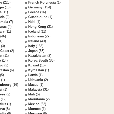
ce
(223)
French Polynesia
(1)
gia
(10)
Germany
(154)
a
(11)
Greece
(16)
ada
(2)
Guadeloupe
(1)
emala
(7)
Haiti
(1)
uras
(4)
Hong Kong
(31)
ary
(11)
Iceland
(11)
(46)
Indonesia
(27)
1)
Ireland
(43)
(3)
Italy
(138)
 Coast
(2)
Japan
(63)
an
(11)
Kazakhstan
(2)
a
(14)
Korea South
(86)
vo
(2)
Kuwait
(15)
yzstan
(6)
Kyrgzstan
(1)
(5)
Latvia
(1)
(1)
Lithuania
(2)
mbourg
(16)
Macau
(1)
wi
(1)
Malaysia
(31)
ives
(2)
Mali
(5)
(12)
Mauritania
(2)
tius
(1)
Mexico
(62)
ova
(8)
Monaco
(1)
olia
(8)
Morocco
(8)