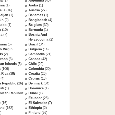
la
(2)
Argentina
(43)
nia
(1)
Aruba
(1)
alia
(76)
Austria
(27)
aijan
(1)
Bahamas
(1)
ain
(2)
Bangladesh
(4)
ados
(1)
Belgium
(30)
e
(10)
Bermuda
(1)
ia
(7)
Bosnia And
Herzegovina
(2)
wana
(5)
Brazil
(34)
sh Virgin
Bulgaria
(14)
ds
(2)
Cambodia
(21)
roon
(3)
Canada
(42)
an Islands
(5)
Chile
(20)
a
(106)
Colombia
(20)
 Rica
(38)
Croatia
(20)
(4)
Cyprus
(13)
h Republic
(26)
Denmark
(34)
uti
(1)
Dominica
(1)
nican Republic
Dubai
(1)
Ecuador
(28)
t
(16)
El Salvador
(7)
and
(152)
Ethiopia
(2)
)
Finland
(26)