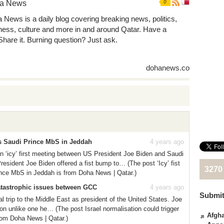
a News
0
 News is a daily blog covering breaking news, politics,
ness, culture and more in and around Qatar. Have a
 Share it. Burning question? Just ask.
dohanews.co
ets Saudi Prince MbS in Jeddah
4 years ago
n ‘icy’ first meeting between US President Joe Biden and Saudi
ident Joe Biden offered a fist bump to… (The post ‘Icy’ fist
3270
nce MbS in Jeddah is from Doha News | Qatar.)
catastrophic issues between GCC
4 years ago
Submit
cial trip to the Middle East as president of the United States. Joe
on unlike one he… (The post Israel normalisation could trigger
Afgha
rom Doha News | Qatar.)