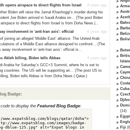
Ango
h opens airspace to direct flights from Israel
4 years ago
Arme
Austr
her Biden will raise the Jamal Khashoggi’s murder during his
Azerb
esident Joe Biden arrived in Saudi Arabia on… (The post Biden
Bahr
irspace to direct flights from Israel is from Doha News |...
Barb
 involvement in 'anti-Iran axis': official
4 years ago
Beliz
of joining an alleged ‘Middle East’ alliance. The United Arab
Boliv
ulations of a Middle East alliance designed to confront… (The
way involvement in ‘anti-Iran axis’: official is...
Bots
Briti
bu Akleh killing, Biden tells Abbas
4 years ago
Islan
di Arabia for Saturday’s GCC+3 Summit, where he is set to
Came
ing countries. The US will be supporting an… (The post US to
Caym
killing, Biden tells Abbas is from Doha News | Qatar.)
Chin
Costa
Cuba
log Badge:
Czec
Djibo
Domi
code to display the
Featured Blog Badge
:
(14)
Egyp
Engl
Fiji
(6