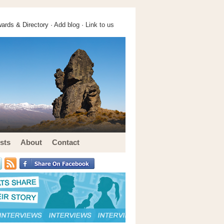
ards & Directory ·
Add blog
·
Link to us
sts
About
Contact