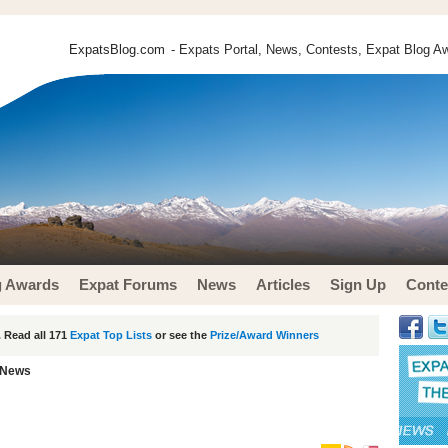
ExpatsBlog.com
- Expats Portal, News, Contests, Expat Blog Aw
g Awards
Expat Forums
News
Articles
Sign Up
Conte
 Read all 171
Expat Top Lists
or see the
Prize/Award Winners
 News