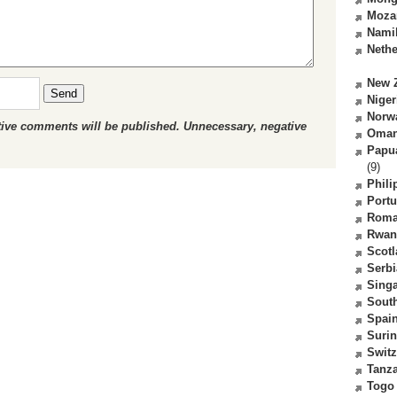
Moza
Nami
Nethe
New 
Send
Niger
Norw
ctive comments will be published. Unnecessary, negative
Oma
Papu
(9)
Phili
Portu
Roma
Rwan
Scot
Serbi
Sing
South
Spai
Suri
Switz
Tanz
Togo