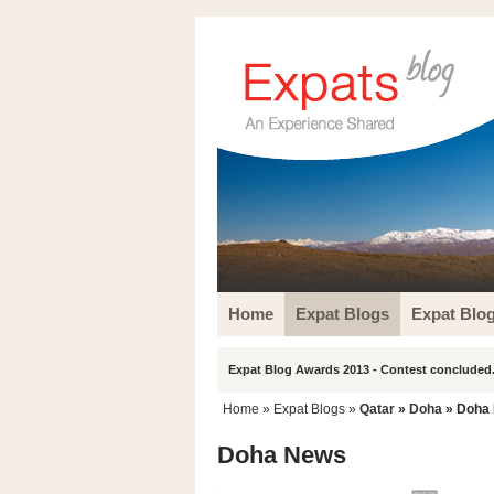
Home
Expat Blogs
Expat Blo
Expat Blog Awards 2013 - Contest concluded.
Home
»
Expat Blogs
»
Qatar
»
Doha
» Doha
Doha News