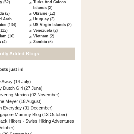
ey
(62)
Turks And Caicos
Islands
(3)
da
(2)
Ukraine
(12)
d Arab
Uruguay
(2)
ates
(134)
US Virgin Islands
(2)
112)
Venezuela
(2)
 Nam
(16)
Vietnam
(2)
s
(4)
Zambia
(5)
ntly Added Blogs
sts just in!
e Away (14 July)
y Dutch Girl (27 June)
overing Mexico (02 November)
ne Meyer (18 August)
n Everyday (31 December)
ngapore Mummy Blog (13 October)
back Hikers - Swiss Hiking Adventures
October)