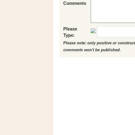
Comments
Please
Type:
Please note: only positive or constru
comments won't be published.