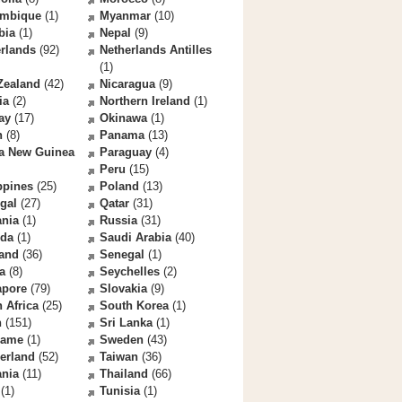
mbique
(1)
Myanmar
(10)
bia
(1)
Nepal
(9)
rlands
(92)
Netherlands Antilles
(1)
Zealand
(42)
Nicaragua
(9)
ia
(2)
Northern Ireland
(1)
ay
(17)
Okinawa
(1)
n
(8)
Panama
(13)
a New Guinea
Paraguay
(4)
Peru
(15)
ppines
(25)
Poland
(13)
gal
(27)
Qatar
(31)
nia
(1)
Russia
(31)
da
(1)
Saudi Arabia
(40)
land
(36)
Senegal
(1)
a
(8)
Seychelles
(2)
apore
(79)
Slovakia
(9)
 Africa
(25)
South Korea
(1)
n
(151)
Sri Lanka
(1)
name
(1)
Sweden
(43)
erland
(52)
Taiwan
(36)
ania
(11)
Thailand
(66)
(1)
Tunisia
(1)