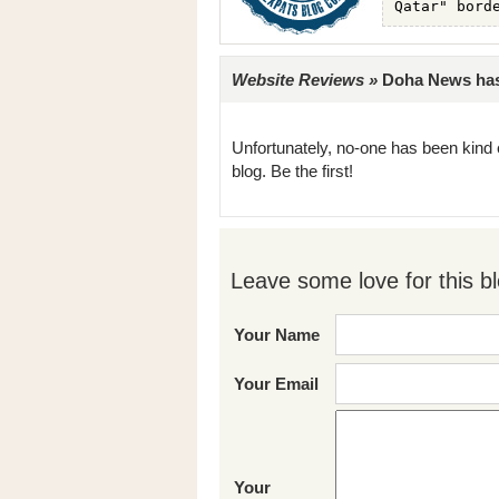
Website Reviews »
Doha News has 
Unfortunately, no-one has been kind 
blog. Be the first!
Leave some love for this bl
Your Name
Your Email
Your