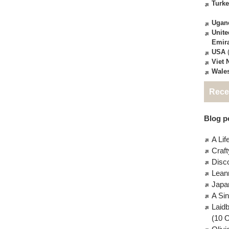
Turk
Ugan
Unite
Emir
USA
(
Viet
Wale
Rece
Blog po
A Lif
Craft
Disc
Lean
Japa
A Si
Laid
(10 