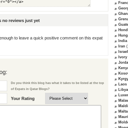
Fran
Geor
Ghan
Gren
no reviews just yet
Guat
Hond
Hung
enough to leave a quick positive comment on this expat
India
Iran
(
Israel
Ivory
Jord
Keny
og:
Koso
Kyrg
Do you think this blog has what it takes to be listed at the top
Laos
of Expats in Qatar Blogs?
Libya
Luxe
Your Rating
Mala
Mald
Malta
Mauri
Mold
Mong