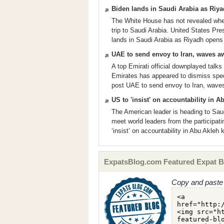
Biden lands in Saudi Arabia as Riyad
The White House has not revealed whet
trip to Saudi Arabia. United States Pr
lands in Saudi Arabia as Riyadh opens a
UAE to send envoy to Iran, waves away
A top Emirati official downplayed talks 
Emirates has appeared to dismiss spec
post UAE to send envoy to Iran, waves a
US to 'insist' on accountability in A
The American leader is heading to Sau
meet world leaders from the participat
‘insist’ on accountability in Abu Akleh 
ExpatsBlog.com Featured Expat B
Copy and paste 