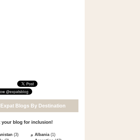
 Expat Blogs By Destination
 your blog for inclusion!
nistan
(3)
Albania
(1)