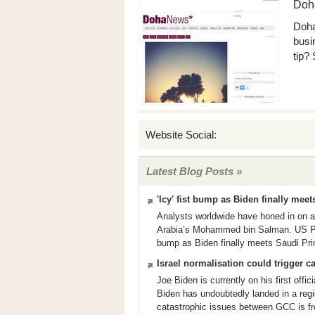
Doh
Doha
busi
tip?
Website Social:
Latest Blog Posts »
'Icy' fist bump as Biden finally me
Analysts worldwide have honed in on a
Arabia’s Mohammed bin Salman. US Pres
bump as Biden finally meets Saudi Pri
Israel normalisation could trigger 
Joe Biden is currently on his first offi
Biden has undoubtedly landed in a regi
catastrophic issues between GCC is f