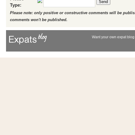
Send
Type:
Please note: only positive or constructive comments will be publi
comments won't be published.
Want your own expat blog