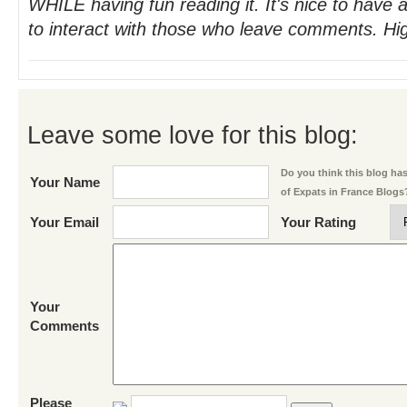
WHILE having fun reading it. It's nice to have 
to interact with those who leave comments. H
Leave some love for this blog:
Do you think this blog has 
Your Name
of Expats in France Blogs
Your Email
Your Rating
Your
Comments
Please