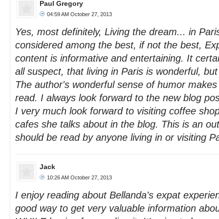
Paul Gregory
04:59 AM October 27, 2013
Yes, most definitely, Living the dream... in Par
considered among the best, if not the best, Ex
content is informative and entertaining. It cert
all suspect, that living in Paris is wonderful, but i
The author's wonderful sense of humor makes t
read. I always look forward to the new blog pos
I very much look forward to visiting coffee sho
cafes she talks about in the blog. This is an ou
should be read by anyone living in or visiting Pa
Jack
10:26 AM October 27, 2013
I enjoy reading about Bellanda's expat experien
good way to get very valuable information about 