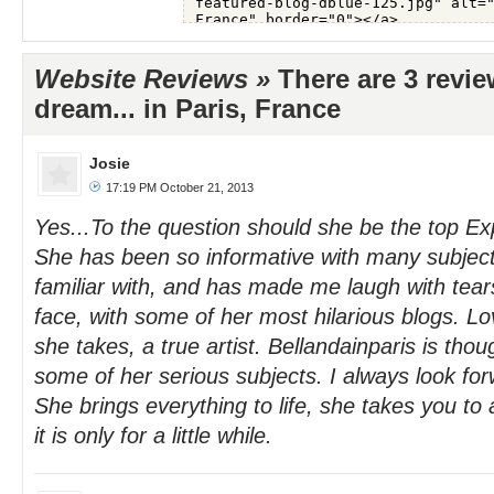
Website Reviews »
There are 3 revie
dream... in Paris, France
Josie
17:19 PM October 21, 2013
Yes...To the question should she be the top Ex
She has been so informative with many subject
familiar with, and has made me laugh with te
face, with some of her most hilarious blogs. Lo
she takes, a true artist. Bellandainparis is tho
some of her serious subjects. I always look for
She brings everything to life, she takes you to 
it is only for a little while.