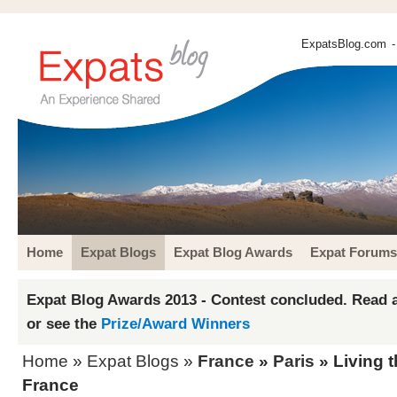
ExpatsBlog.com
-
Home
Expat Blogs
Expat Blog Awards
Expat Forums
Expat Blog Awards 2013 - Contest concluded. Read a
or see the
Prize/Award Winners
Home
»
Expat Blogs
»
France
»
Paris
» Living t
France