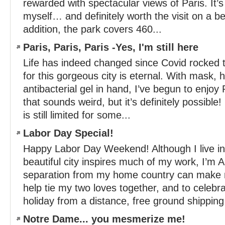
rewarded with spectacular views of Paris. It’
myself… and definitely worth the visit on a bea
addition, the park covers 460...
Paris, Paris, Paris -Yes, I'm still here
Life has indeed changed since Covid rocked t
for this gorgeous city is eternal. With mask, 
antibacterial gel in hand, I’ve begun to enjoy
that sounds weird, but it’s definitely possible!
is still limited for some...
Labor Day Special!
Happy Labor Day Weekend! Although I live in 
beautiful city inspires much of my work, I’m
separation from my home country can make
help tie my two loves together, and to celebr
holiday from a distance, free ground shipping 
Notre Dame... you mesmerize me!