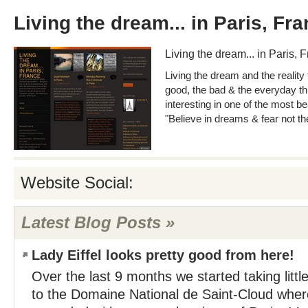
Living the dream... in Paris, Fr
Living the dream... in Paris, 
Living the dream and the reality 
good, the bad & the everyday thi
interesting in one of the most bea
"Believe in dreams & fear not the
Website Social:
Latest Blog Posts »
Lady Eiffel looks pretty good from here!
Over the last 9 months we started taking little
to the Domaine National de Saint-Cloud whe