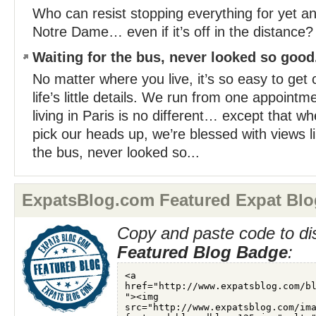
Who can resist stopping everything for yet a
Notre Dame… even if it’s off in the distance? 
Waiting for the bus, never looked so good..
No matter where you live, it’s so easy to get 
life’s little details. We run from one appointm
living in Paris is no different… except that w
pick our heads up, we’re blessed with views li
the bus, never looked so...
ExpatsBlog.com Featured Expat Blo
Copy and paste code to di
Featured Blog Badge
: