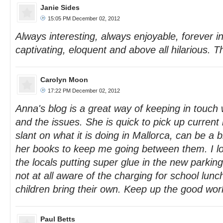
Janie Sides
15:05 PM December 02, 2012
Always interesting, always enjoyable, forever ins
captivating, eloquent and above all hilarious. T
Carolyn Moon
17:22 PM December 02, 2012
Anna's blog is a great way of keeping in touch 
and the issues. She is quick to pick up current 
slant on what it is doing in Mallorca, can be a bi
her books to keep me going between them. I l
the locals putting super glue in the new parki
not at all aware of the charging for school lunc
children bring their own. Keep up the good wor
Paul Betts