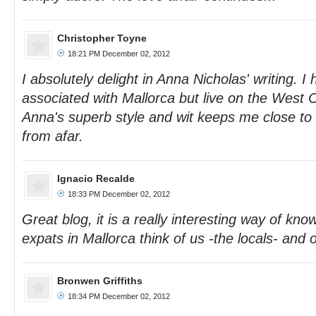
Christopher Toyne
18:21 PM December 02, 2012
I absolutely delight in Anna Nicholas' writing. 
associated with Mallorca but live on the West 
Anna's superb style and wit keeps me close to 
from afar.
Ignacio Recalde
18:33 PM December 02, 2012
Great blog, it is a really interesting way of kno
expats in Mallorca think of us -the locals- and 
Bronwen Griffiths
18:34 PM December 02, 2012