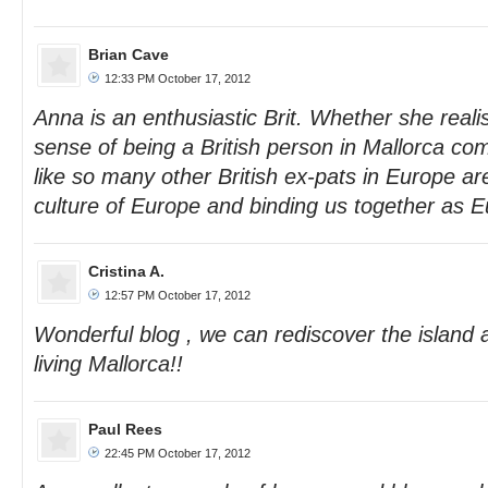
Brian Cave
12:33 PM October 17, 2012
Anna is an enthusiastic Brit. Whether she realis
sense of being a British person in Mallorca c
like so many other British ex-pats in Europe a
culture of Europe and binding us together as 
Cristina A.
12:57 PM October 17, 2012
Wonderful blog , we can rediscover the island 
living Mallorca!!
Paul Rees
22:45 PM October 17, 2012