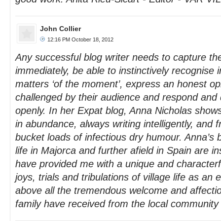
John Collier
12:16 PM October 18, 2012
Any successful blog writer needs to capture the
immediately, be able to instinctively recognise i
matters ‘of the moment’, express an honest opi
challenged by their audience and respond and 
openly. In her Expat blog, Anna Nicholas shows 
in abundance, always writing intelligently, and f
bucket loads of infectious dry humour. Anna’s 
life in Majorca and further afield in Spain are i
have provided me with a unique and characterful
joys, trials and tribulations of village life as a
above all the tremendous welcome and affecti
family have received from the local community o