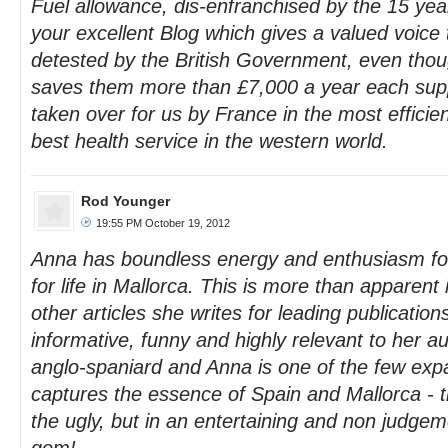
Fuel allowance, dis-enfranchised by the 15 year
your excellent Blog which gives a valued voice 
detested by the British Government, even thou
saves them more than £7,000 a year each supp
taken over for us by France in the most efficie
best health service in the western world.
Rod Younger
19:55 PM October 19, 2012
Anna has boundless energy and enthusiasm for 
for life in Mallorca. This is more than apparent
other articles she writes for leading publication
informative, funny and highly relevant to her a
anglo-spaniard and Anna is one of the few expa
captures the essence of Spain and Mallorca - 
the ugly, but in an entertaining and non judgem