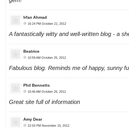
gem!
Irfan Ahmad
16:24 PM October 21, 2012
A fantastically witty and well-written blog - a sh
Beatrice
10:59 AM October 25, 2012
Fabulous blog. Reminds me of happy, sunny fu
Phil Bennetts
10:46 AM October 26, 2012
Great site full of information
Amy Dear
22:03 PM November 15, 2012