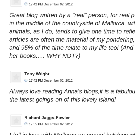
17:42 PM December 02, 2012
Great blog written by a "real" person, for real p
in the middle of the countryside of Mallorca, w
animals, as I do, tends to give one time to refl
articles are often the material of my pondering,
and 95% of the time relate to my life too! (And
her books..... WHY NOT?)
Tony Wright
17:42 PM December 02, 2012
Always love reading Anna's blogs,it is a fabulou
the latest goings-on of this lovely island!
Richard Jaggs-Fowler
17:55 PM December 02, 2012