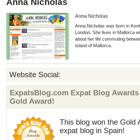
Anna Nicholas
Anna Nicholas
Anna Nicholas was born in Kent 
London. She lives in Mallorca w
about her life commuting betwe
island of Mallorca.
Website Social:
ExpatsBlog.com Expat Blog Awards 
Gold Award!
This blog won the Gold 
expat blog in Spain!