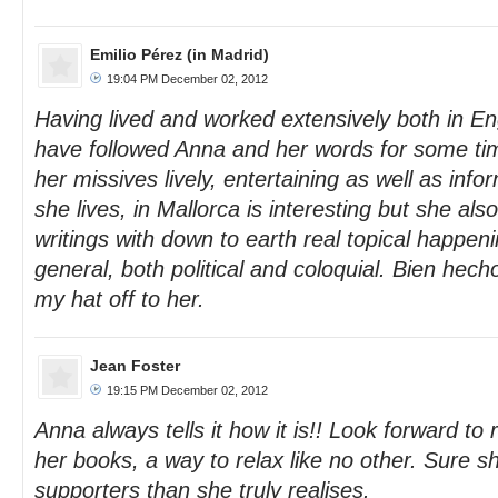
Emilio Pérez (in Madrid)
19:04 PM December 02, 2012
Having lived and worked extensively both in En
have followed Anna and her words for some ti
her missives lively, entertaining as well as info
she lives, in Mallorca is interesting but she al
writings with down to earth real topical happen
general, both political and coloquial. Bien hech
my hat off to her.
Jean Foster
19:15 PM December 02, 2012
Anna always tells it how it is!! Look forward t
her books, a way to relax like no other. Sure
supporters than she truly realises.