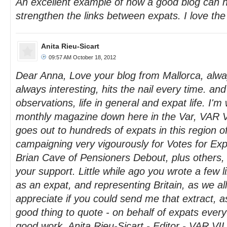
An excellent example of how a good blog can h
strengthen the links between expats. I love the
Anita Rieu-Sicart
09:57 AM October 18, 2012
Dear Anna, Love your blog from Mallorca, always 
always interesting, hits the nail every time. and
observations, life in general and expat life. I'm 
monthly magazine down here in the Var, VAR
goes out to hundreds of expats in this region o
campaigning very vigourously for Votes for Exp
Brian Cave of Pensioners Debout, plus others, 
your support. Little while ago you wrote a few lin
as an expat, and representing Britain, as we al
appreciate if you could send me that extract, as
good thing to quote - on behalf of expats eve
good work. Anita Rieu-Sicart - Editor - VAR 