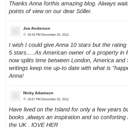
Thanks Anna forthis amazing blog. Always waiti
points of view on our dear Sóller.
Joe Anderson
18:43 PM December 02, 2012
I wish I could give Anna 10 stars but the rating
5 stars.....As American owner of a property in 
now splits time between London, America and Sp
writings keep me up-to date with what is "happe
Anna!
Nicky Adamson
18:57 PM December 02, 2012
Have lived on the Island for only a few years b
books ,always an inspiration and so conforting 
the UK . lOVE HER