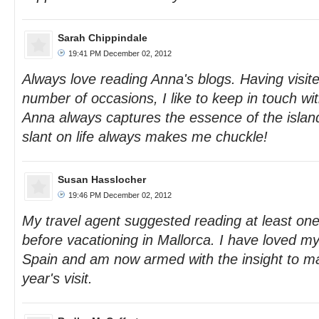
Sarah Chippindale
19:41 PM December 02, 2012
Always love reading Anna's blogs. Having visit
number of occasions, I like to keep in touch wi
Anna always captures the essence of the isla
slant on life always makes me chuckle!
Susan Hasslocher
19:46 PM December 02, 2012
My travel agent suggested reading at least on
before vacationing in Mallorca. I have loved my
Spain and am now armed with the insight to m
year's visit.