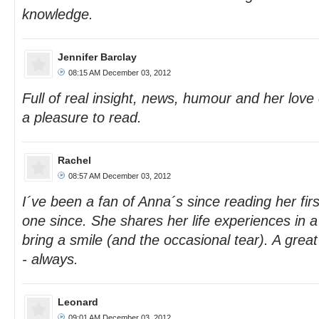
knowledge.
Jennifer Barclay
08:15 AM December 03, 2012
Full of real insight, news, humour and her love
a pleasure to read.
Rachel
08:57 AM December 03, 2012
I´ve been a fan of Anna´s since reading her fir
one since. She shares her life experiences in a
bring a smile (and the occasional tear). A grea
- always.
Leonard
09:01 AM December 03, 2012