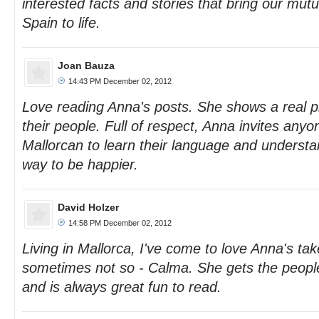
interested facts and stories that bring our mutu
Spain to life.
Joan Bauza
14:43 PM December 02, 2012
Love reading Anna's posts. She shows a real p
their people. Full of respect, Anna invites any
Mallorcan to learn their language and understan
way to be happier.
David Holzer
14:58 PM December 02, 2012
Living in Mallorca, I've come to love Anna's take
sometimes not so - Calma. She gets the people
and is always great fun to read.