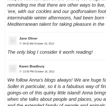
reminding me that there are other ways to live, 
'ere, with our cockles and our godforsaken foot
interminable winter afternoons, had been born 
Mediterranean talent for taking pleasure in th
Jane Oliver
09:42 AM October 16, 2012
The only blog I consider it worth reading!
Karen Bradbury
13:35 PM October 16, 2012
We follow Anna's blogs always! We are huge fa
Soller in particular, so it is a fabulous way of fi
goings-on of this quirky little island! Anna brings 
when she talks about people and places, you ar
and the extended family of people and animals,