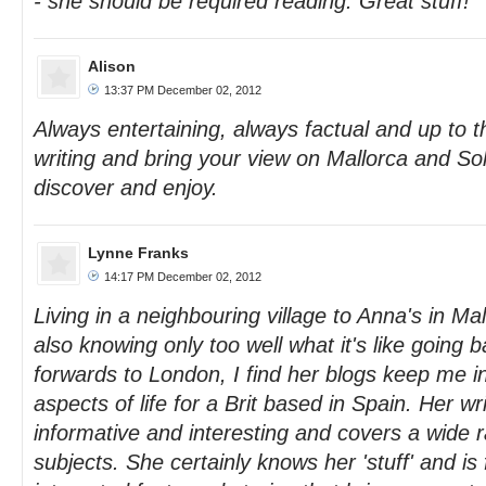
- she should be required reading. Great stuff!
Alison
13:37 PM December 02, 2012
Always entertaining, always factual and up to 
writing and bring your view on Mallorca and Soll
discover and enjoy.
Lynne Franks
14:17 PM December 02, 2012
Living in a neighbouring village to Anna's in Ma
also knowing only too well what it's like going
forwards to London, I find her blogs keep me i
aspects of life for a Brit based in Spain. Her writ
informative and interesting and covers a wide r
subjects. She certainly knows her 'stuff' and is 