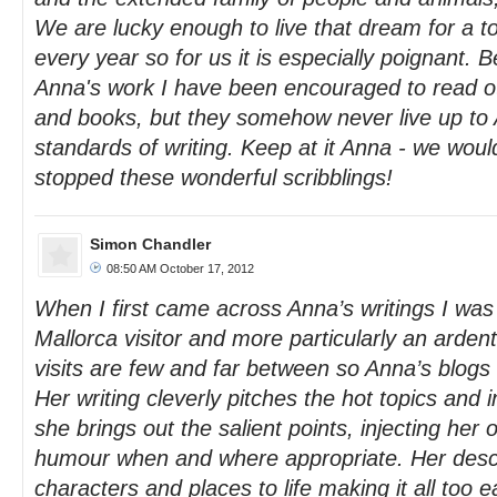
We are lucky enough to live that dream for a t
every year so for us it is especially poignant. 
Anna's work I have been encouraged to read oth
and books, but they somehow never live up to 
standards of writing. Keep at it Anna - we would
stopped these wonderful scribblings!
Simon Chandler
08:50 AM October 17, 2012
When I first came across Anna’s writings I wa
Mallorca visitor and more particularly an ardent 
visits are few and far between so Anna’s blogs h
Her writing cleverly pitches the hot topics and 
she brings out the salient points, injecting her 
humour when and where appropriate. Her descr
characters and places to life making it all too