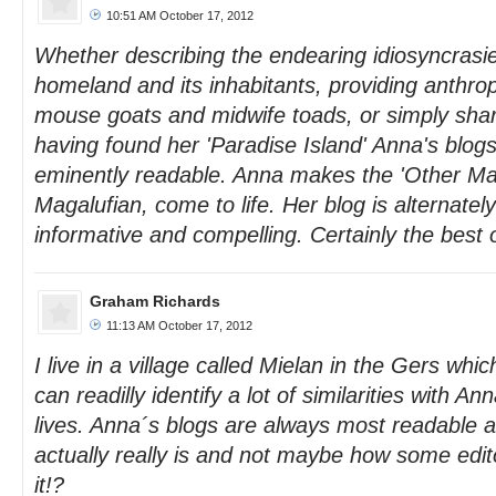
10:51 AM October 17, 2012
Whether describing the endearing idiosyncrasi
homeland and its inhabitants, providing anthrop
mouse goats and midwife toads, or simply shari
having found her 'Paradise Island' Anna's blog
eminently readable. Anna makes the 'Other Mall
Magalufian, come to life. Her blog is alternatel
informative and compelling. Certainly the best 
Graham Richards
11:13 AM October 17, 2012
I live in a village called Mielan in the Gers wh
can readilly identify a lot of similarities with 
lives. Anna´s blogs are always most readable an
actually really is and not maybe how some edito
it!?