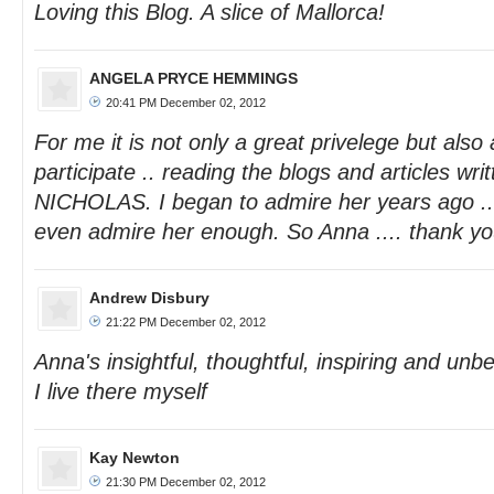
Loving this Blog. A slice of Mallorca!
ANGELA PRYCE HEMMINGS
20:41 PM December 02, 2012
For me it is not only a great privelege but also
participate .. reading the blogs and articles wr
NICHOLAS. I began to admire her years ago ...
even admire her enough. So Anna .... thank you
Andrew Disbury
21:22 PM December 02, 2012
Anna's insightful, thoughtful, inspiring and unbea
I live there myself
Kay Newton
21:30 PM December 02, 2012