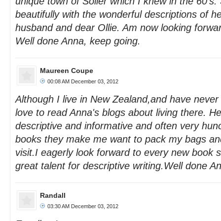
unique town of Soller which I knew in the 60's.
beautifully with the wonderful descriptions of her
husband and dear Ollie. Am now looking forwar
Well done Anna, keep going.
Maureen Coupe
00:08 AM December 03, 2012
Although I live in New Zealand,and have never 
love to read Anna's blogs about living there. Her
descriptive and informative and often very hun
books they make me want to pack my bags and
visit.I eagerly look forward to every new book 
great talent for descriptive writing.Well done A
Randall
03:30 AM December 03, 2012