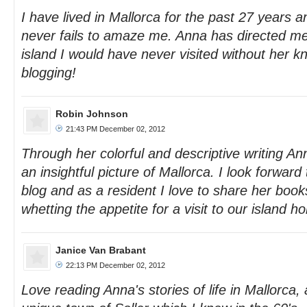
I have lived in Mallorca for the past 27 years 
never fails to amaze me. Anna has directed me
island I would have never visited without her 
blogging!
Robin Johnson
21:43 PM December 02, 2012
Through her colorful and descriptive writing An
an insightful picture of Mallorca. I look forward
blog and as a resident I love to share her books
whetting the appetite for a visit to our island h
Janice Van Brabant
22:13 PM December 02, 2012
Love reading Anna's stories of life in Mallorca, 