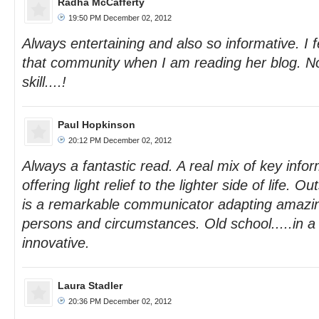
Radha McCafferty
19:50 PM December 02, 2012
Always entertaining and also so informative. I fe
that community when I am reading her blog. N
skill....!
Paul Hopkinson
20:12 PM December 02, 2012
Always a fantastic read. A real mix of key infor
offering light relief to the lighter side of life. O
is a remarkable communicator adapting amazing
persons and circumstances. Old school.....in a 
innovative.
Laura Stadler
20:36 PM December 02, 2012