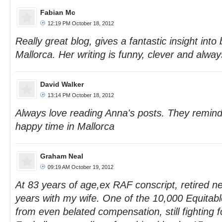
Fabian Mc
12:19 PM October 18, 2012
Really great blog, gives a fantastic insight into
Mallorca. Her writing is funny, clever and alway
David Walker
13:14 PM October 18, 2012
Always love reading Anna's posts. They remind
happy time in Mallorca
Graham Neal
09:19 AM October 19, 2012
At 83 years of age,ex RAF conscript, retired 
years with my wife. One of the 10,000 Equitab
from even belated compensation, still fighting f