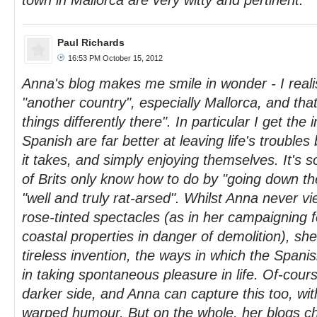
town in Mallorca are very witty and pertinent.
Paul Richards
16:53 PM October 15, 2012
Anna's blog makes me smile in wonder - I realis
"another country", especially Mallorca, and that
things differently there". In particular I get the
Spanish are far better at leaving life's troubles
it takes, and simply enjoying themselves. It's 
of Brits only know how to do by "going down th
"well and truly rat-arsed". Whilst Anna never v
rose-tinted spectacles (as in her campaigning f
coastal properties in danger of demolition), sh
tireless invention, the ways in which the Spanis
in taking spontaneous pleasure in life. Of-cour
darker side, and Anna can capture this too, with
warped humour. But on the whole, her blogs ch