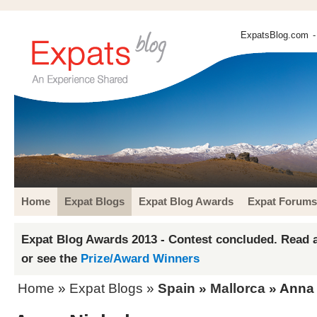
ExpatsBlog.com
-
Home
Expat Blogs
Expat Blog Awards
Expat Forums
Expat Blog Awards 2013 - Contest concluded. Read a
or see the
Prize/Award Winners
Home
»
Expat Blogs
»
Spain
»
Mallorca
» Anna 