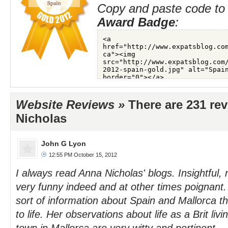
Copy and paste code to 
Award Badge
:
Website Reviews »
There are 231 re
Nicholas
John G Lyon
12:55 PM October 15, 2012
I always read Anna Nicholas' blogs. Insightful
very funny indeed and at other times poignant
sort of information about Spain and Mallorca th
to life. Her observations about life as a Brit liv