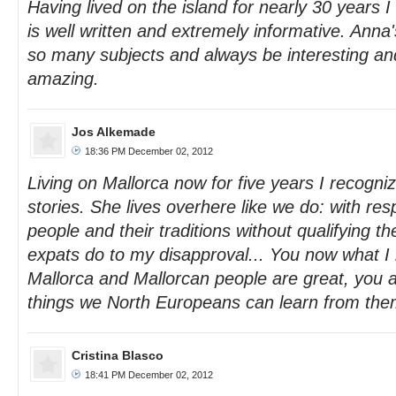
Having lived on the island for nearly 30 years I 
is well written and extremely informative. Anna's
so many subjects and always be interesting a
amazing.
Jos Alkemade
18:36 PM December 02, 2012
Living on Mallorca now for five years I recogniz
stories. She lives overhere like we do: with resp
people and their traditions without qualifying th
expats do to my disapproval... You now what 
Mallorca and Mallorcan people are great, you 
things we North Europeans can learn from the
Cristina Blasco
18:41 PM December 02, 2012