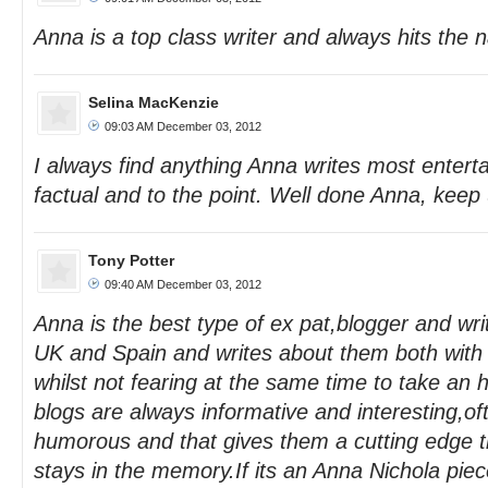
Anna is a top class writer and always hits the n
Selina MacKenzie
09:03 AM December 03, 2012
I always find anything Anna writes most enterta
factual and to the point. Well done Anna, keep
Tony Potter
09:40 AM December 03, 2012
Anna is the best type of ex pat,blogger and wri
UK and Spain and writes about them both with 
whilst not fearing at the same time to take an
blogs are always informative and interesting,oft
humorous and that gives them a cutting edge
stays in the memory.If its an Anna Nichola piece