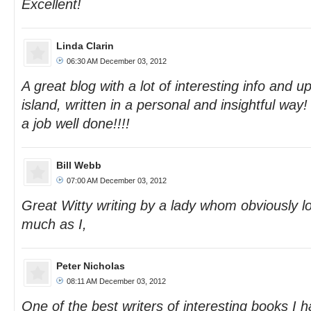
Excellent!
Linda Clarin
06:30 AM December 03, 2012
A great blog with a lot of interesting info and 
island, written in a personal and insightful wa
a job well done!!!!
Bill Webb
07:00 AM December 03, 2012
Great Witty writing by a lady whom obviously l
much as I,
Peter Nicholas
08:11 AM December 03, 2012
One of the best writers of interesting books I 