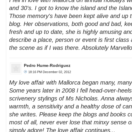
I fell in love with Mallorca on annual holidays 
and 30's. I got to know the island and the Isla
Those memory's have been kept alive and up t
blog. Her observations, both good and bad, k
fresh and up to date, she is highly amusing and 
describe a place, person or event is first class
the scene as if I was there. Absolutely Marvell
Pedro Hume-Rodriguez
18:16 PM December 02, 2012
My love affair with Mallorca began many, man
Some years later in 2008 I fell head-over-heels-
scrivenery stylings of Ms Nicholas. Anna alway
warmth, a sensitivity and a healthy dose of ca
she writes. Please keep the blogs and books c
most of all, never ever lose that minxy sense 
simply adore! The love affair continues...