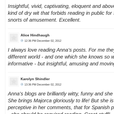
Insightful, vivid, captivating, eloquent and above
kind of dry wit that forbids reading in public for
snorts of amusement. Excellent.
Alice Hindhaugh
12:36 PM December 02, 2012
I always love reading Anna's posts. For me the
different world - and one which she knows so w
informative - but insightful, amusing and movin
Karolyn Shindler
13:36 PM December 02, 2012
Anna's blogs are brilliantly witty, funny and she
She brings Majorca gloriously to life! But she i
perceptive in her comments, that for Spanish pol