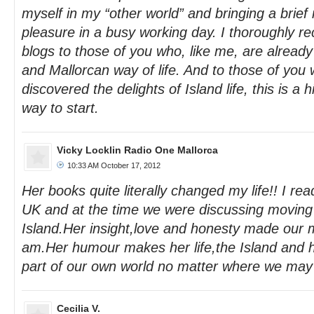
myself in my “other world” and bringing a brief
pleasure in a busy working day. I thoroughly
blogs to those of you who, like me, are already
and Mallorcan way of life. And to those of you
discovered the delights of Island life, this is 
way to start.
Vicky Locklin Radio One Mallorca
10:33 AM October 17, 2012
Her books quite literally changed my life!! I re
UK and at the time we were discussing moving o
Island.Her insight,love and honesty made our 
am.Her humour makes her life,the Island and h
part of our own world no matter where we may
Cecilia V.