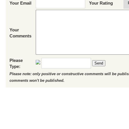
Your Email
Your Rating
Your
Comments
Please
Send
Type:
Please note: only positive or constructive comments will be publi
comments won't be published.