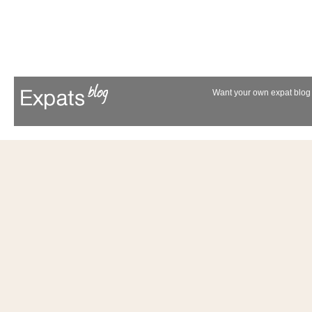
Want your own expat blog