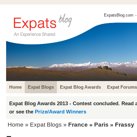
ExpatsBlog.com
-
Home
Expat Blogs
Expat Blog Awards
Expat Forums
Expat Blog Awards 2013 - Contest concluded. Read a
or see the
Prize/Award Winners
Home
»
Expat Blogs
»
France
»
Paris
» Frassy