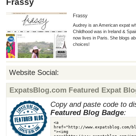
Frassy
Frassy
Audrey is an American expat wh
Childhood was in Ireland & Spai
now lives in Paris. She blogs ab
choices!
Website Social:
ExpatsBlog.com Featured Expat Blo
Copy and paste code to di
Featured Blog Badge
: