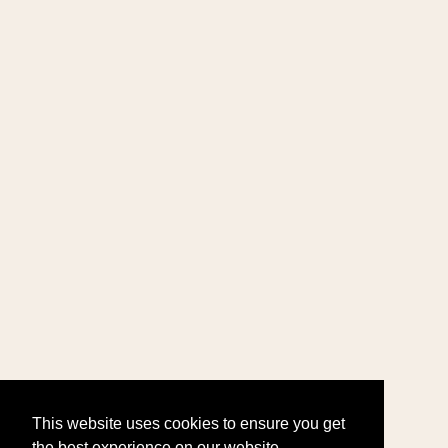
This website uses cookies to ensure you get
the best experience on our website.