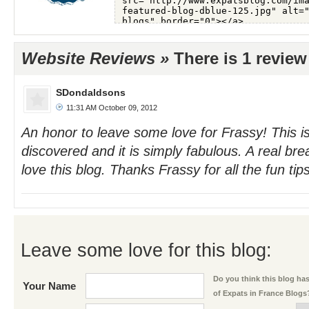
Website Reviews »
There is 1 review
SDondaldsons
11:31 AM October 09, 2012
An honor to leave some love for Frassy! This is
discovered and it is simply fabulous. A real brea
love this blog. Thanks Frassy for all the fun tips
Leave some love for this blog:
Do you think this blog has 
Your Name
of Expats in France Blogs