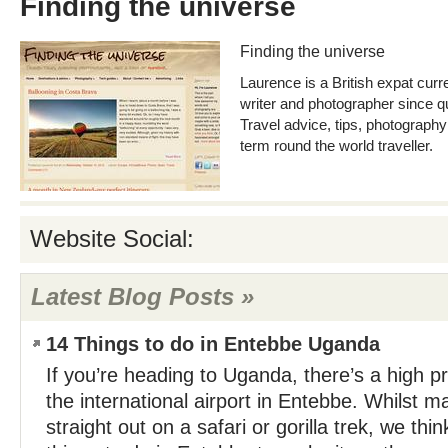
Finding the universe
Finding the universe
Laurence is a British expat curre
writer and photographer since qui
Travel advice, tips, photography
term round the world traveller.
Website Social:
Latest Blog Posts »
14 Things to do in Entebbe Uganda
If you’re heading to Uganda, there’s a high prob
the international airport in Entebbe. Whilst m
straight out on a safari or gorilla trek, we thi