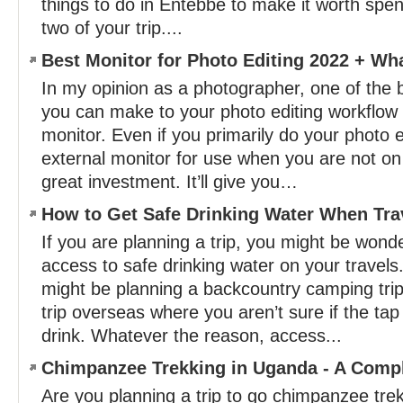
things to do in Entebbe to make it worth spen
two of your trip....
Best Monitor for Photo Editing 2022 + Wh
In my opinion as a photographer, one of the
you can make to your photo editing workflow i
monitor. Even if you primarily do your photo e
external monitor for use when you are not o
great investment. It’ll give you…
How to Get Safe Drinking Water When Tra
If you are planning a trip, you might be won
access to safe drinking water on your travel
might be planning a backcountry camping trip, 
trip overseas where you aren’t sure if the tap
drink. Whatever the reason, access...
Chimpanzee Trekking in Uganda - A Comp
Are you planning a trip to go chimpanzee tr