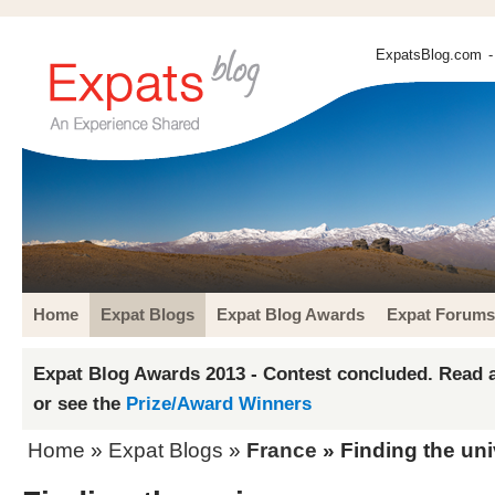
ExpatsBlog.com
-
Home
Expat Blogs
Expat Blog Awards
Expat Forums
Expat Blog Awards 2013 - Contest concluded. Read a
or see the
Prize/Award Winners
Home
»
Expat Blogs
»
France
» Finding the un