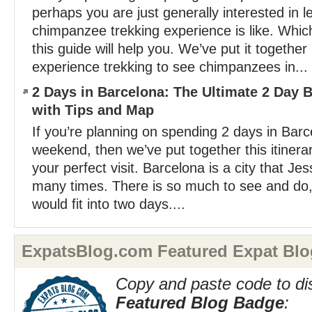
perhaps you are just generally interested in l
chimpanzee trekking experience is like. Whiche
this guide will help you. We’ve put it togethe
experience trekking to see chimpanzees in...
2 Days in Barcelona: The Ultimate 2 Day B
with Tips and Map
If you’re planning on spending 2 days in Bar
weekend, then we’ve put together this itinera
your perfect visit. Barcelona is a city that Je
many times. There is so much to see and do,
would fit into two days....
ExpatsBlog.com Featured Expat Blo
Copy and paste code to di
Featured Blog Badge
: