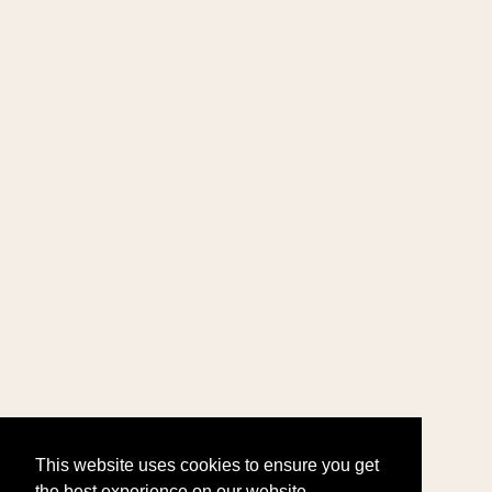
This website uses cookies to ensure you get
the best experience on our website.