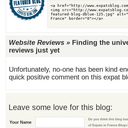
Website Reviews »
Finding the univ
reviews just yet
Unfortunately, no-one has been kind en
quick positive comment on this expat blo
Leave some love for this blog:
Do you think this blog has 
Your Name
of Expats in France Blogs