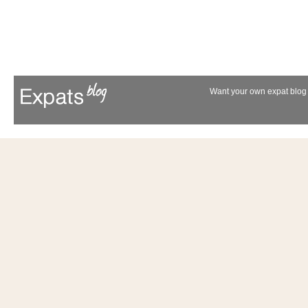
Want your own expat blog