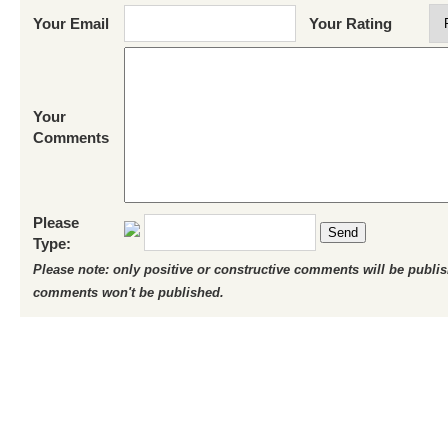
Your Email
Your Rating
Your
Comments
Please
Send
Type:
Please note: only positive or constructive comments will be publi
comments won't be published.