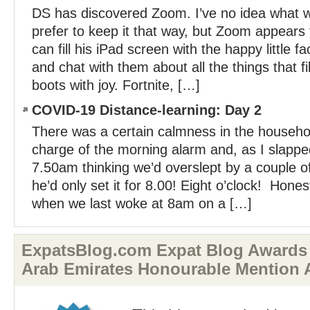
DS has discovered Zoom. I’ve no idea what wi
prefer to keep it that way, but Zoom appear
can fill his iPad screen with the happy little 
and chat with them about all the things that fil
boots with joy. Fortnite, […]
COVID-19 Distance-learning: Day 2
There was a certain calmness in the househo
charge of the morning alarm and, as I slapp
7.50am thinking we’d overslept by a couple o
he’d only set it for 8.00! Eight o’clock! Hone
when we last woke at 8am on a […]
ExpatsBlog.com Expat Blog Awards 
Arab Emirates Honourable Mention 