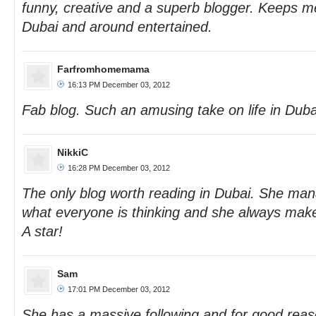
funny, creative and a superb blogger. Keeps me
Dubai and around entertained.
Farfromhomemama
16:13 PM December 03, 2012
Fab blog. Such an amusing take on life in Duba
NikkiC
16:28 PM December 03, 2012
The only blog worth reading in Dubai. She man
what everyone is thinking and she always makes
A star!
Sam
17:01 PM December 03, 2012
She has a massive following and for good rea