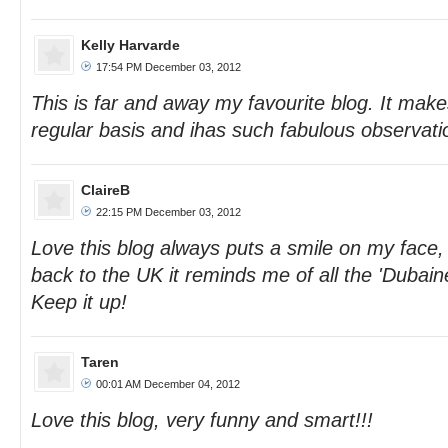
Kelly Harvarde
17:54 PM December 03, 2012
This is far and away my favourite blog. It mak
regular basis and ihas such fabulous observatio
ClaireB
22:15 PM December 03, 2012
Love this blog always puts a smile on my face
back to the UK it reminds me of all the 'Dubai
Keep it up!
Taren
00:01 AM December 04, 2012
Love this blog, very funny and smart!!!