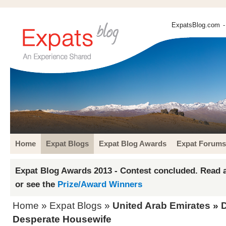
ExpatsBlog.com
-
Home
Expat Blogs
Expat Blog Awards
Expat Forums
Expat Blog Awards 2013 - Contest concluded. Read a
or see the
Prize/Award Winners
Home
»
Expat Blogs
»
United Arab Emirates
»
Desperate Housewife