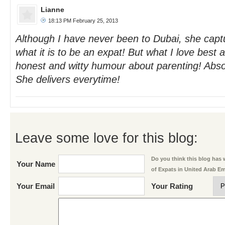
Lianne
18:13 PM February 25, 2013
Although I have never been to Dubai, she capt
what it is to be an expat! But what I love best 
honest and witty humour about parenting! Absolu
She delivers everytime!
Leave some love for this blog:
Do you think this blog has w
Your Name
of Expats in United Arab E
Your Email
Your Rating