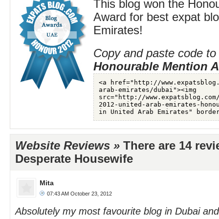
This blog won the Hono
Award for best expat blo
Emirates!
Copy and paste code to 
Honourable Mention 
Website Reviews »
There are 14 rev
Desperate Housewife
Mita
07:43 AM October 23, 2012
Absolutely my most favourite blog in Dubai an