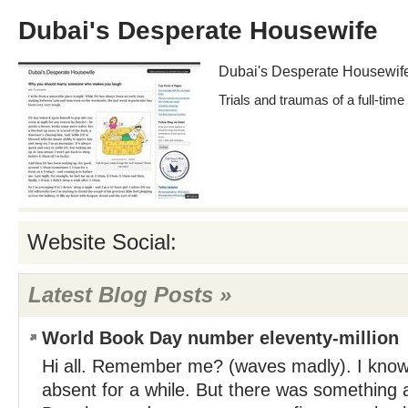
Dubai's Desperate Housewife
Dubai's Desperate Housewif
Trials and traumas of a full-tim
Website Social:
Latest Blog Posts »
World Book Day number eleventy-million
Hi all. Remember me? (waves madly). I know,
absent for a while. But there was something