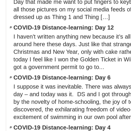
Day that made me want to put fingers to key
all those pictures on my social media feeds o
dressed up as Thing 1 and Thing […]
COVID-19 Distance-learning: Day 12
I haven’t written anything new because it’s a
around here these days. Just like that stra
Christmas and New Year, only with cake rath
today I feel like I won the Golden Ticket in Wi
got a government permit to go to...
COVID-19 Distance-learning: Day 6
I suppose it was inevitable. There was alway
day – and today was it. DS and I got throug
by the novelty of home-schooling, the joy of 
discovered, the exhilarating freedom of video
excitement of swimming in our own pool after.
COVID-19 Distance-learning: Day 4