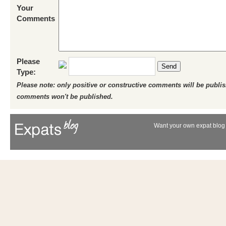
Your
Comments
Please
Send
Type:
Please note: only positive or constructive comments will be publi
comments won't be published.
Want your own expat blog