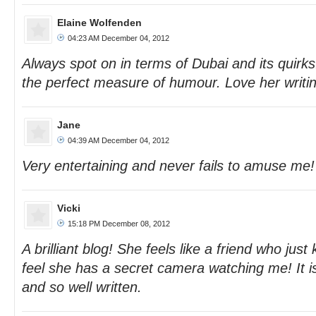
Elaine Wolfenden
04:23 AM December 04, 2012
Always spot on in terms of Dubai and its quir
the perfect measure of humour. Love her writin
Jane
04:39 AM December 04, 2012
Very entertaining and never fails to amuse me!
Vicki
15:18 PM December 08, 2012
A brilliant blog! She feels like a friend who ju
feel she has a secret camera watching me! It i
and so well written.