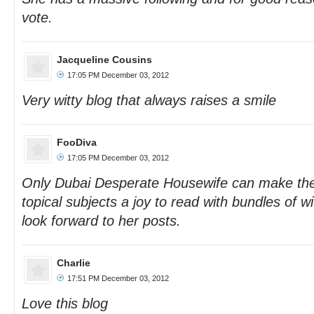
vote.
Jacqueline Cousins
17:05 PM December 03, 2012
Very witty blog that always raises a smile
FooDiva
17:05 PM December 03, 2012
Only Dubai Desperate Housewife can make the m
topical subjects a joy to read with bundles of wi
look forward to her posts.
Charlie
17:51 PM December 03, 2012
Love this blog