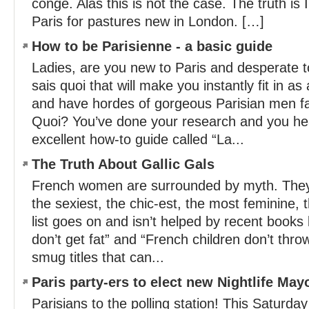
congé. Alas this is not the case. The truth is
Paris for pastures new in London. […]
How to be Parisienne - a basic guide
Ladies, are you new to Paris and desperate to
sais quoi that will make you instantly fit in as
and have hordes of gorgeous Parisian men fal
Quoi? You’ve done your research and you hea
excellent how-to guide called “La...
The Truth About Gallic Gals
French women are surrounded by myth. They
the sexiest, the chic-est, the most feminine,
list goes on and isn’t helped by recent book
don’t get fat” and “French children don’t thro
smug titles that can...
Paris party-ers to elect new Nightlife May
Parisians to the polling station! This Saturday 