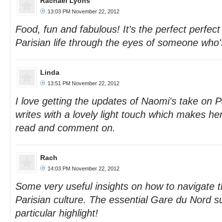
Rachael Lyons
13:03 PM November 22, 2012
Food, fun and fabulous! It's the perfect perfect
Parisian life through the eyes of someone who'
Linda
13:51 PM November 22, 2012
I love getting the updates of Naomi's take on P
writes with a lovely light touch which makes her
read and comment on.
Rach
14:03 PM November 22, 2012
Some very useful insights on how to navigate t
Parisian culture. The essential Gare du Nord s
particular highlight!