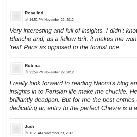
Rosalind
14:52 PM November 22, 2012
Very interesting and full of insights. I didn't kn
Blanche and, as a fellow Brit, it makes me wan
'real' Paris as opposed to the tourist one.
Robina
21:59 PM November 22, 2012
I really look forward to reading Naomi's blog ent
insights in to Parisian life make me chuckle. Her
brilliantly deadpan. But for me the best entries 
dedicating an entry to the perfect Chevre is a 
Judi
11:29 AM November 23, 2012