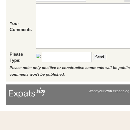
Your
Comments
Please
Send
Type:
Please note: only positive or constructive comments will be publi
comments won't be published.
Want your own expat blog