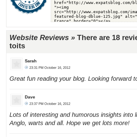
Website Reviews »
There are 18 rev
toits
Sarah
23:31 PM October 16, 2012
Great fun reading your blog. Looking forward t
Dave
23:37 PM October 16, 2012
Lots of interesting and humorous insights into li
Anglo, warts and all. Hope we get lots more!