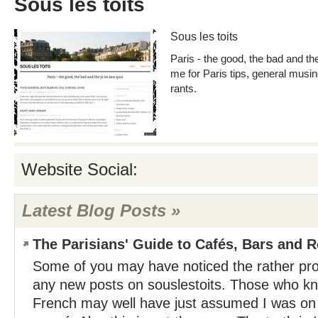
Sous les toits
Sous les toits
Paris - the good, the bad and the
me for Paris tips, general musi
rants.
Website Social:
Latest Blog Posts »
The Parisians' Guide to Cafés, Bars and 
Some of you may have noticed the rather pr
any new posts on souslestoits. Those who kn
French may well have just assumed I was on