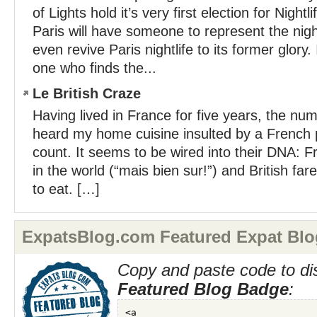
of Lights hold it’s very first election for Nightl
Paris will have someone to represent the ni
even revive Paris nightlife to its former glory.
one who finds the...
Le British Craze
Having lived in France for five years, the num
heard my home cuisine insulted by a French 
count. It seems to be wired into their DNA: F
in the world (“mais bien sur!”) and British fare 
to eat. […]
ExpatsBlog.com Featured Expat Blo
Copy and paste code to di
Featured Blog Badge
: