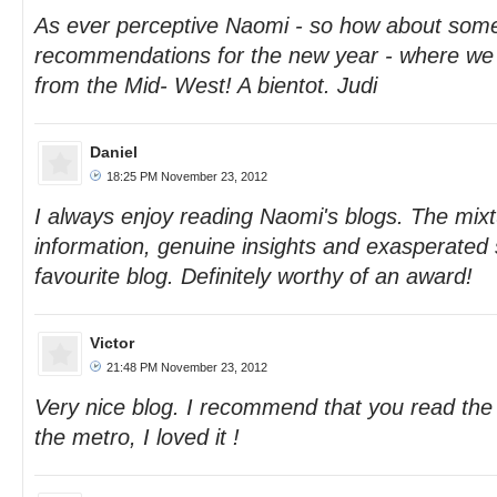
As ever perceptive Naomi - so how about some
recommendations for the new year - where we
from the Mid- West! A bientot. Judi
Daniel
18:25 PM November 23, 2012
I always enjoy reading Naomi's blogs. The mixt
information, genuine insights and exasperate
favourite blog. Definitely worthy of an award!
Victor
21:48 PM November 23, 2012
Very nice blog. I recommend that you read the 
the metro, I loved it !