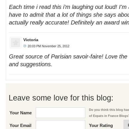
Each time i read this i'm laughing out loud! I'm 
have to admit that a lot of things she says abou
actually really accurate! Definitely an award wi
Victoria
20:03 PM November 25, 2012
Great source of Parisian savoir-faire! Love the
and suggestions.
Leave some love for this blog:
Do you think this blog has 
Your Name
of Expats in France Blogs
Your Email
Your Rating