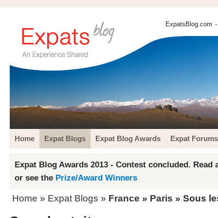
ExpatsBlog.com
-
Home
Expat Blogs
Expat Blog Awards
Expat Forums
Expat Blog Awards 2013 - Contest concluded. Read a
or see the
Prize/Award Winners
Home
»
Expat Blogs
»
France
»
Paris
» Sous les