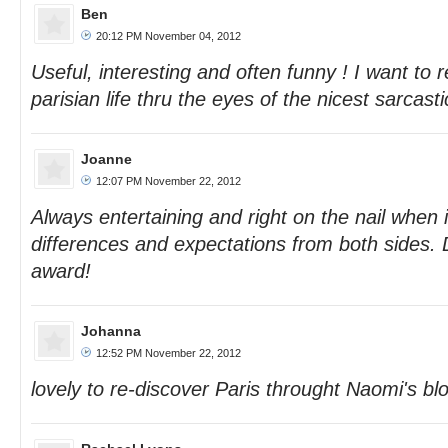
Ben
20:12 PM November 04, 2012
Useful, interesting and often funny ! I want to
parisian life thru the eyes of the nicest sarcasti
Joanne
12:07 PM November 22, 2012
Always entertaining and right on the nail when i
differences and expectations from both sides. 
award!
Johanna
12:52 PM November 22, 2012
lovely to re-discover Paris throught Naomi's bl