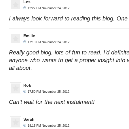
Les
12:27 PM November 24, 2012
I always look forward to reading this blog. One
Emilie
17:10 PM November 24, 2012
Really good blog, lots of fun to read. I'd defini
anyone who wants to get a proper insight into wh
all about.
Rob
17:50 PM November 25, 2012
Can't wait for the next instalment!
Sarah
18:15 PM November 25, 2012