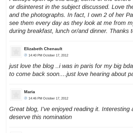
or disinterest in the subject discussed. Love the
and the photographs. In fact, I own 2 of her P
see them every day as they look at me from m
during breakfast, lunch or/and dinner. Thanks t
Elizabeth Chenault
14:40 PM October 17, 2012
just love the blog ..i was in paris for my big b
to come back soon....just love hearing about pa
Maria
14:46 PM October 17, 2012
Great blog, I've enjoyed reading it. Interesting 
deserve this nomination