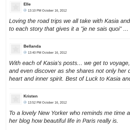
Elle
13:10 PM October 16, 2012
Loving the road trips we all take with Kasia an
to each story that gives it a "je ne sais quoi" ...
Bellanda
13:40 PM October 16, 2012
With each of Kasia's posts... we get to voya
and even discover as she shares not only her d
heart and inner spirit. Best of Luck to Kasia an
Kristen
13:52 PM October 16, 2012
To a lovely New Yorker who reminds me time a
her blog how beautiful life in Paris really is.