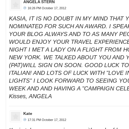
ANGELA STERN
16:26 PM October 17, 2012
KASIA, IT IS NO DOUBT IN MY MIND THAT
NOMINATED FOR SUCH AN AWARD. I SPEA
YOUR BLOG ALWAYS AND TO AS MANY PE
WOULD ENJOY YOUR TRAVEL EXPERIENCE
NIGHT I MET A LADY ON A FLIGHT FROM 
NEW YORK. WE TALKED ABOUT YOU AND 
(PAT)WILL SIGN ON SOON. GOOD LUCK T
ITALIAN! AND LOTS OF LUCK WITH "LOVE I
LIGHTS" I LOOK FORWARD TO SEEING YOU
WEEK AND AND HAVING A "CAMPAIGN CEL
Kisses, ANGELA
Kate
17:31 PM October 17, 2012