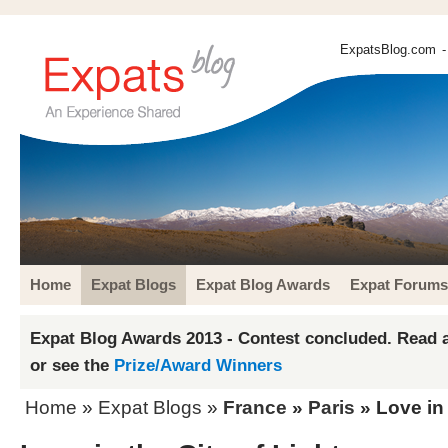
ExpatsBlog.com
-
Home
Expat Blogs
Expat Blog Awards
Expat Forums
Expat Blog Awards 2013 - Contest concluded. Read a
or see the
Prize/Award Winners
Home
»
Expat Blogs
»
France
»
Paris
» Love in 