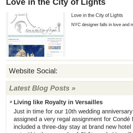
Love in the City of Lights
Love in the City of Lights
NYC designer falls in love and 
Website Social:
Latest Blog Posts »
Living like Royalty in Versailles
Just in time for our 10th wedding anniversary
assigned a very regal assignment for Condé N
included a three-day stay at brand new hotel