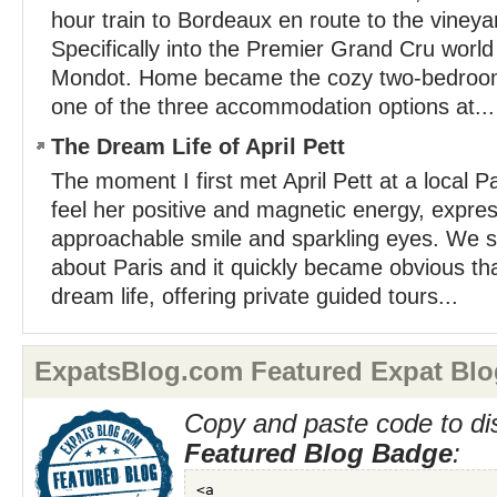
hour train to Bordeaux en route to the vineya
Specifically into the Premier Grand Cru worl
Mondot. Home became the cozy two-bedroo
one of the three accommodation options at...
The Dream Life of April Pett
The moment I first met April Pett at a local Pa
feel her positive and magnetic energy, expre
approachable smile and sparkling eyes. We 
about Paris and it quickly became obvious that
dream life, offering private guided tours...
ExpatsBlog.com Featured Expat Blo
Copy and paste code to di
Featured Blog Badge
: