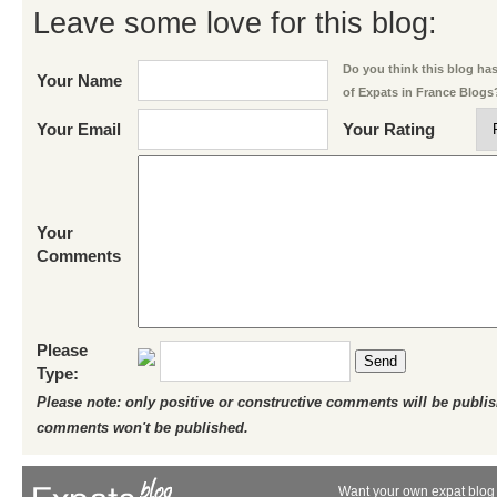
Leave some love for this blog:
Do you think this blog has 
Your Name
of Expats in France Blogs
Your Email
Your Rating
Your
Comments
Please
Send
Type:
Please note: only positive or constructive comments will be publi
comments won't be published.
Want your own expat blog