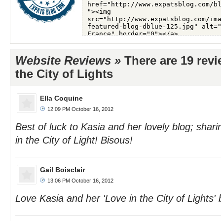
Website Reviews »
There are 19 revi
the City of Lights
Ella Coquine
12:09 PM October 16, 2012
Best of luck to Kasia and her lovely blog; sharin
in the City of Light! Bisous!
Gail Boisclair
13:06 PM October 16, 2012
Love Kasia and her 'Love in the City of Lights' b