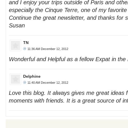
and I enjoy your trips outside of Paris and othe
especially the Cinque Terre, one of my favorite p
Continue the great newsletter, and thanks for st
Susan
TN
11:36 AM December 12, 2012
Wonderful and Helpful as a fellow Expat in the 
Delphine
11:40 AM December 12, 2012
Love this blog. It always gives me great idea
moments with friends. It is a great source of in