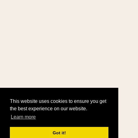
This website uses cookies to ensure you get
the best experience on our website.
Learn more
Got it!