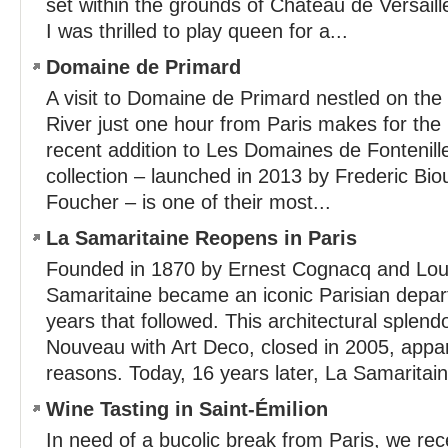
set within the grounds of Château de Versa
I was thrilled to play queen for a...
Domaine de Primard
A visit to Domaine de Primard nestled on the
River just one hour from Paris makes for the 
recent addition to Les Domaines de Fontenill
collection – launched in 2013 by Frederic Bi
Foucher – is one of their most...
La Samaritaine Reopens in Paris
Founded in 1870 by Ernest Cognacq and Loui
Samaritaine became an iconic Parisian depar
years that followed. This architectural splen
Nouveau with Art Deco, closed in 2005, appar
reasons. Today, 16 years later, La Samaritain
Wine Tasting in Saint-Émilion
In need of a bucolic break from Paris, we re