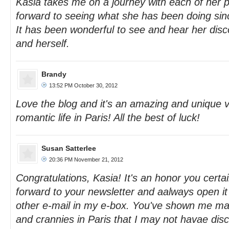
Kasia takes me on a journey with each of her po
forward to seeing what she has been doing sinc
It has been wonderful to see and hear her disc
and herself.
Brandy
13:52 PM October 30, 2012
Love the blog and it's an amazing and unique v
romantic life in Paris! All the best of luck!
Susan Satterlee
20:36 PM November 21, 2012
Congratulations, Kasia! It's an honor you certai
forward to your newsletter and aalways open it 
other e-mail in my e-box. You've shown me m
and crannies in Paris that I may not havae di