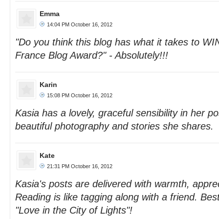
Emma
14:04 PM October 16, 2012
"Do you think this blog has what it takes to WI
France Blog Award?" - Absolutely!!!
Karin
15:08 PM October 16, 2012
Kasia has a lovely, graceful sensibility in her p
beautiful photography and stories she shares.
Kate
21:31 PM October 16, 2012
Kasia's posts are delivered with warmth, appre
Reading is like tagging along with a friend. Bes
"Love in the City of Lights"!