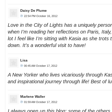
Daisy De Plume
22:54 PM October 16, 2012
Love in the City of Lights has a uniquely person
when I'm reading her reflections on Paris, Ital
lot I feel like I'm sitting with Kasia as she trot
down. It's a wonderful visit to have!
Lisa
00:45 AM October 17, 2012
A New Yorker who lives vicariously through Kasi
and inspirational journey through life! Best of lu
Marlene Waller
01:59 AM October 17, 2012
I always open up this blog; some of the others 