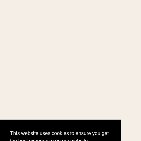
This website uses cookies to ensure you get
the best experience on our website.