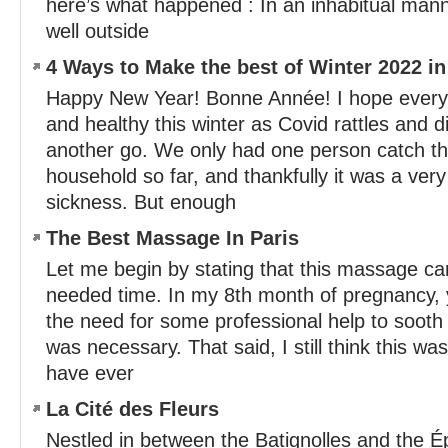
here’s what happened : In an inhabitual mann
well outside
4 Ways to Make the best of Winter 2022 in
Happy New Year! Bonne Année! I hope everyo
and healthy this winter as Covid rattles and d
another go. We only had one person catch the
household so far, and thankfully it was a ve
sickness. But enough
The Best Massage In Paris
Let me begin by stating that this massage c
needed time. In my 8th month of pregnancy,
the need for some professional help to soot
was necessary. That said, I still think this w
have ever
La Cité des Fleurs
Nestled in between the Batignolles and the É