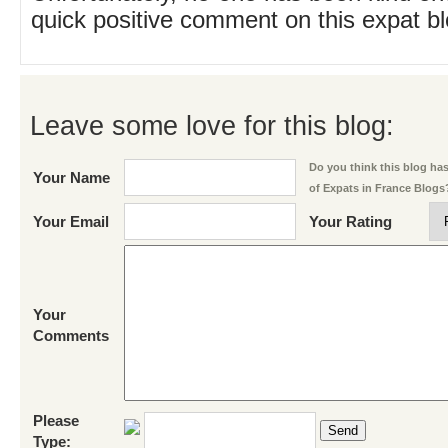
quick positive comment on this expat blo
Leave some love for this blog:
Do you think this blog has 
Your Name
of Expats in France Blogs
Your Email
Your Rating
Your
Comments
Please
Send
Type: