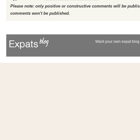
Please note: only positive or constructive comments will be publi
comments won't be published.
Want your own expat blog