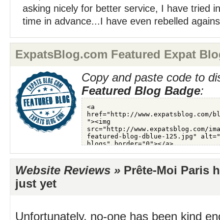
asking nicely for better service, I have tried i
time in advance...I have even rebelled against 
ExpatsBlog.com Featured Expat Blo
Copy and paste code to di
Featured Blog Badge
:
Website Reviews »
Prête-Moi Paris 
just yet
Unfortunately, no-one has been kind en