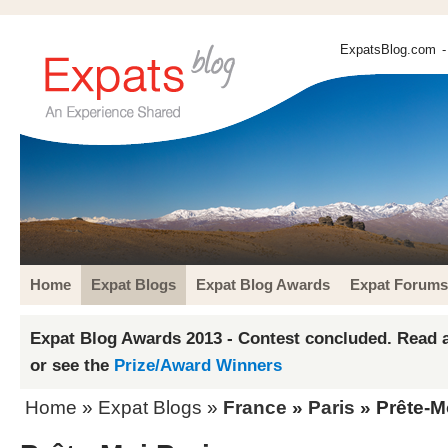
ExpatsBlog.com
-
Home
Expat Blogs
Expat Blog Awards
Expat Forums
Expat Blog Awards 2013 - Contest concluded. Read a
or see the
Prize/Award Winners
Home
»
Expat Blogs
»
France
»
Paris
» Prête-M