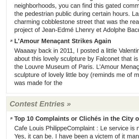
neighborhoods, you can find this gated commu
the pedestrian public during certain hours. La
charming cobblestone street that was the re
project of Jean-Edmé Lhenry et Adolphe Bacqu
L'Amour Menaçant Strikes Again
Waaaay back in 2011, I posted a little Valenti
about this lovely sculpture by Falconet that is 
the Louvre Museum of Paris. L’Amour Menaça
sculpture of lovely little boy (reminds me of 
was made for the
Contest Entries »
Top 10 Complaints or Clichés in the City o
Cafe Louis PhilippeComplaint : Le service is n
Yes, it can be. I have been a victem of it man