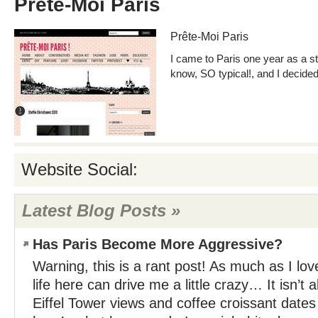
Prête-Moi Paris
Prête-Moi Paris
I came to Paris one year as a st
know, SO typical!, and I decide
Website Social:
Latest Blog Posts »
Has Paris Become More Aggressive?
Warning, this is a rant post! As much as I lo
life here can drive me a little crazy… It isn’t
Eiffel Tower views and coffee croissant dat