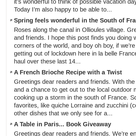
it’s wonderful to think of possible vacation da
Today I’m also happy to be able to...
Spring feels wonderful in the South of Fr
Roses along the canal in Ollioules village. G
and friends. I hope this post finds you doing w
corners of the world, and boy oh boy, if we’re 
getting out of lockdown here in la belle Franc
haul over these last 14...
A French Brioche Recipe with a Twist
Greetings dear readers and friends. With the
and a chance to get out to the local outdoor
cooking up a storm in the south of France. 
favorites, like quiche Lorraine and zucchini (c
other dishes that we only see for a...
A Table in Paris... Book Giveaway
Greetings dear readers and friends. We’re enj