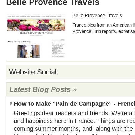
Belle Provence Travels
Belle Provence Travels
France blog from an American li
Provence. Trip reports, expat st
Website Social:
Latest Blog Posts »
How to Make "Pain de Campagne" - Frenc
Greetings dear readers and friends. We’re all 
and happiness here in France. Things are real
coming summer months, and, along with the