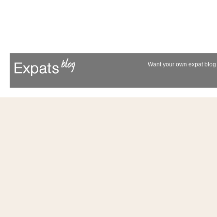
Want your own expat blog