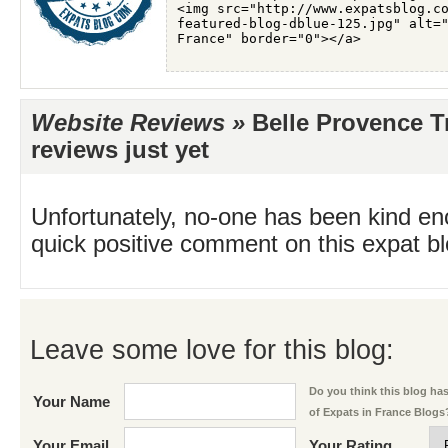
Website Reviews »
Belle Provence T
reviews just yet
Unfortunately, no-one has been kind en
quick positive comment on this expat blo
Leave some love for this blog:
Do you think this blog has 
Your Name
of Expats in France Blogs
Your Email
Your Rating