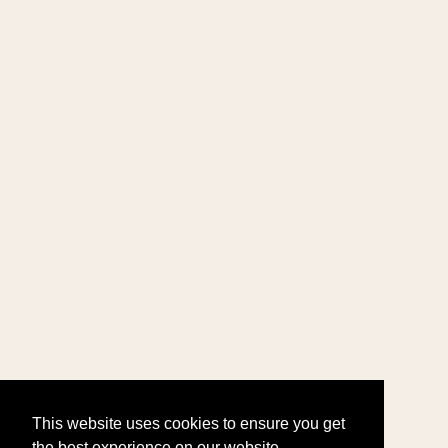
This website uses cookies to ensure you get
the best experience on our website.