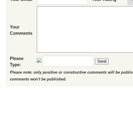
Your
Comments
Please
Send
Type:
Please note: only positive or constructive comments will be publi
comments won't be published.