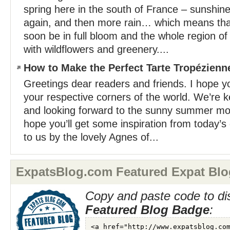
spring here in the south of France – sunshin
again, and then more rain… which means that
soon be in full bloom and the whole region of 
with wildflowers and greenery....
How to Make the Perfect Tarte Tropézienn
Greetings dear readers and friends. I hope yo
your respective corners of the world. We’re k
and looking forward to the sunny summer mon
hope you’ll get some inspiration from today’s
to us by the lovely Agnes of...
ExpatsBlog.com Featured Expat Blo
Copy and paste code to di
Featured Blog Badge
: