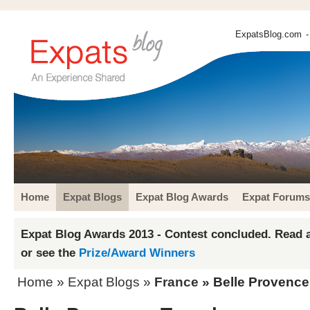
ExpatsBlog.com
-
Home
Expat Blogs
Expat Blog Awards
Expat Forums
Expat Blog Awards 2013 - Contest concluded. Read a
or see the
Prize/Award Winners
Home
»
Expat Blogs
»
France
» Belle Provence