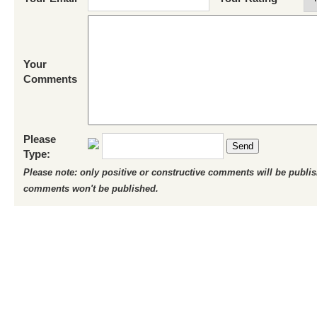
Your
Comments
Please
Send
Type:
Please note: only positive or constructive comments will be publi
comments won't be published.