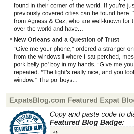
found in their corner of the world. If you’re jus
previously covered cities can be found here.
from Agness & Cez, who are well-known for the
over the world and have...
New Orleans and a Question of Trust
“Give me your phone,” ordered a stranger on 
from the windowsill where I sat perched, mesm
pork belly po’ boy in my hands. “Give me yo
repeated. “The light’s really nice, and you loo
window.” The po’ boys...
ExpatsBlog.com Featured Expat Blo
Copy and paste code to di
Featured Blog Badge
: