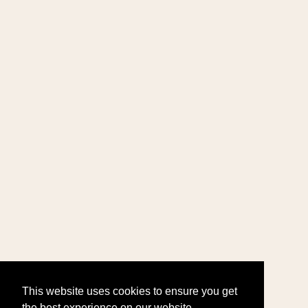
This website uses cookies to ensure you get
the best experience on our website.