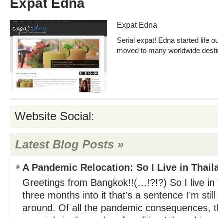
Expat Edna
Expat Edna
Serial expat! Edna started life o
moved to many worldwide destina
Website Social:
Latest Blog Posts »
A Pandemic Relocation: So I Live in Thai
Greetings from Bangkok!!(…!?!?) So I live in
three months into it that’s a sentence I’m sti
around. Of all the pandemic consequences, t