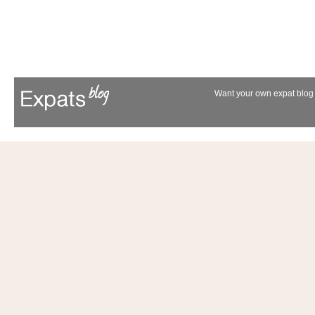
Want your own expat blog