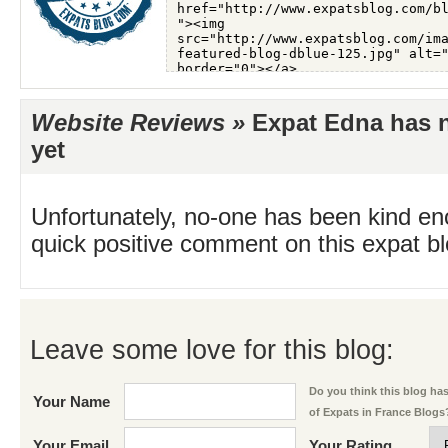
Website Reviews »
Expat Edna has n
yet
Unfortunately, no-one has been kind en
quick positive comment on this expat blo
Leave some love for this blog:
Do you think this blog has 
Your Name
of Expats in France Blogs
Your Email
Your Rating