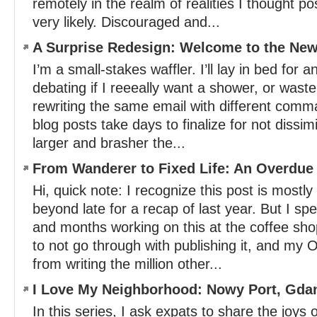
remotely in the realm of realities I thought p
very likely. Discouraged and...
A Surprise Redesign: Welcome to the New
I’m a small-stakes waffler. I’ll lay in bed for 
debating if I reeeally want a shower, or wast
rewriting the same email with different com
blog posts take days to finalize for not dissim
larger and brasher the...
From Wanderer to Fixed Life: An Overdue
Hi, quick note: I recognize this post is mostly 
beyond late for a recap of last year. But I s
and months working on this at the coffee sh
to not go through with publishing it, and m
from writing the million other...
I Love My Neighborhood: Nowy Port, Gda
In this series, I ask expats to share the joys of