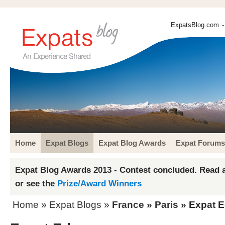
ExpatsBlog.com
-
Home
Expat Blogs
Expat Blog Awards
Expat Forums
Expat Blog Awards 2013 - Contest concluded. Read a
or see the
Prize/Award Winners
Home
»
Expat Blogs
»
France
»
Paris
» Expat 