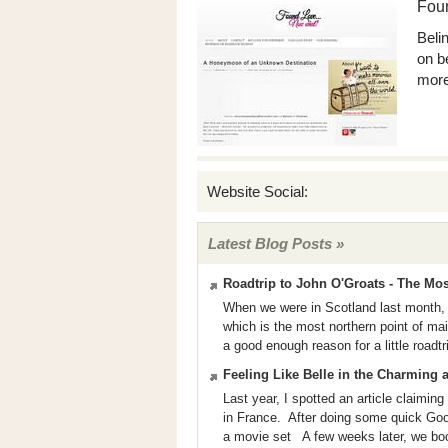
Fou
Beli
on b
more
Website Social:
Latest Blog Posts »
Roadtrip to John O'Groats - The Mo
When we were in Scotland last month, 
which is the most northern point of m
a good enough reason for a little roadtr
Feeling Like Belle in the Charming 
Last year, I spotted an article claiming
in France. After doing some quick Googl
a movie set A few weeks later, we book