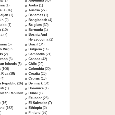
la
(2)
Argentina
(43)
nia
(1)
Aruba
(1)
alia
(76)
Austria
(27)
aijan
(1)
Bahamas
(1)
ain
(2)
Bangladesh
(4)
ados
(1)
Belgium
(30)
e
(10)
Bermuda
(1)
ia
(7)
Bosnia And
Herzegovina
(2)
wana
(5)
Brazil
(34)
sh Virgin
Bulgaria
(14)
ds
(2)
Cambodia
(21)
roon
(3)
Canada
(42)
an Islands
(5)
Chile
(20)
a
(106)
Colombia
(20)
 Rica
(38)
Croatia
(20)
(4)
Cyprus
(13)
h Republic
(26)
Denmark
(34)
uti
(1)
Dominica
(1)
nican Republic
Dubai
(1)
Ecuador
(28)
t
(16)
El Salvador
(7)
and
(152)
Ethiopia
(2)
)
Finland
(26)