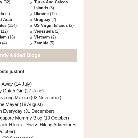
ey
(62)
Turks And Caicos
Islands
(3)
da
(2)
Ukraine
(12)
d Arab
Uruguay
(2)
ates
(134)
US Virgin Islands
(2)
112)
Venezuela
(2)
 Nam
(16)
Vietnam
(2)
s
(4)
Zambia
(5)
ntly Added Blogs
sts just in!
e Away (14 July)
y Dutch Girl (27 June)
overing Mexico (02 November)
ne Meyer (18 August)
n Everyday (31 December)
ngapore Mummy Blog (13 October)
back Hikers - Swiss Hiking Adventures
October)