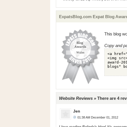
ExpatsBlog.com Expat Blog Award
This blog wo
Copy and pa
Website Reviews »
There are 4 re
Jen
01:38 AM December 01, 2012
I love reading Belinda's blog! It's aweso