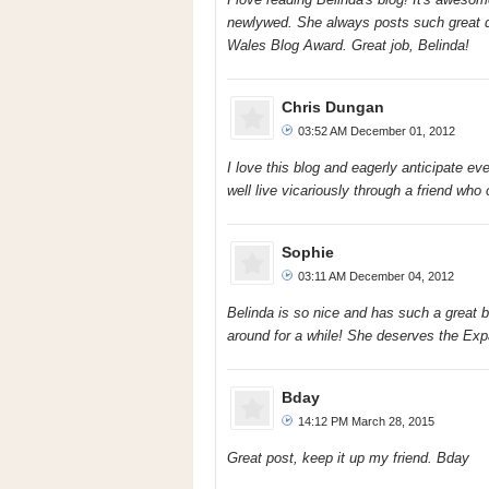
newlywed. She always posts such great qu
Wales Blog Award. Great job, Belinda!
Chris Dungan
03:52 AM December 01, 2012
I love this blog and eagerly anticipate ev
well live vicariously through a friend who 
Sophie
03:11 AM December 04, 2012
Belinda is so nice and has such a great blo
around for a while! She deserves the Exp
Bday
14:12 PM March 28, 2015
Great post, keep it up my friend. Bday