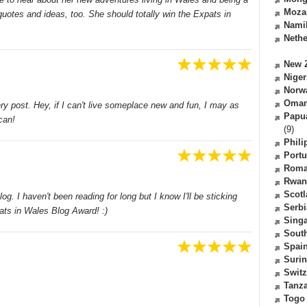
Moza
otes and ideas, too. She should totally win the Expats in
Nami
Nethe
New 
Niger
Norw
Oma
ery post. Hey, if I can't live someplace new and fun, I may as
Papu
can!
(9)
Phili
Portu
Roma
Rwan
Scot
g. I haven't been reading for long but I know I'll be sticking
Serbi
ats in Wales Blog Award! :)
Sing
South
Spai
Suri
Switz
Tanz
Togo