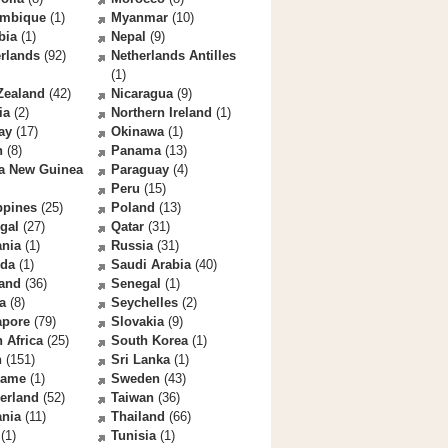
mbique
(1)
Myanmar
(10)
bia
(1)
Nepal
(9)
rlands
(92)
Netherlands Antilles
(1)
Zealand
(42)
Nicaragua
(9)
ia
(2)
Northern Ireland
(1)
ay
(17)
Okinawa
(1)
n
(8)
Panama
(13)
a New Guinea
Paraguay
(4)
Peru
(15)
ppines
(25)
Poland
(13)
gal
(27)
Qatar
(31)
nia
(1)
Russia
(31)
da
(1)
Saudi Arabia
(40)
land
(36)
Senegal
(1)
a
(8)
Seychelles
(2)
apore
(79)
Slovakia
(9)
 Africa
(25)
South Korea
(1)
n
(151)
Sri Lanka
(1)
name
(1)
Sweden
(43)
erland
(52)
Taiwan
(36)
ania
(11)
Thailand
(66)
(1)
Tunisia
(1)