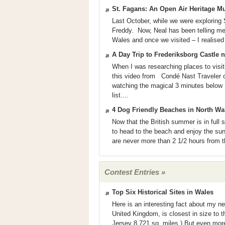
St. Fagans: An Open Air Heritage 
Last October, while we were exploring 
Freddy. Now, Neal has been telling m
Wales and once we visited – I realised
A Day Trip to Frederiksborg Castle
When I was researching places to visi
this video from Condé Nast Traveler 
watching the magical 3 minutes below 
list....
4 Dog Friendly Beaches in North Wa
Now that the British summer is in full s
to head to the beach and enjoy the sun
are never more than 2 1/2 hours from th
Contest Entries »
Top Six Historical Sites in Wales
Here is an interesting fact about my 
United Kingdom, is closest in size to 
Jersey 8,721 sq. miles.) But even more 