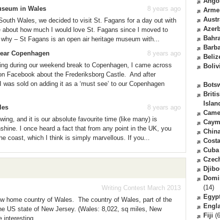
Ango
Museum in Wales
8 years ago
Arme
Austr
South Wales, we decided to visit St. Fagans for a day out with
Azerb
e about how much I would love St. Fagans since I moved to
Bahr
 why – St Fagans is an open air heritage museum with...
Barb
 near Copenhagen
8 years ago
Beliz
ting during our weekend break to Copenhagen, I came across
Boliv
on Facebook about the Frederiksborg Castle. And after
I was sold on adding it as a ‘must see’ to our Copenhagen
Bots
Briti
Islan
les
8 years ago
Came
wing, and it is our absolute favourite time (like many) is
Caym
shine. I once heard a fact that from any point in the UK, you
Chin
e coast, which I think is simply marvellous. If you...
Costa
Cuba
Czec
Djibo
Domi
(14)
Writing Contest March 2013
Egyp
new home country of Wales. The country of Wales, part of the
Engl
the US state of New Jersey. (Wales: 8,022, sq miles, New
Fiji
(6
interesting...