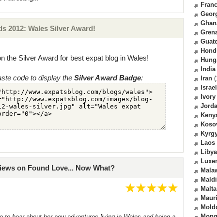
Fran
Geor
Ghan
s 2012: Wales Silver Award!
Gren
Guat
Hond
n the Silver Award for best expat blog in Wales!
Hung
India
ste code to display the
Silver Award Badge
:
Iran
(
Israel
Ivory
Jord
Keny
Koso
Kyrg
Laos
Libya
Luxe
views on Found Love... Now What?
Mala
Mald
Malta
Mauri
Mold
Mong
me to hear about her new adventures living in Wales and being a