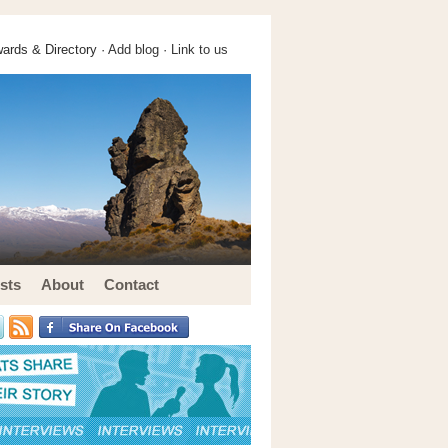
ards & Directory ·
Add blog
·
Link to us
sts
About
Contact