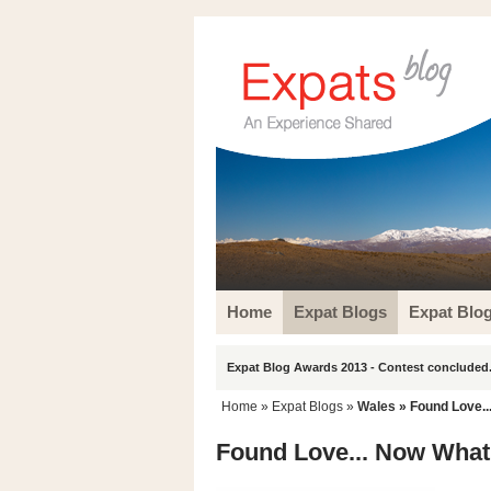
Home
Expat Blogs
Expat Blo
Expat Blog Awards 2013 - Contest concluded.
Home
»
Expat Blogs
»
Wales
» Found Love..
Found Love... Now Wha