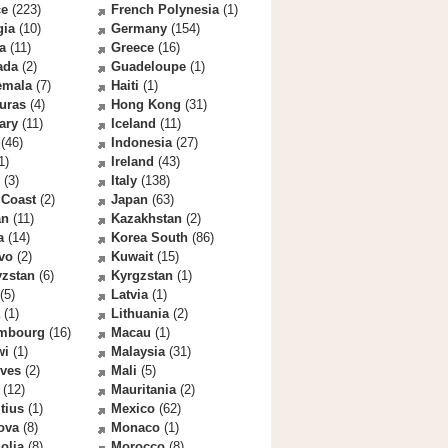
ce
(223)
French Polynesia
(1)
gia
(10)
Germany
(154)
a
(11)
Greece
(16)
ada
(2)
Guadeloupe
(1)
emala
(7)
Haiti
(1)
uras
(4)
Hong Kong
(31)
ary
(11)
Iceland
(11)
(46)
Indonesia
(27)
1)
Ireland
(43)
(3)
Italy
(138)
 Coast
(2)
Japan
(63)
an
(11)
Kazakhstan
(2)
a
(14)
Korea South
(86)
vo
(2)
Kuwait
(15)
yzstan
(6)
Kyrgzstan
(1)
(5)
Latvia
(1)
(1)
Lithuania
(2)
mbourg
(16)
Macau
(1)
wi
(1)
Malaysia
(31)
ives
(2)
Mali
(5)
(12)
Mauritania
(2)
tius
(1)
Mexico
(62)
ova
(8)
Monaco
(1)
olia
(8)
Morocco
(8)