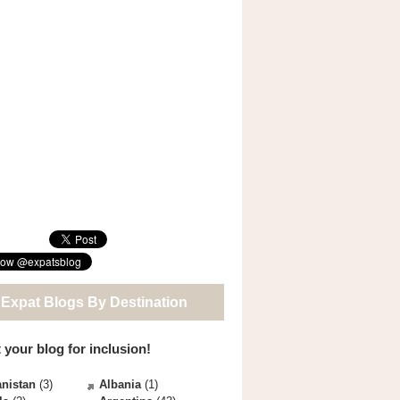
 Expat Blogs By Destination
 your blog for inclusion!
nistan
(3)
Albania
(1)