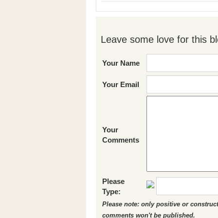
Leave some love for this bl
Your Name
Your Email
Your
Comments
Please
Type:
Please note: only positive or constru
comments won't be published.