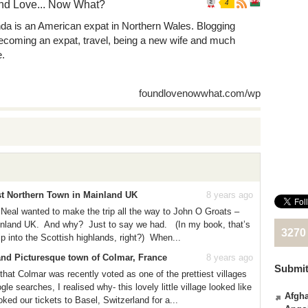
nd Love... Now What?
4
nda is an American expat in Northern Wales. Blogging
ecoming an expat, travel, being a new wife and much
.
foundlovenowwhat.com/wp
st Northern Town in Mainland UK
8 years ago
Neal wanted to make the trip all the way to John O Groats –
ainland UK. And why? Just to say we had. (In my book, that’s
3270
ip into the Scottish highlands, right?) When...
and Picturesque town of Colmar, France
8 years ago
Submit
 that Colmar was recently voted as one of the prettiest villages
e searches, I realised why- this lovely little village looked like
Afgha
ed our tickets to Basel, Switzerland for a...