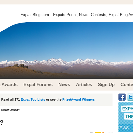
ExpatsBlog.com
- Expats Portal, News, Contests, Expat Blog Aw
g Awards
Expat Forums
News
Articles
Sign Up
Conte
 Read all 171
Expat Top Lists
or see the
Prize/Award Winners
. Now What?
t?