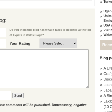
Turk
Ugan
Unite
og:
Emir
USA
(
Viet
Do you think this blog has what it takes to be listed at the top
Wale
of Expats in Wales Blogs?
Your Rating
Rece
Blog po
A Lif
Craft
Disc
Lean
Japa
A Si
Send
Laid
ctive comments will be published. Unnecessary, negative
(10 