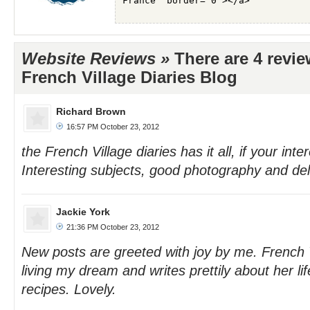
Website Reviews »
There are 4 revi
French Village Diaries Blog
Richard Brown
16:57 PM October 23, 2012
the French Village diaries has it all, if your inte
Interesting subjects, good photography and del
Jackie York
21:36 PM October 23, 2012
New posts are greeted with joy by me. French V
living my dream and writes prettily about her li
recipes. Lovely.