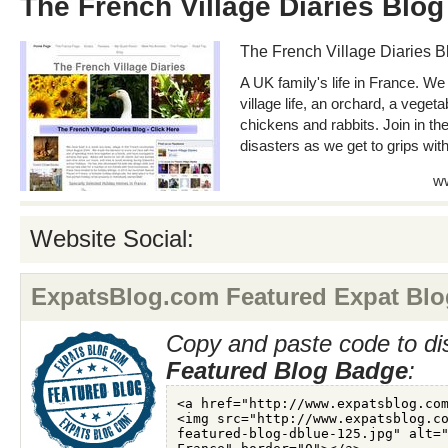
The French Village Diaries Blog
The French Village Diaries B
A UK family's life in France. We
village life, an orchard, a vege
chickens and rabbits. Join in t
disasters as we get to grips wit
ww
Website Social:
ExpatsBlog.com Featured Expat Blo
Copy and paste code to di
Featured Blog Badge
: