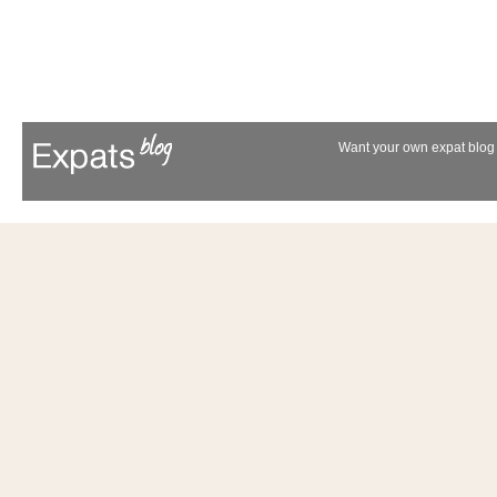
Want your own expat blog