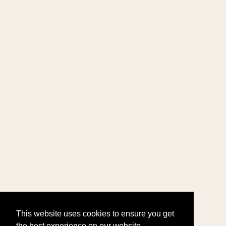
This website uses cookies to ensure you get
the best experience on our website.