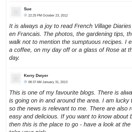
Sue
22:25 PM October 23, 2012
It is always a joy to read French Village Diaries
en Francais. The photos, the gardening tips, th
walk not to mention the sumptuous recipes. I en
a coffee, on my day off or a glass of Rose at t
day.
Kerry Dwyer
08:37 AM January 31, 2013
This is one of my favourite blogs. There is al
is going on in and around the area. I am lucky 
so the news is relevant to me. There are also 
easy and delicious. If you want to know about
then this is the place to go - have a look at th