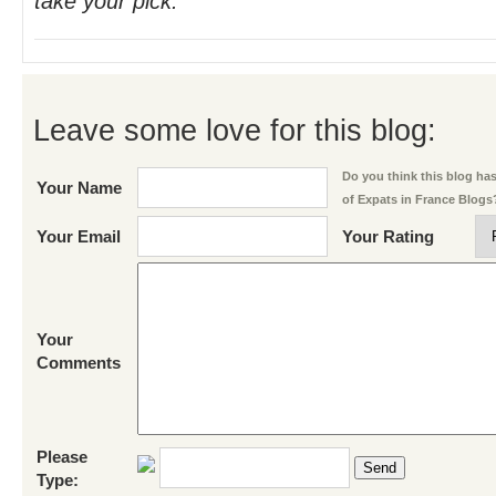
take your pick.
Leave some love for this blog:
Do you think this blog has 
Your Name
of Expats in France Blogs
Your Email
Your Rating
Your
Comments
Please
Send
Type: