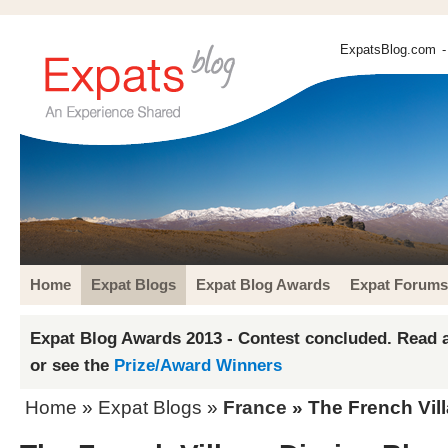
ExpatsBlog.com
-
Home
Expat Blogs
Expat Blog Awards
Expat Forums
Expat Blog Awards 2013 - Contest concluded. Read a
or see the
Prize/Award Winners
Home
»
Expat Blogs
»
France
» The French Vill