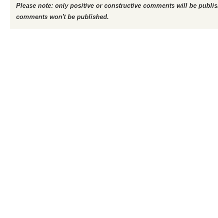
Please note: only positive or constructive comments will be publi
comments won't be published.